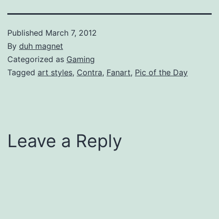
Published
March 7, 2012
By
duh magnet
Categorized as
Gaming
Tagged
art styles
,
Contra
,
Fanart
,
Pic of the Day
Leave a Reply