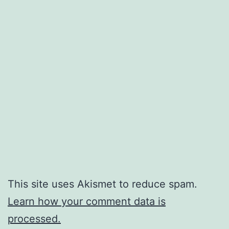
This site uses Akismet to reduce spam.
Learn how your comment data is
processed.