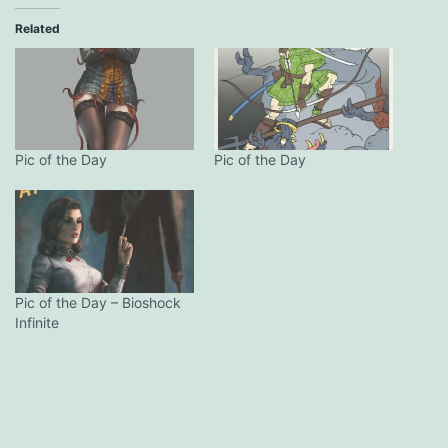
Related
Pic of the Day
Pic of the Day
Pic of the Day – Bioshock
Infinite