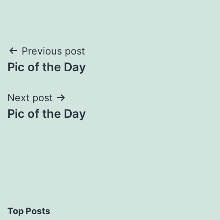
Post
Previous post
Pic of the Day
navigation
Next post
Pic of the Day
Top Posts