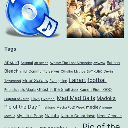
Tags
absurd
Arsenal
Batman
art styles
Avatar: The Last Airbender
awwww
Bleach
Community Server
Cthulhu Mythos
Devin
chibi
DAT KUBO
Fanart
football
Elder Scrolls
Evangelion
Townsend
Ghost in the Shell
Kamen Rider OOO
Friendship is Magic
Jazz
Mad Mad Balls
Madoka
Legend of Zelda
Libya
Liverpool
Pic of the Day™
medley
mahjong
Mecha PotD Week
meme
Naruto
My Little Pony
Naruto Countdown
Neon Genesis
Mozilla
Pic of the
parody