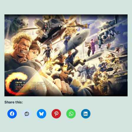
Share this: