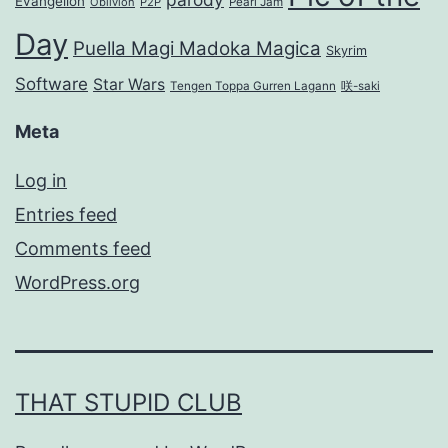
Evangelion
Oblivion
P2P
Pearl Jam
Day
Puella Magi Madoka Magica
Skyrim
Software
Star Wars
Tengen Toppa Gurren Lagann
咲-saki
Meta
Log in
Entries feed
Comments feed
WordPress.org
THAT STUPID CLUB