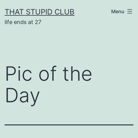
Skip
THAT STUPID CLUB
Menu
to
life ends at 27
content
Pic of the
Day