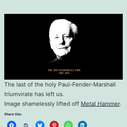
The last of the holy Paul-Fender-Marshall
triumvirate has left us.
Image shamelessly lifted off
Metal Hammer
.
Share this: