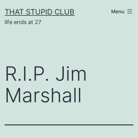
Skip
THAT STUPID CLUB
Menu
to
life ends at 27
content
R.I.P. Jim
Marshall