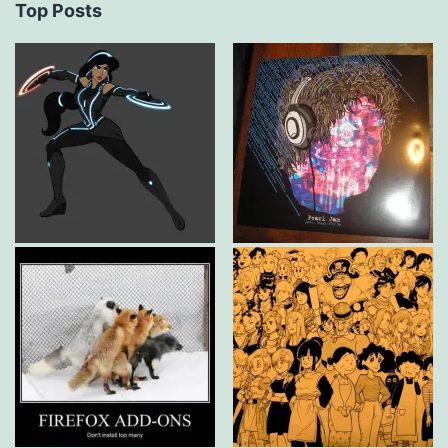
Top Posts