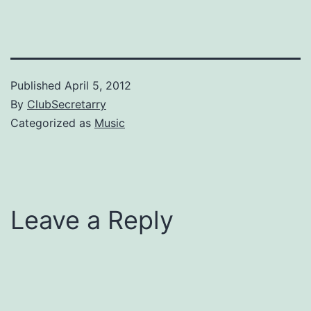
Published
April 5, 2012
By
ClubSecretarry
Categorized as
Music
Leave a Reply