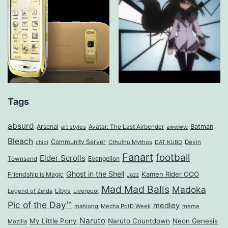
Tags
absurd
Arsenal
Batman
art styles
Avatar: The Last Airbender
awwww
Bleach
Community Server
Cthulhu Mythos
Devin
chibi
DAT KUBO
Fanart
football
Elder Scrolls
Evangelion
Townsend
Ghost in the Shell
Kamen Rider OOO
Friendship is Magic
Jazz
Mad Mad Balls
Madoka
Legend of Zelda
Libya
Liverpool
Pic of the Day™
medley
mahjong
Mecha PotD Week
meme
Naruto
My Little Pony
Naruto Countdown
Neon Genesis
Mozilla