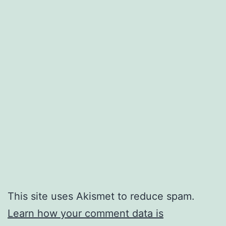
This site uses Akismet to reduce spam.
Learn how your comment data is