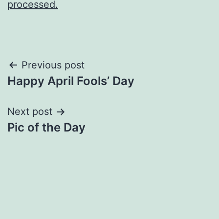
processed.
Post
Previous post
Happy April Fools’ Day
navigation
Next post
Pic of the Day