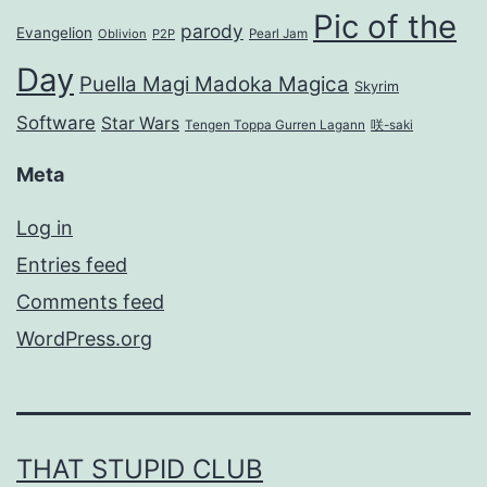
Pic of the
parody
Evangelion
Oblivion
P2P
Pearl Jam
Day
Puella Magi Madoka Magica
Skyrim
Software
Star Wars
Tengen Toppa Gurren Lagann
咲-saki
Meta
Log in
Entries feed
Comments feed
WordPress.org
THAT STUPID CLUB