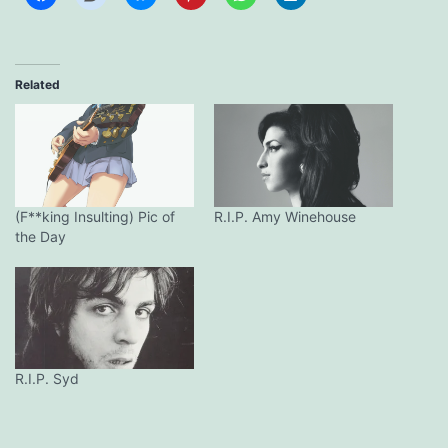
Related
(F**king Insulting) Pic of
R.I.P. Amy Winehouse
the Day
R.I.P. Syd