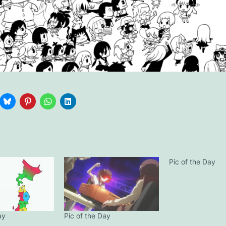
Pic of the Day
ay
Pic of the Day