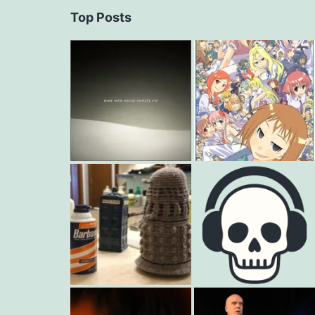
Top Posts