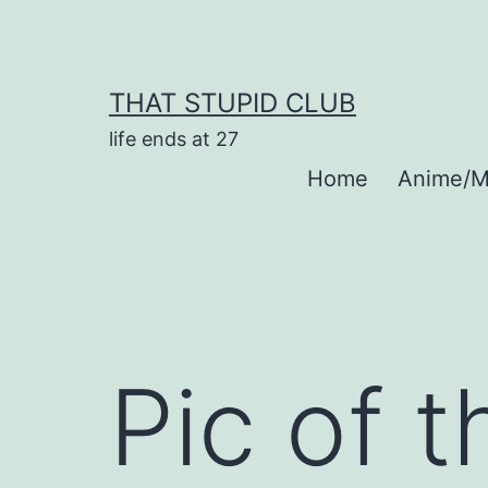
Skip
to
content
THAT STUPID CLUB
life ends at 27
Home
Anime/M
Pic of 