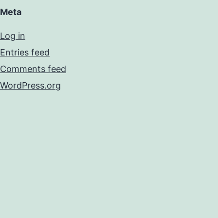
Meta
Log in
Entries feed
Comments feed
WordPress.org