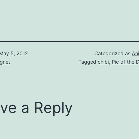
May 5, 2012
Categorized as
An
gnet
Tagged
chibi
,
Pic of the 
ve a Reply