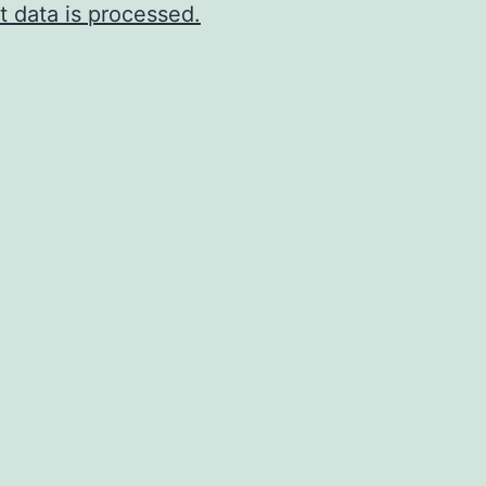
 data is processed.