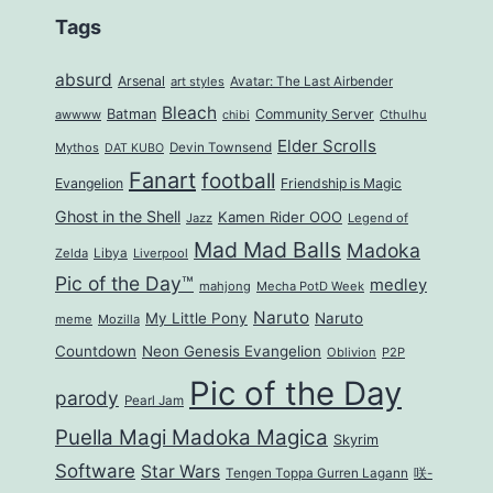
Tags
absurd
Arsenal
art styles
Avatar: The Last Airbender
Bleach
Batman
Community Server
awwww
Cthulhu
chibi
Elder Scrolls
Mythos
Devin Townsend
DAT KUBO
Fanart
football
Evangelion
Friendship is Magic
Ghost in the Shell
Kamen Rider OOO
Jazz
Legend of
Mad Mad Balls
Madoka
Zelda
Libya
Liverpool
Pic of the Day™
medley
mahjong
Mecha PotD Week
Naruto
My Little Pony
Naruto
meme
Mozilla
Countdown
Neon Genesis Evangelion
Oblivion
P2P
Pic of the Day
parody
Pearl Jam
Puella Magi Madoka Magica
Skyrim
Software
Star Wars
Tengen Toppa Gurren Lagann
咲-