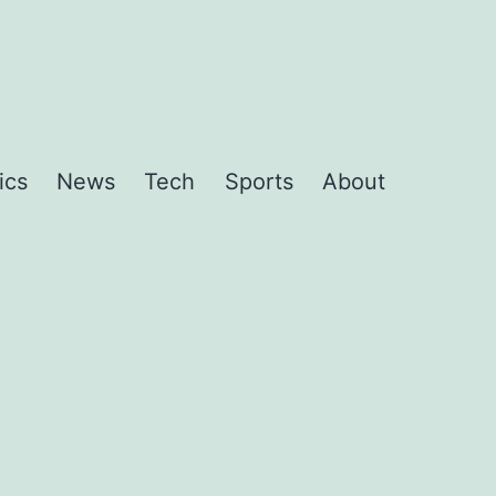
ics
News
Tech
Sports
About