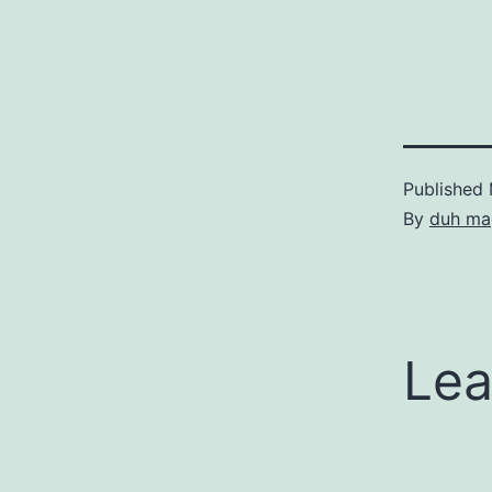
Published
By
duh ma
Lea