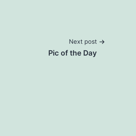
Next post
Pic of the Day