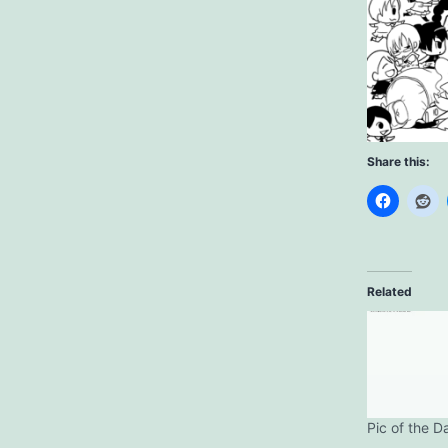
Share this:
Related
Pic of the D