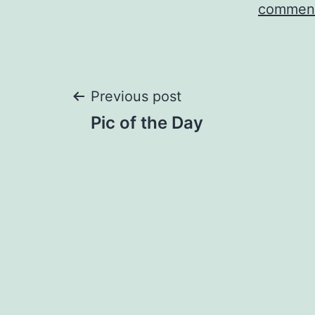
comment
Post
Previous post
Pic of the Day
navigation