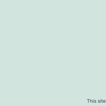
This sit