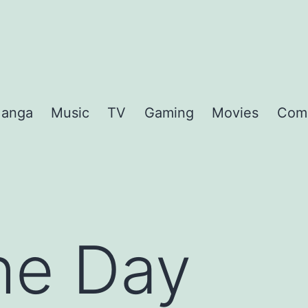
anga
Music
TV
Gaming
Movies
Com
the Day