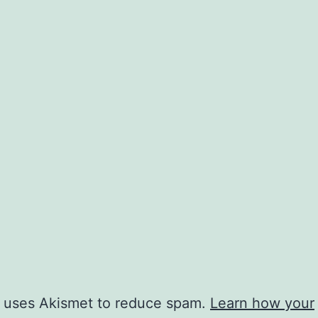
e uses Akismet to reduce spam.
Learn how your