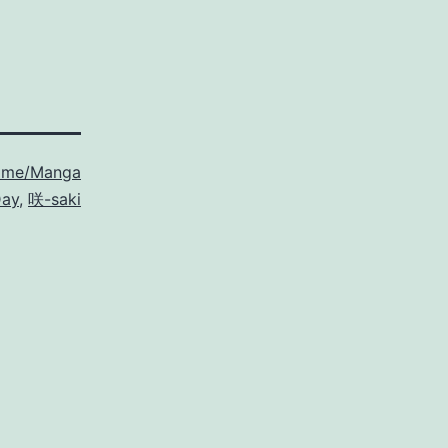
ime/Manga
Day
,
咲-saki