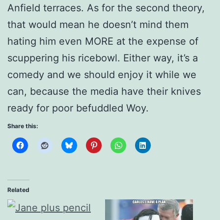
Anfield terraces. As for the second theory,
that would mean he doesn’t mind them
hating him even MORE at the expense of
scuppering his ricebowl. Either way, it’s a
comedy and we should enjoy it while we
can, because the media have their knives
ready for poor befuddled Woy.
Share this:
Related