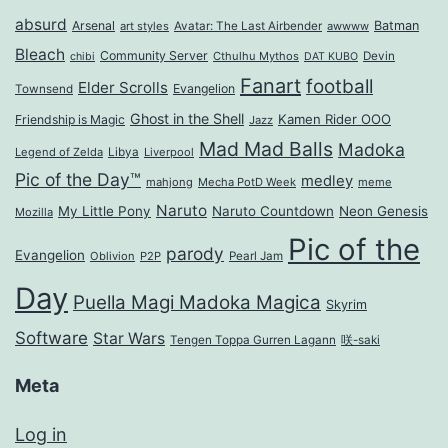
absurd
Arsenal
Batman
art styles
Avatar: The Last Airbender
awwww
Bleach
Community Server
Cthulhu Mythos
Devin
chibi
DAT KUBO
Fanart
football
Elder Scrolls
Evangelion
Townsend
Ghost in the Shell
Kamen Rider OOO
Friendship is Magic
Jazz
Mad Mad Balls
Madoka
Legend of Zelda
Libya
Liverpool
Pic of the Day™
medley
mahjong
Mecha PotD Week
meme
Naruto
My Little Pony
Naruto Countdown
Neon Genesis
Mozilla
Pic of the
parody
Evangelion
Oblivion
P2P
Pearl Jam
Day
Puella Magi Madoka Magica
Skyrim
Software
Star Wars
Tengen Toppa Gurren Lagann
咲-saki
Meta
Log in