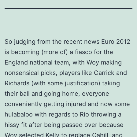
So judging from the recent news Euro 2012
is becoming (more of) a fiasco for the
England national team, with Woy making
nonsensical picks, players like Carrick and
Richards (with some justification) taking
their ball and going home, everyone
conveniently getting injured and now some
hulabaloo with regards to Rio throwing a
hissy fit after being passed over because
Woy selected Kelly to replace Cahill, and