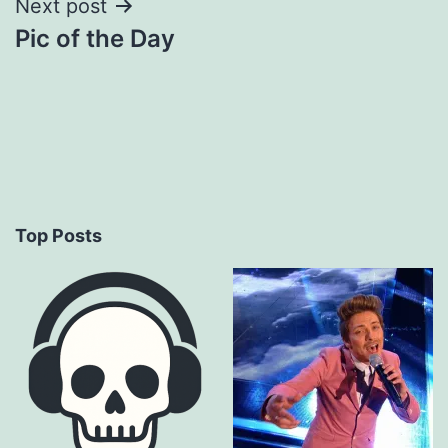
Next post
Pic of the Day
Top Posts