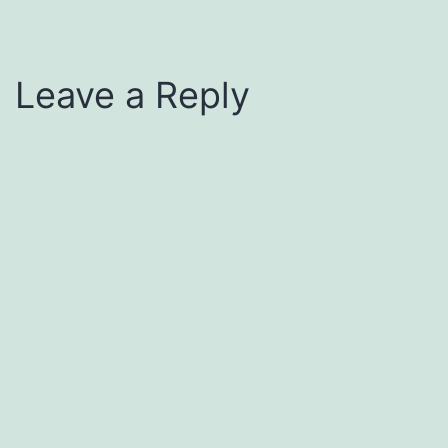
Leave a Reply