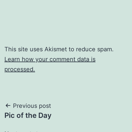
This site uses Akismet to reduce spam.
Learn how your comment data is
processed.
Post
Previous post
Pic of the Day
navigation