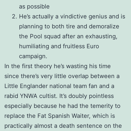
as possible
He’s actually a vindictive genius and is
planning to both tire and demoralize
the Pool squad after an exhausting,
humiliating and fruitless Euro
campaign.
In the first theory he’s wasting his time
since there’s very little overlap between a
Little Englander national team fan and a
rabid YNWA cultist. It’s doubly pointless
especially because he had the temerity to
replace the Fat Spanish Waiter, which is
practically almost a death sentence on the