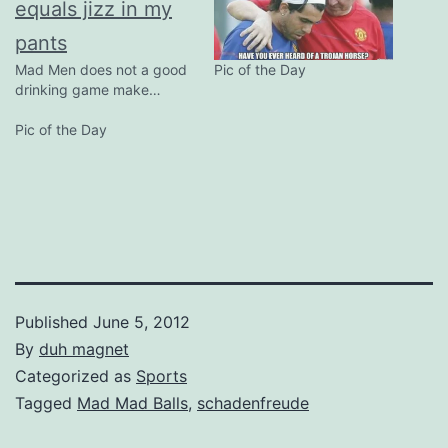
Mad Men does not a good
Pic of the Day
drinking game make…
Pic of the Day
Published
June 5, 2012
By
duh magnet
Categorized as
Sports
Tagged
Mad Mad Balls
,
schadenfreude