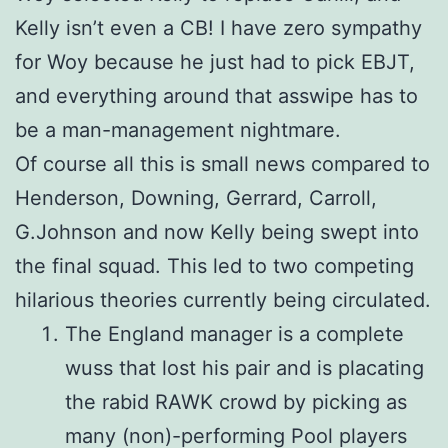
Kelly isn’t even a CB! I have zero sympathy
for Woy because he just had to pick EBJT,
and everything around that asswipe has to
be a man-management nightmare.
Of course all this is small news compared to
Henderson, Downing, Gerrard, Carroll,
G.Johnson and now Kelly being swept into
the final squad. This led to two competing
hilarious theories currently being circulated.
The England manager is a complete
wuss that lost his pair and is placating
the rabid RAWK crowd by picking as
many (non)-performing Pool players