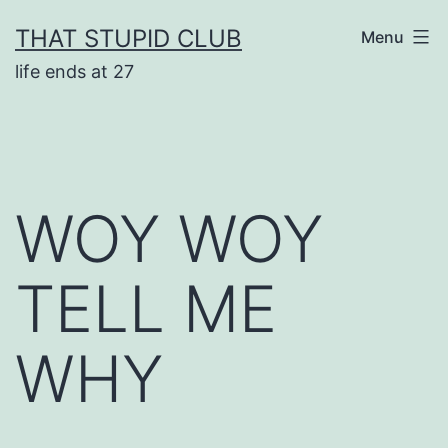
Skip
THAT STUPID CLUB
Menu
to
life ends at 27
content
WOY WOY
TELL ME
WHY