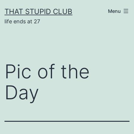
Skip
THAT STUPID CLUB
Menu
to
life ends at 27
content
Pic of the
Day