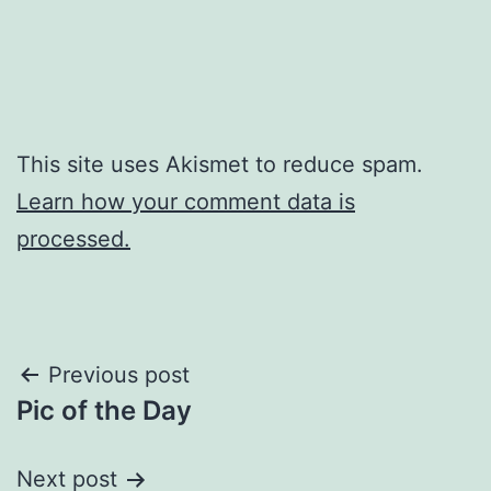
This site uses Akismet to reduce spam.
Learn how your comment data is
processed.
Post
Previous post
Pic of the Day
navigation
Next post