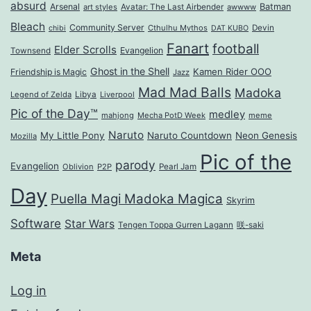
absurd
Arsenal
Batman
art styles
Avatar: The Last Airbender
awwww
Bleach
Community Server
Cthulhu Mythos
Devin
chibi
DAT KUBO
Fanart
football
Elder Scrolls
Evangelion
Townsend
Ghost in the Shell
Kamen Rider OOO
Friendship is Magic
Jazz
Mad Mad Balls
Madoka
Legend of Zelda
Libya
Liverpool
Pic of the Day™
medley
mahjong
Mecha PotD Week
meme
Naruto
My Little Pony
Naruto Countdown
Neon Genesis
Mozilla
Pic of the
parody
Evangelion
Oblivion
P2P
Pearl Jam
Day
Puella Magi Madoka Magica
Skyrim
Software
Star Wars
Tengen Toppa Gurren Lagann
咲-saki
Meta
Log in