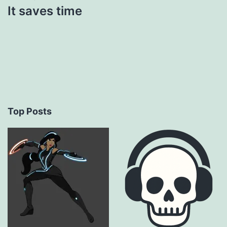
It saves time
Top Posts