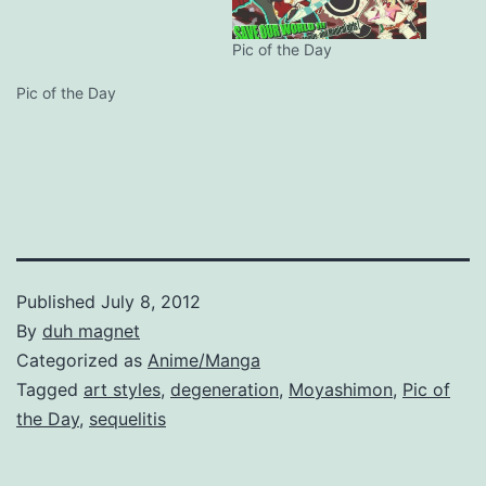
Pic of the Day
Pic of the Day
Published
July 8, 2012
By
duh magnet
Categorized as
Anime/Manga
Tagged
art styles
,
degeneration
,
Moyashimon
,
Pic of
the Day
,
sequelitis