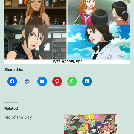
Share this:
Related
Pic of the Day