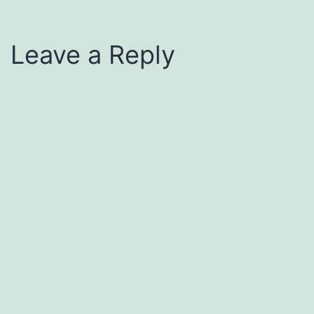
Leave a Reply