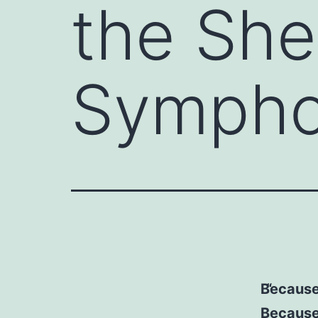
the She
Sympho
Because
Because