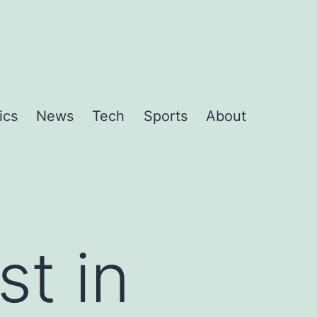
ics
News
Tech
Sports
About
st in