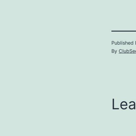
Published
By
ClubSec
Lea