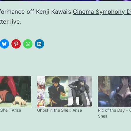
formance off Kenji Kawai’s
Cinema Symphony 
ter live.
Shell: Arise
Ghost in the Shell: Arise
Pic of the Day – 
Shell