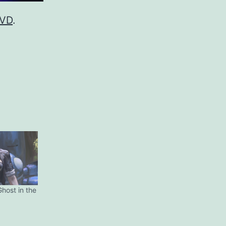
DVD
.
Ghost in the