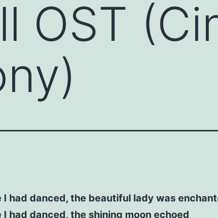
ll OST (C
ny)
 I had danced, the beautiful lady was enchan
 I had danced, the shining moon echoed