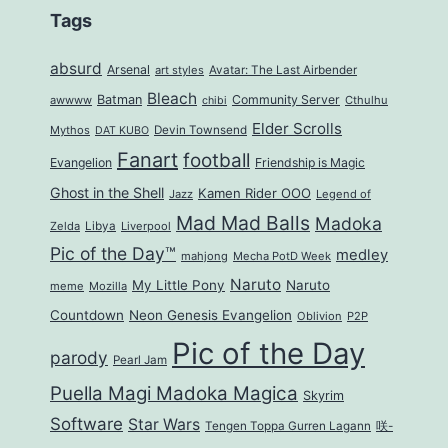
Tags
absurd
Arsenal
art styles
Avatar: The Last Airbender
Bleach
Batman
Community Server
awwww
Cthulhu
chibi
Elder Scrolls
Mythos
Devin Townsend
DAT KUBO
Fanart
football
Evangelion
Friendship is Magic
Ghost in the Shell
Kamen Rider OOO
Jazz
Legend of
Mad Mad Balls
Madoka
Zelda
Libya
Liverpool
Pic of the Day™
medley
mahjong
Mecha PotD Week
Naruto
My Little Pony
Naruto
meme
Mozilla
Countdown
Neon Genesis Evangelion
Oblivion
P2P
Pic of the Day
parody
Pearl Jam
Puella Magi Madoka Magica
Skyrim
Software
Star Wars
Tengen Toppa Gurren Lagann
咲-