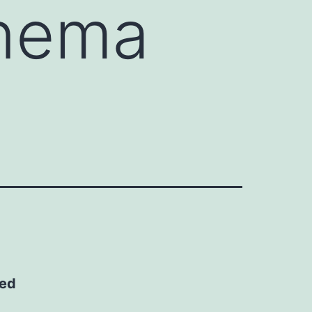
inema
ted