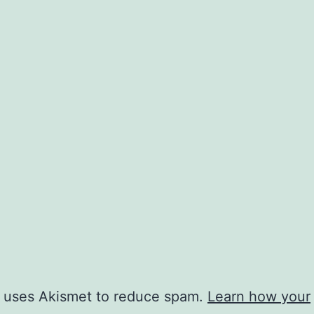
e uses Akismet to reduce spam.
Learn how your