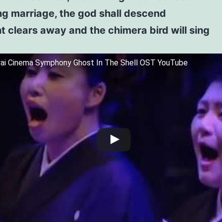
ng marriage, the god shall descend
t clears away and the chimera bird will sing
wai Cinema Symphony Ghost In The Shell OST YouTube