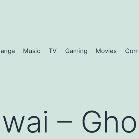
anga
Music
TV
Gaming
Movies
Com
awai – Gho