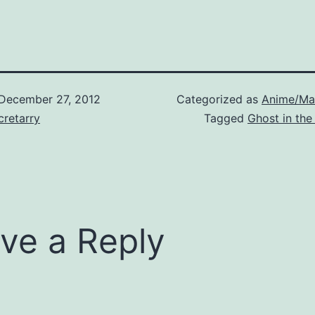
December 27, 2012
Categorized as
Anime/Ma
retarry
Tagged
Ghost in the
ve a Reply