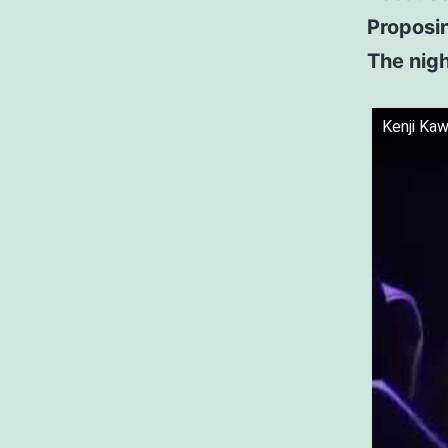
Proposi
The nigh
Kenji Ka