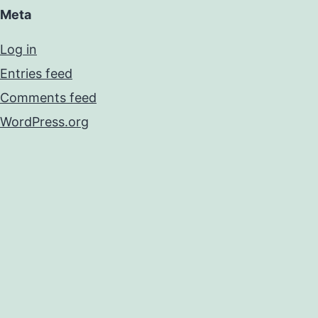
Meta
Log in
Entries feed
Comments feed
WordPress.org