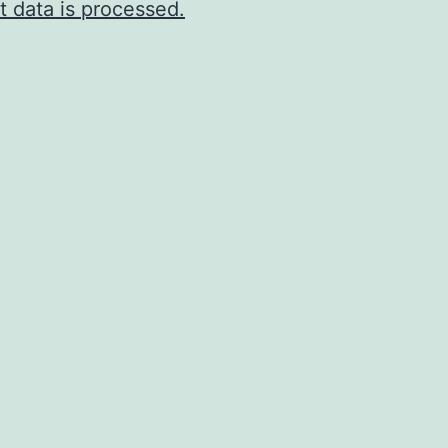
 data is processed.