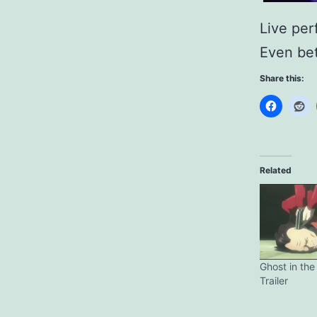
Live per
Even bet
Share this:
Related
Ghost in the 
Trailer