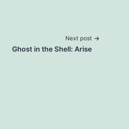
Next post
Ghost in the Shell: Arise