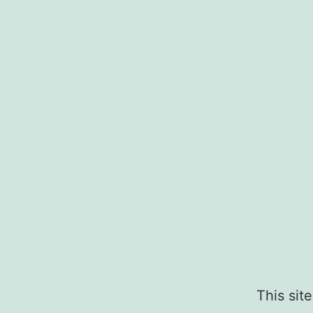
This sit