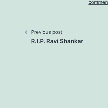
comment
Post
Previous post
R.I.P. Ravi Shankar
navigation