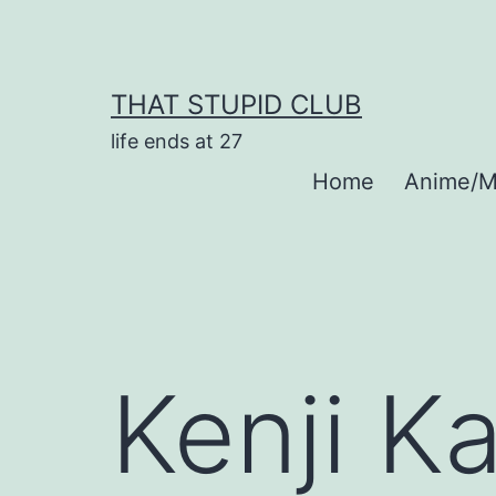
Skip
to
content
THAT STUPID CLUB
life ends at 27
Home
Anime/M
Kenji K