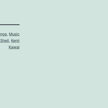
nga
,
Music
 Shell
,
Kenji
Kawai