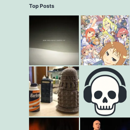
Top Posts