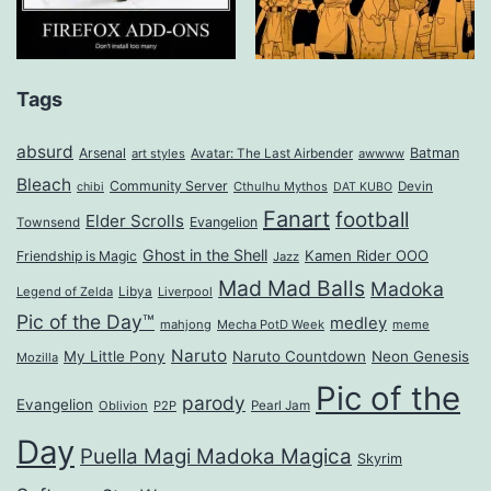
Tags
absurd
Arsenal
Batman
art styles
Avatar: The Last Airbender
awwww
Bleach
Community Server
Cthulhu Mythos
Devin
chibi
DAT KUBO
Fanart
football
Elder Scrolls
Evangelion
Townsend
Ghost in the Shell
Kamen Rider OOO
Friendship is Magic
Jazz
Mad Mad Balls
Madoka
Legend of Zelda
Libya
Liverpool
Pic of the Day™
medley
mahjong
Mecha PotD Week
meme
Naruto
My Little Pony
Naruto Countdown
Neon Genesis
Mozilla
Pic of the
parody
Evangelion
Oblivion
P2P
Pearl Jam
Day
Puella Magi Madoka Magica
Skyrim