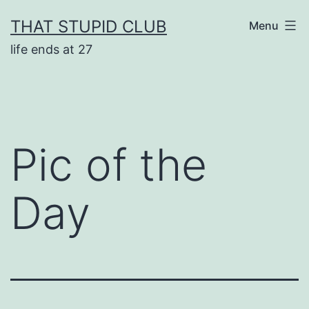
Skip
THAT STUPID CLUB
Menu
to
life ends at 27
content
Pic of the
Day