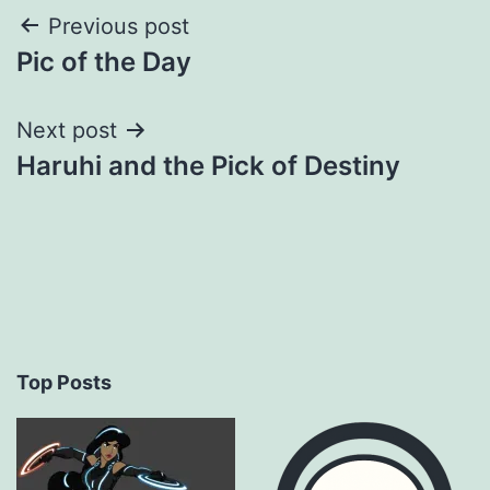
Post
Previous post
Pic of the Day
navigation
Next post
Haruhi and the Pick of Destiny
Top Posts