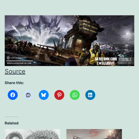
Source
Share this:
Related