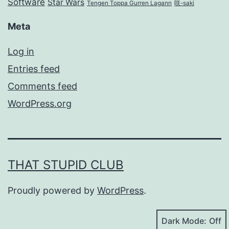
Software
Star Wars
Tengen Toppa Gurren Lagann
咲-saki
Meta
Log in
Entries feed
Comments feed
WordPress.org
THAT STUPID CLUB
Proudly powered by
WordPress
.
Dark Mode: