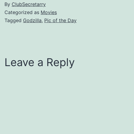
By
ClubSecretarry
Categorized as
Movies
Tagged
Godzilla
,
Pic of the Day
Leave a Reply