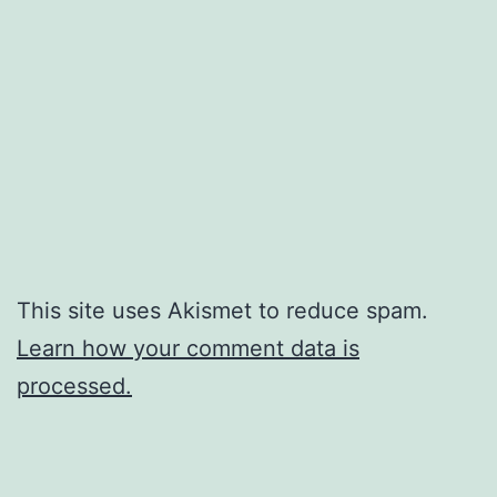
This site uses Akismet to reduce spam.
Learn how your comment data is
processed.