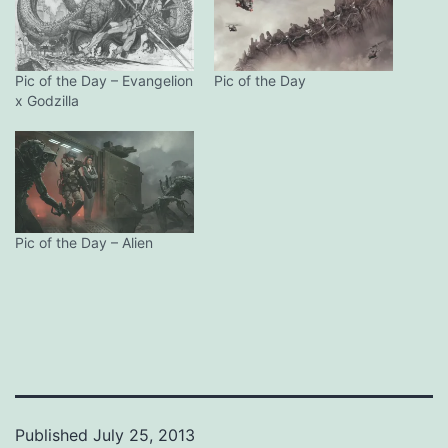
Pic of the Day – Evangelion
Pic of the Day
x Godzilla
Pic of the Day – Alien
Published
July 25, 2013