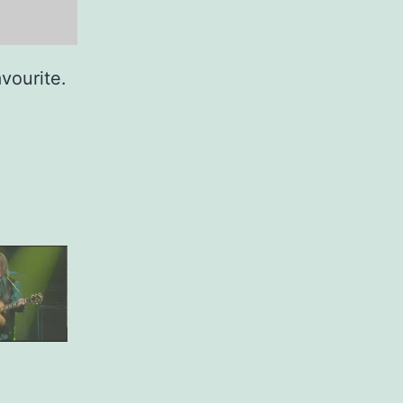
avourite.