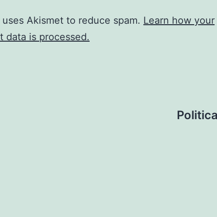
e uses Akismet to reduce spam.
Learn how your
 data is processed.
Politic