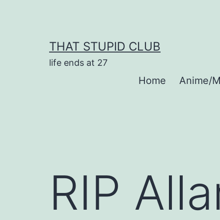
Skip
to
content
THAT STUPID CLUB
life ends at 27
Home
Anime/M
RIP All