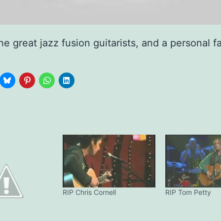
he great jazz fusion guitarists, and a personal f
RIP Chris Cornell
RIP Tom Petty