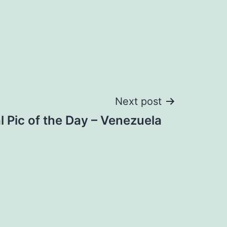
Next post
al Pic of the Day – Venezuela