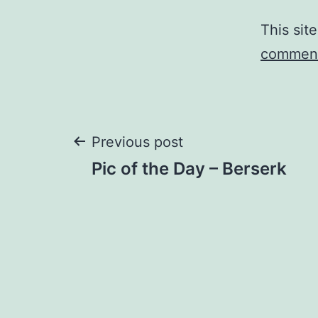
This sit
comment
Post
Previous post
Pic of the Day – Berserk
navigation