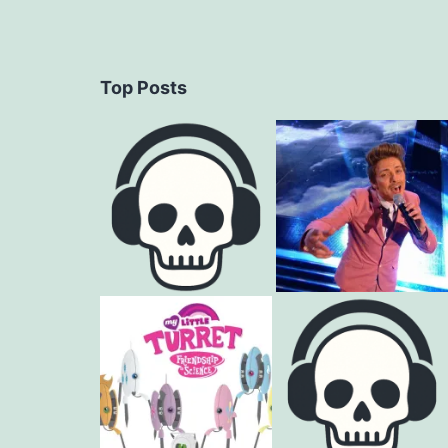
Top Posts