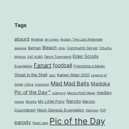
Tags
absurd
Arsenal
art styles
Avatar: The Last Airbender
Bleach
Batman
Community Server
awwww
Cthulhu
chibi
Elder Scrolls
Mythos
Devin Townsend
DAT KUBO
Fanart
football
Evangelion
Friendship is Magic
Ghost in the Shell
Kamen Rider OOO
Jazz
Legend of
Mad Mad Balls
Madoka
Zelda
Libya
Liverpool
Pic of the Day™
medley
mahjong
Mecha PotD Week
Naruto
My Little Pony
Naruto
meme
Mozilla
Countdown
Neon Genesis Evangelion
Oblivion
P2P
Pic of the Day
parody
Pearl Jam