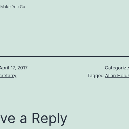
 Make You Go
April 17, 2017
Categoriz
retarry
Tagged
Allan Hold
ve a Reply