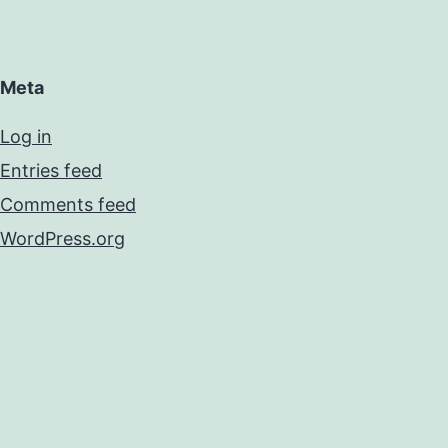
Meta
Log in
Entries feed
Comments feed
WordPress.org