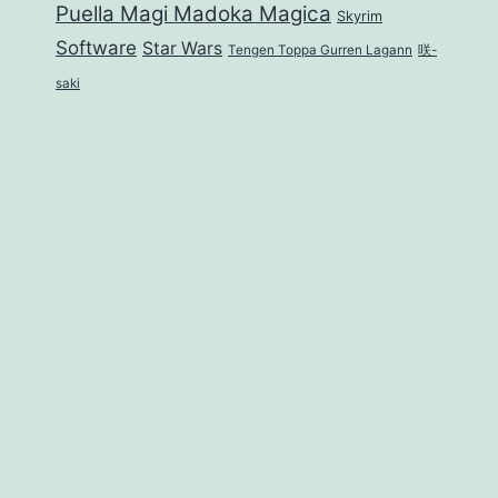
Puella Magi Madoka Magica
Skyrim
Software
Star Wars
Tengen Toppa Gurren Lagann
咲-
saki