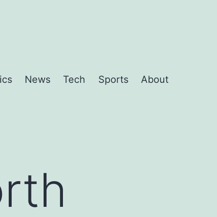
ics
News
Tech
Sports
About
rth