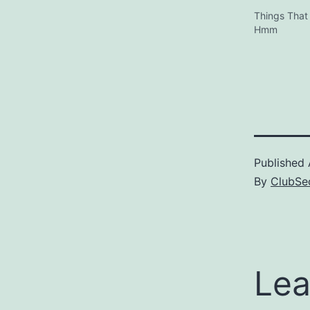
Things That
Hmm
Published
By
ClubSec
Lea