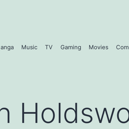
anga
Music
TV
Gaming
Movies
Com
an Holdswo