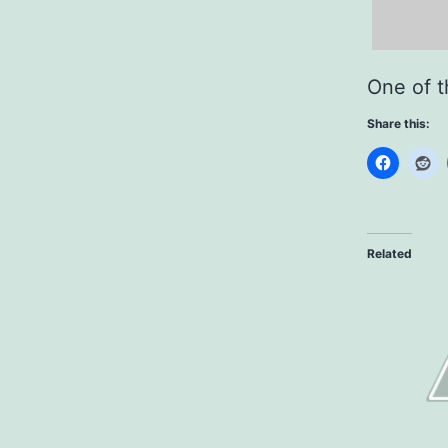
One of t
Share this:
Related