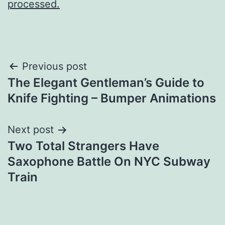
processed.
Post
Previous post
The Elegant Gentleman’s Guide to
navigation
Knife Fighting – Bumper Animations
Next post
Two Total Strangers Have
Saxophone Battle On NYC Subway
Train