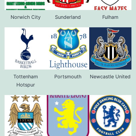
Norwich City
Sunderland
Fulham
Tottenham
Portsmouth
Newcastle United
Hotspur