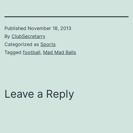
Published
November 18, 2013
By
ClubSecretarry
Categorized as
Sports
Tagged
football
,
Mad Mad Balls
Leave a Reply