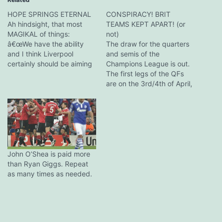
HOPE SPRINGS ETERNAL
CONSPIRACY! BRIT
Ah hindsight, that most
TEAMS KEPT APART! (or
MAGIKAL of things:
not)
â€œWe have the ability
The draw for the quarters
and I think Liverpool
and semis of the
certainly should be aiming
Champions League is out.
to finish among the
The first legs of the QFs
Champions League places.
are on the 3rd/4th of April,
Then there is always that
the second a week later.
dream, a little dream,
The semis are on for the
about actually winning the
week of the 24th/25th of
Premier League.
April, with the reverse tie a
â€œMaybe not playing in
week later. Teams…
the Europa League this
year…
John O’Shea is paid more
than Ryan Giggs. Repeat
as many times as needed.