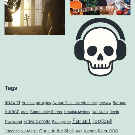
Tags
absurd
Arsenal
Batman
art styles
Avatar: The Last Airbender
awwww
Bleach
Community Server
Cthulhu Mythos
Devin
chibi
DAT KUBO
Fanart
football
Elder Scrolls
Evangelion
Townsend
Ghost in the Shell
Kamen Rider OOO
Friendship is Magic
Jazz