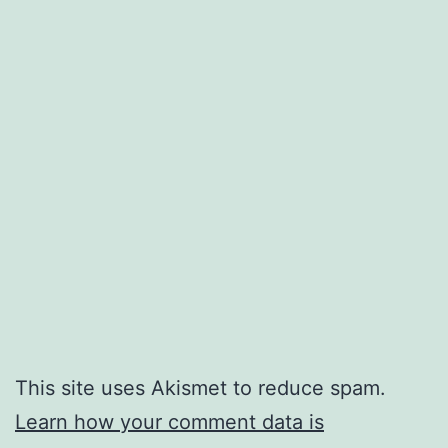
This site uses Akismet to reduce spam.
Learn how your comment data is