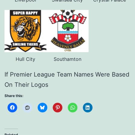
Hull City
Southamton
If Premier League Team Names Were Based
On Their Logos
Share this:
Related