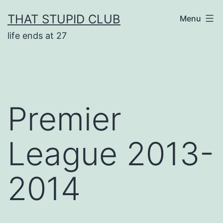
Skip
THAT STUPID CLUB
Menu
to
life ends at 27
content
Premier
League 2013-
2014