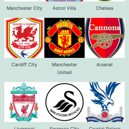
Manchester City
Aston Villa
Chelsea
Cardiff City
Manchester
Arsenal
United
Liverpool
Swansea City
Crystal Palace