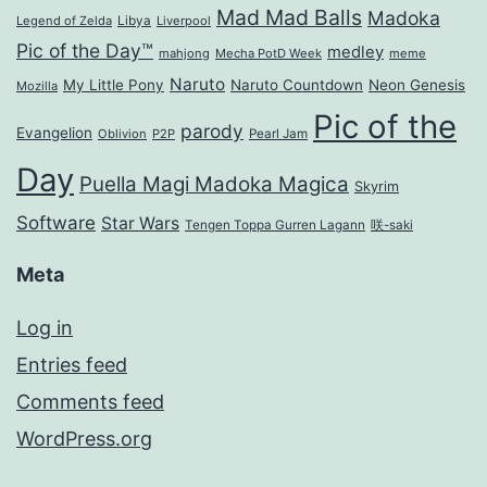
Mad Mad Balls
Madoka
Legend of Zelda
Libya
Liverpool
Pic of the Day™
medley
mahjong
Mecha PotD Week
meme
Naruto
My Little Pony
Naruto Countdown
Neon Genesis
Mozilla
Pic of the
parody
Evangelion
Oblivion
P2P
Pearl Jam
Day
Puella Magi Madoka Magica
Skyrim
Software
Star Wars
Tengen Toppa Gurren Lagann
咲-saki
Meta
Log in
Entries feed
Comments feed
WordPress.org