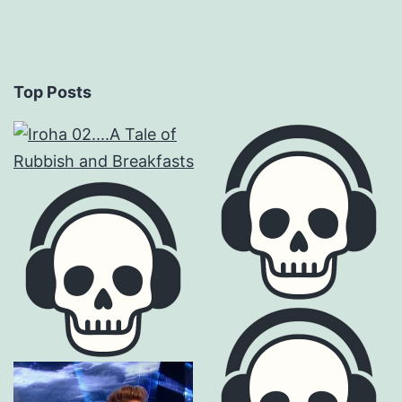
Top Posts