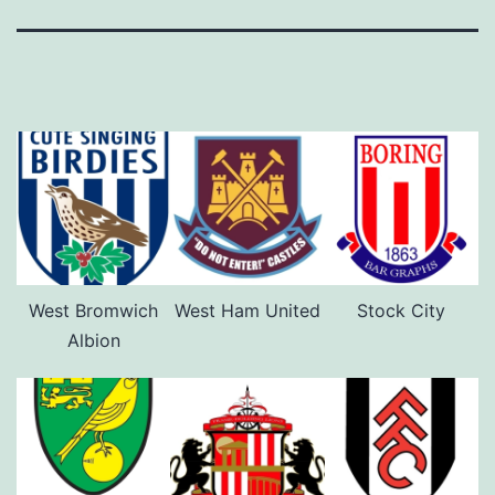
West Bromwich
West Ham United
Stock City
Albion