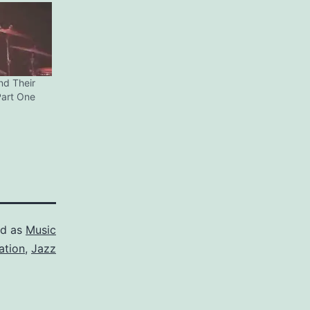
nd Their
Part One
ed as
Music
ation
,
Jazz