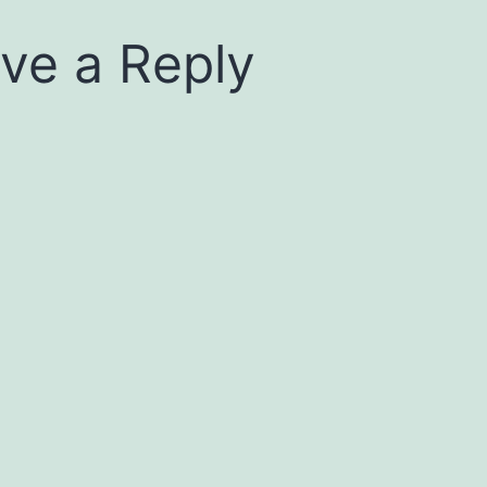
ve a Reply