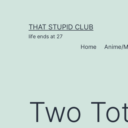
Skip
to
content
THAT STUPID CLUB
life ends at 27
Home
Anime/M
Two Tot