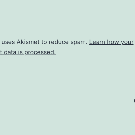
e uses Akismet to reduce spam.
Learn how your
 data is processed.