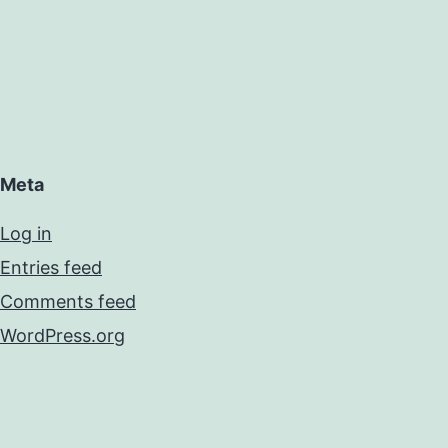
Meta
Log in
Entries feed
Comments feed
WordPress.org