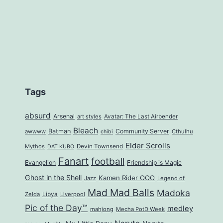
Tags
absurd
Arsenal
art styles
Avatar: The Last Airbender
Bleach
Batman
Community Server
awwww
Cthulhu
chibi
Elder Scrolls
Mythos
Devin Townsend
DAT KUBO
Fanart
football
Evangelion
Friendship is Magic
Ghost in the Shell
Kamen Rider OOO
Jazz
Legend of
Mad Mad Balls
Madoka
Zelda
Libya
Liverpool
Pic of the Day™
medley
mahjong
Mecha PotD Week