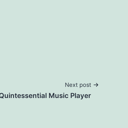
Next post
Quintessential Music Player