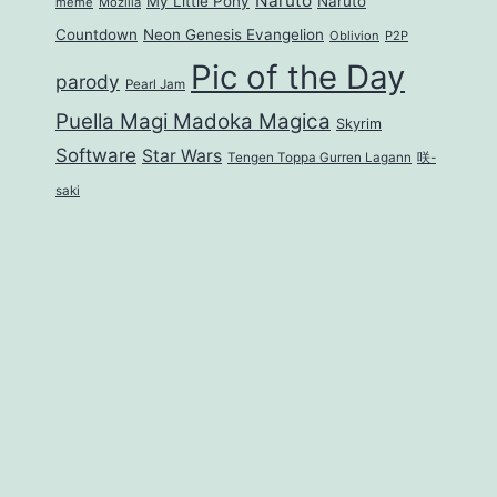
Naruto
My Little Pony
Naruto
meme
Mozilla
Countdown
Neon Genesis Evangelion
Oblivion
P2P
Pic of the Day
parody
Pearl Jam
Puella Magi Madoka Magica
Skyrim
Software
Star Wars
Tengen Toppa Gurren Lagann
咲-
saki