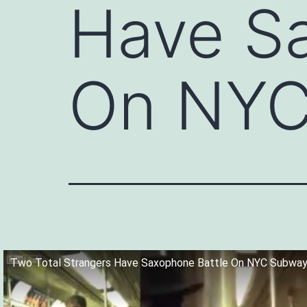
Have S
On NYC
Two Total Strangers Have Saxophone Battle On NYC Subway