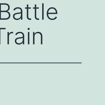
Battle
rain