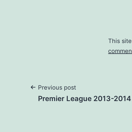
This sit
comment
Post
Previous post
Premier League 2013-2014
navigation