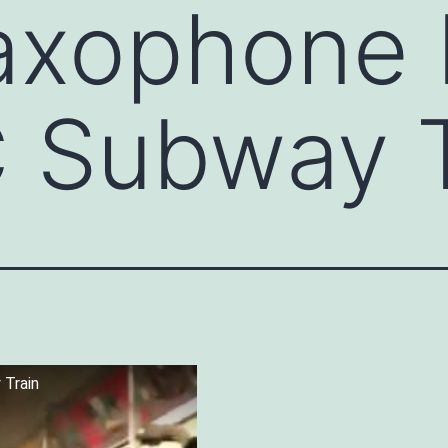
axophone 
 Subway T
 Train