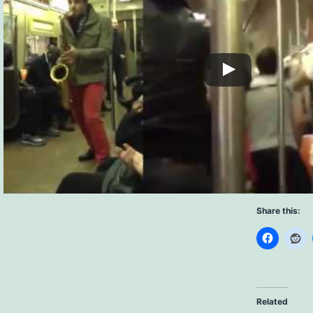
Share this:
Related