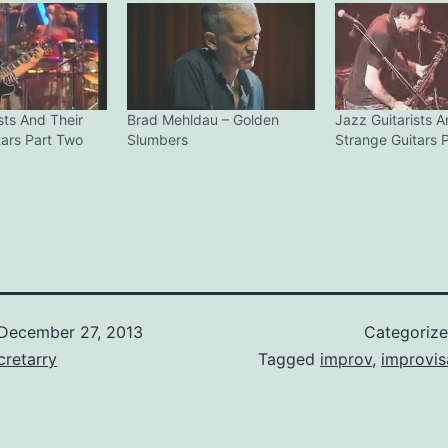
sts And Their
Brad Mehldau – Golden
Jazz Guitarists A
tars Part Two
Slumbers
Strange Guitars 
December 27, 2013
Categoriz
retarry
Tagged
improv
,
improvis