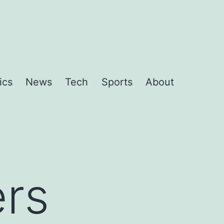
ics
News
Tech
Sports
About
ers