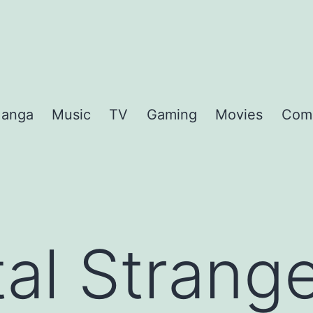
anga
Music
TV
Gaming
Movies
Com
al Strang