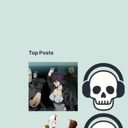
Top Posts