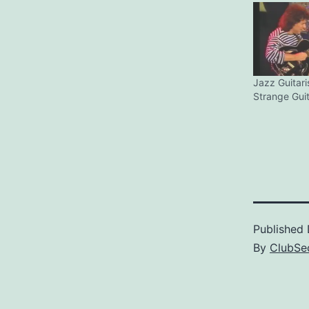
Jazz Guitari
Strange Gui
Published
By
ClubSec