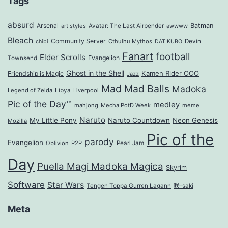
Tags
absurd
Arsenal
Batman
art styles
Avatar: The Last Airbender
awwww
Bleach
Community Server
Cthulhu Mythos
Devin
chibi
DAT KUBO
Fanart
football
Elder Scrolls
Evangelion
Townsend
Ghost in the Shell
Kamen Rider OOO
Friendship is Magic
Jazz
Mad Mad Balls
Madoka
Legend of Zelda
Libya
Liverpool
Pic of the Day™
medley
mahjong
Mecha PotD Week
meme
Naruto
My Little Pony
Naruto Countdown
Neon Genesis
Mozilla
Pic of the
parody
Evangelion
Oblivion
P2P
Pearl Jam
Day
Puella Magi Madoka Magica
Skyrim
Software
Star Wars
Tengen Toppa Gurren Lagann
咲-saki
Meta