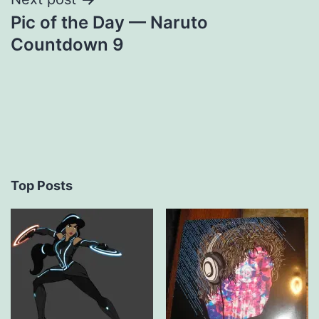
Pic of the Day — Naruto
Countdown 9
Top Posts