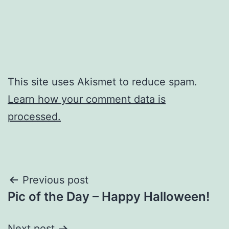
This site uses Akismet to reduce spam.
Learn how your comment data is
processed.
Post
Previous post
Pic of the Day – Happy Halloween!
navigation
Next post