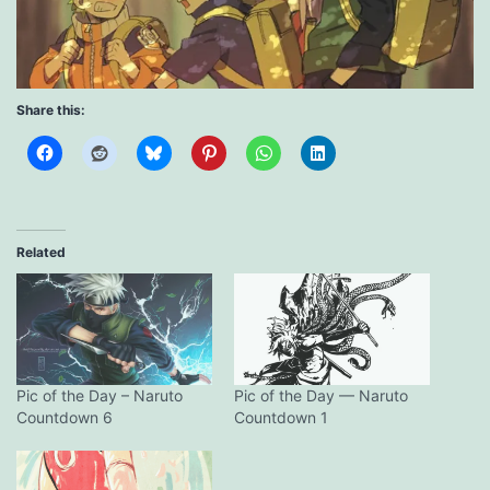
Share this:
Related
Pic of the Day – Naruto
Pic of the Day — Naruto
Countdown 6
Countdown 1