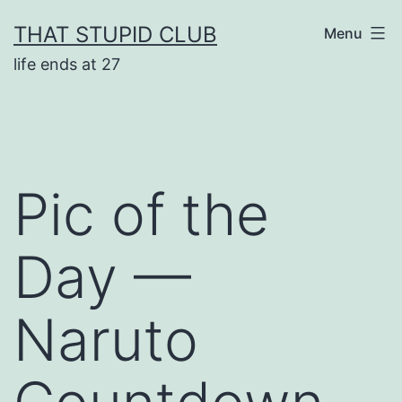
Skip
THAT STUPID CLUB
Menu
to
life ends at 27
content
Pic of the
Day —
Naruto