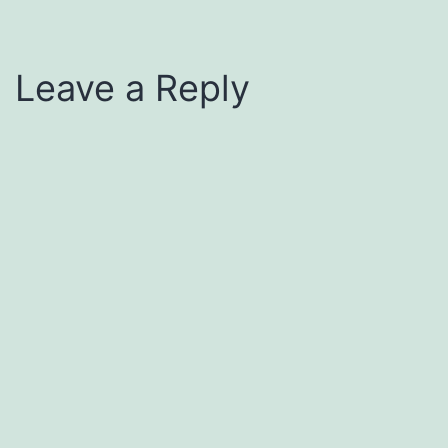
Leave a Reply