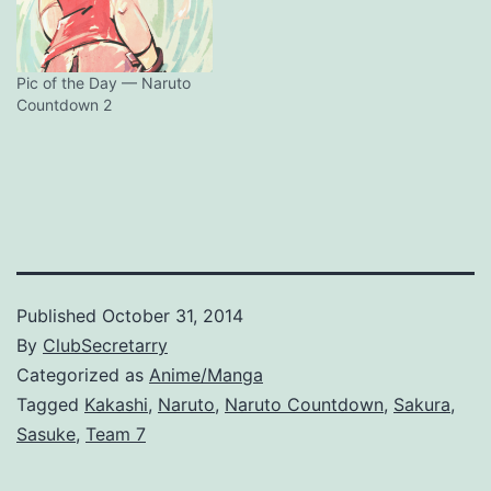
Pic of the Day — Naruto
Countdown 2
Published
October 31, 2014
By
ClubSecretarry
Categorized as
Anime/Manga
Tagged
Kakashi
,
Naruto
,
Naruto Countdown
,
Sakura
,
Sasuke
,
Team 7