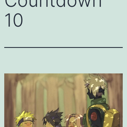
Countdown
10