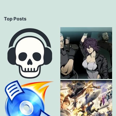
Top Posts