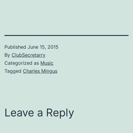
Published
June 15, 2015
By
ClubSecretarry
Categorized as
Music
Tagged
Charles Mingus
Leave a Reply