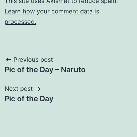
This site uses Akismet to reduce spam.
Learn how your comment data is
processed.
Post
Previous post
Pic of the Day – Naruto
navigation
Next post
Pic of the Day