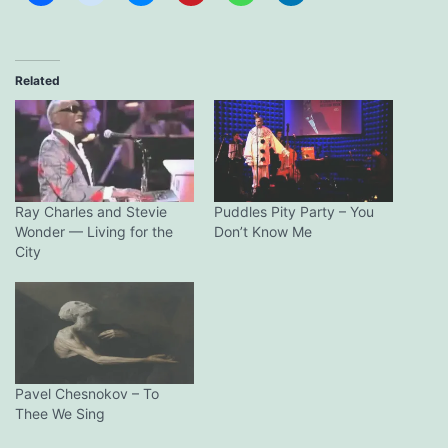
Related
Ray Charles and Stevie
Puddles Pity Party – You
Wonder — Living for the
Don’t Know Me
City
Pavel Chesnokov – To
Thee We Sing