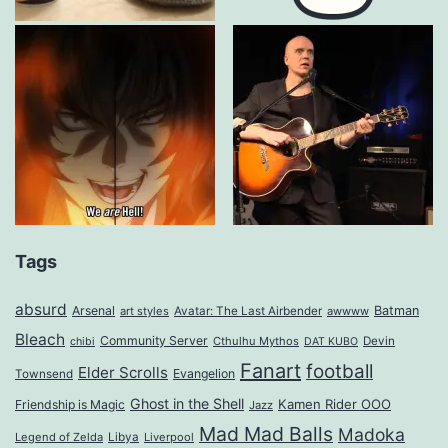
Tags
absurd
Arsenal
Batman
art styles
Avatar: The Last Airbender
awwww
Bleach
Community Server
Cthulhu Mythos
Devin
chibi
DAT KUBO
Fanart
football
Elder Scrolls
Evangelion
Townsend
Ghost in the Shell
Kamen Rider OOO
Friendship is Magic
Jazz
Mad Mad Balls
Madoka
Legend of Zelda
Libya
Liverpool