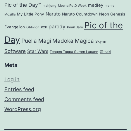
Pic of the Day™
medley
mahjong
Mecha PotD Week
meme
Naruto
My Little Pony
Naruto Countdown
Neon Genesis
Mozilla
Pic of the
parody
Evangelion
Oblivion
P2P
Pearl Jam
Day
Puella Magi Madoka Magica
Skyrim
Software
Star Wars
Tengen Toppa Gurren Lagann
咲-saki
Meta
Log in
Entries feed
Comments feed
WordPress.org