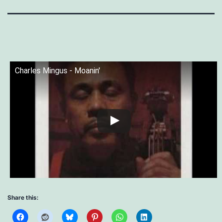
Charles Mingus - Moanin'
Share this: