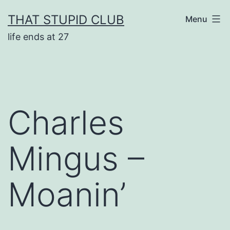
Skip
THAT STUPID CLUB
Menu
to
life ends at 27
content
Charles
Mingus –
Moanin’