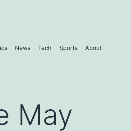
ics
News
Tech
Sports
About
he May