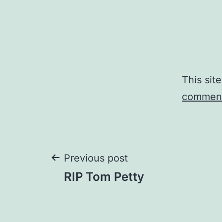
This sit
comment
Post
Previous post
RIP Tom Petty
navigation