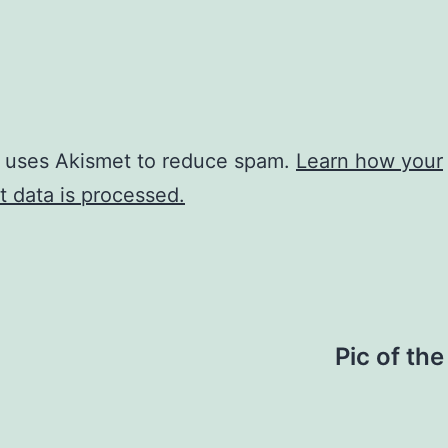
e uses Akismet to reduce spam.
Learn how your
 data is processed.
Pic of th