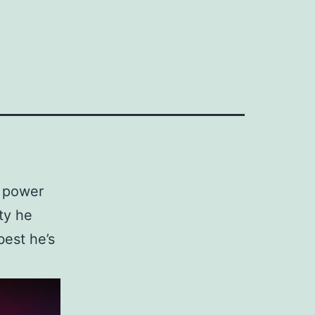
l power
ty he
best he’s