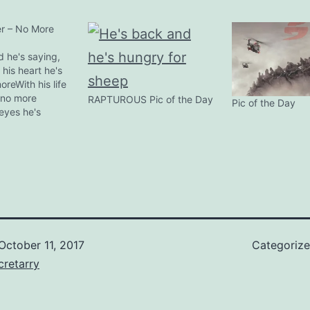
r – No More
d he's saying,
his heart he's
oreWith his life
 no more
RAPTUROUS Pic of the Day
Pic of the Day
eyes he's
oreWith his
ying, no
 voice he's
ore war At the
al in
aii, 21st April
 Vedder…
October 11, 2017
Categoriz
retarry