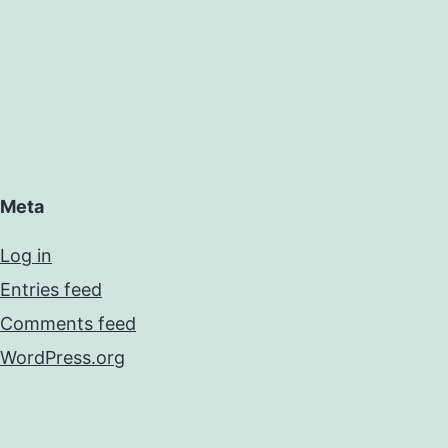
Meta
Log in
Entries feed
Comments feed
WordPress.org