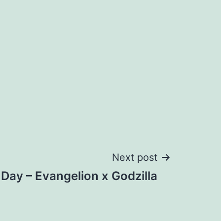
Next post
e Day – Evangelion x Godzilla