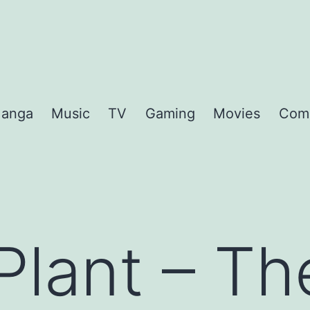
anga
Music
TV
Gaming
Movies
Com
Plant – T