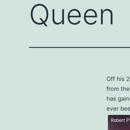
Queen
Off his 
from the
has gain
ever be
Robert P