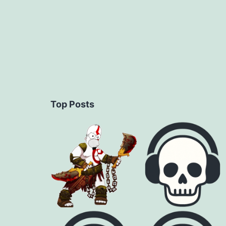
Top Posts