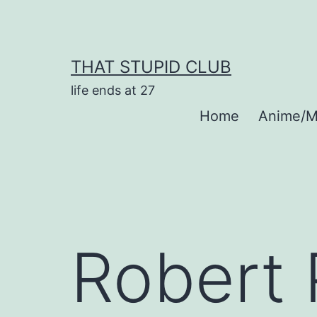
Skip
to
content
THAT STUPID CLUB
life ends at 27
Home
Anime/M
Robert 