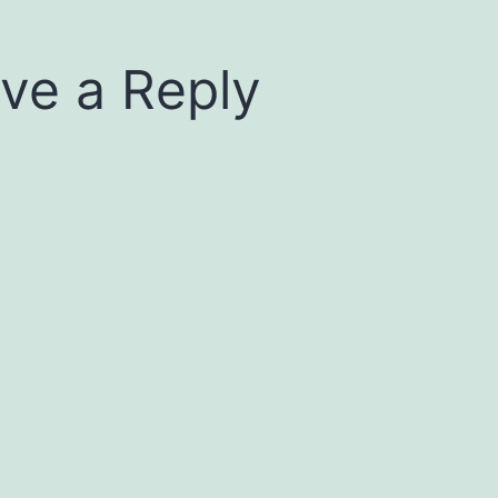
ve a Reply