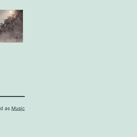
ed as
Music