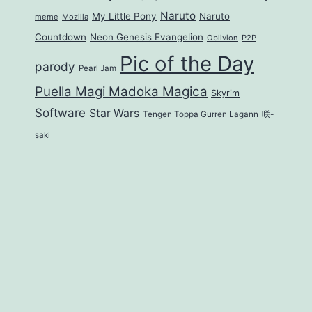
Naruto
My Little Pony
Naruto
meme
Mozilla
Countdown
Neon Genesis Evangelion
Oblivion
P2P
Pic of the Day
parody
Pearl Jam
Puella Magi Madoka Magica
Skyrim
Software
Star Wars
Tengen Toppa Gurren Lagann
咲-
saki