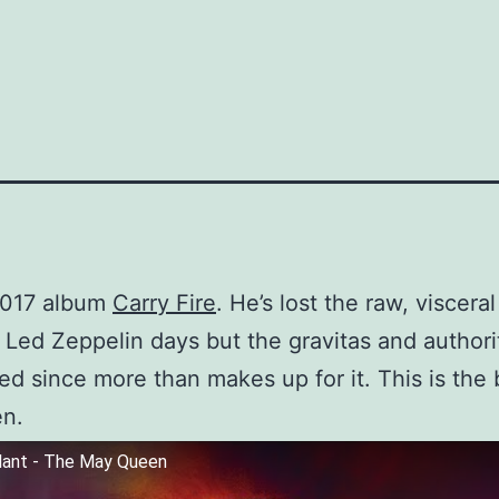
2017 album
Carry Fire
. He’s lost the raw, viscera
 Led Zeppelin days but the gravitas and authori
ed since more than makes up for it. This is the 
en.
lant - The May Queen