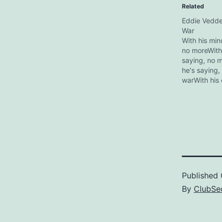
Related
Eddie Vedde
War
With his min
no moreWith 
saying, no m
he's saying,
warWith his 
saying, no m
body he's sa
moreWith his
saying, no m
Kokua Festiv
Waikiki,Â Haw
2007, Eddie
Published
By
ClubSec