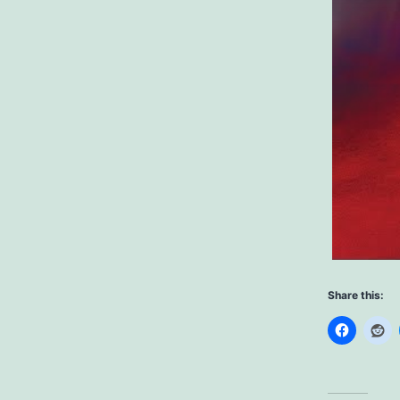
Share this: