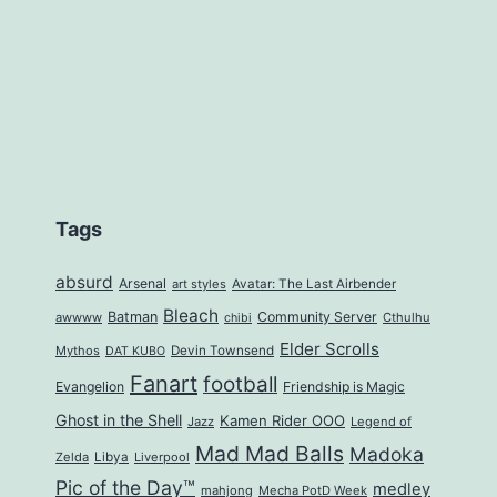
Tags
absurd
Arsenal
art styles
Avatar: The Last Airbender
Bleach
Batman
Community Server
awwww
Cthulhu
chibi
Elder Scrolls
Mythos
Devin Townsend
DAT KUBO
Fanart
football
Evangelion
Friendship is Magic
Ghost in the Shell
Kamen Rider OOO
Jazz
Legend of
Mad Mad Balls
Madoka
Zelda
Libya
Liverpool
Pic of the Day™
medley
mahjong
Mecha PotD Week