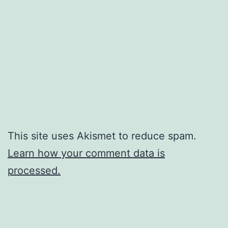
This site uses Akismet to reduce spam.
Learn how your comment data is
processed.