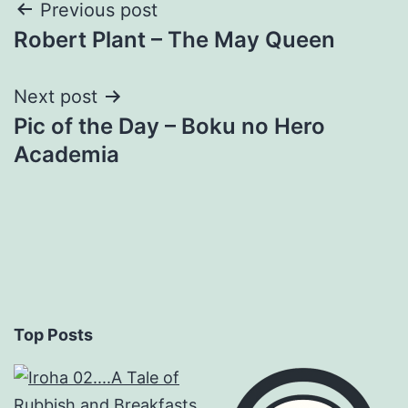
Post
Previous post
Robert Plant – The May Queen
navigation
Next post
Pic of the Day – Boku no Hero
Academia
Top Posts