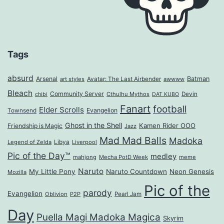
Tags
absurd
Arsenal
Batman
art styles
Avatar: The Last Airbender
awwww
Bleach
Community Server
Cthulhu Mythos
Devin
chibi
DAT KUBO
Fanart
football
Elder Scrolls
Evangelion
Townsend
Ghost in the Shell
Kamen Rider OOO
Friendship is Magic
Jazz
Mad Mad Balls
Madoka
Legend of Zelda
Libya
Liverpool
Pic of the Day™
medley
mahjong
Mecha PotD Week
meme
Naruto
My Little Pony
Naruto Countdown
Neon Genesis
Mozilla
Pic of the
parody
Evangelion
Oblivion
P2P
Pearl Jam
Day
Puella Magi Madoka Magica
Skyrim