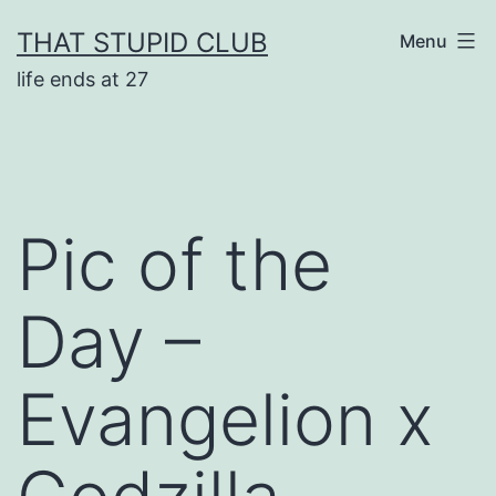
Skip
THAT STUPID CLUB
Menu
to
life ends at 27
content
Pic of the
Day –
Evangelion x