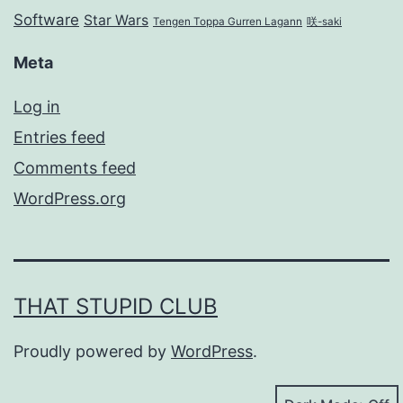
Software
Star Wars
Tengen Toppa Gurren Lagann
咲-saki
Meta
Log in
Entries feed
Comments feed
WordPress.org
THAT STUPID CLUB
Proudly powered by
WordPress
.