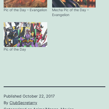
Pic of the Day – Evangelion
Mecha Pic of the Day –
Evangelion
Pic of the Day
Published
October 22, 2017
By
ClubSecretarry