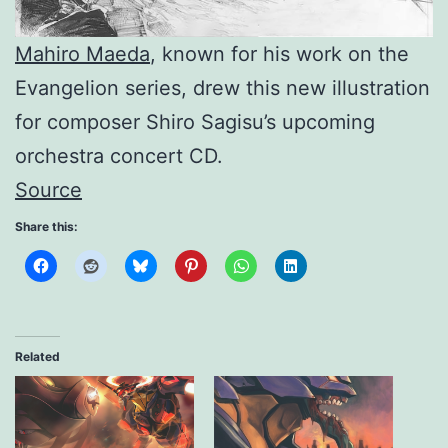
Mahiro Maeda
, known for his work on the
Evangelion series, drew this new illustration
for composer Shiro Sagisu’s upcoming
orchestra concert CD.
Source
Share this:
Related