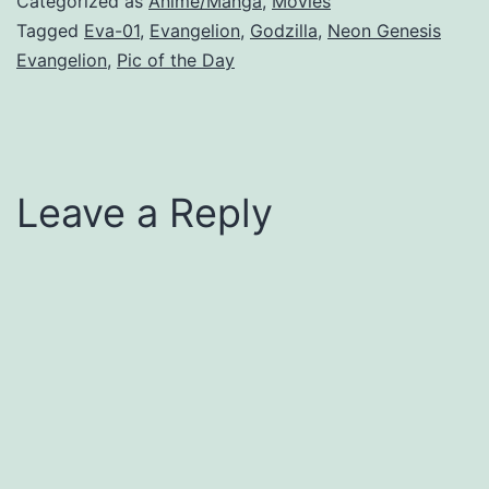
Categorized as
Anime/Manga
,
Movies
Tagged
Eva-01
,
Evangelion
,
Godzilla
,
Neon Genesis
Evangelion
,
Pic of the Day
Leave a Reply