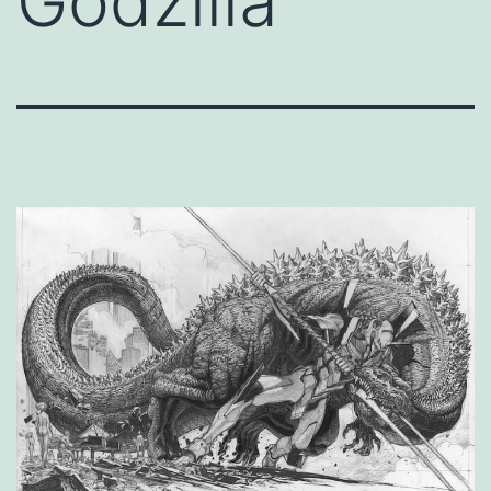
Godzilla