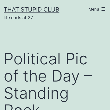
Skip
THAT STUPID CLUB
Menu
to
life ends at 27
content
Political Pic
of the Day –
Standing