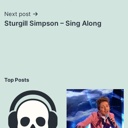
navigation
Next post
Sturgill Simpson – Sing Along
Top Posts