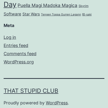
Day
Puella Magi Madoka Magica
Skyrim
Software
Star Wars
Tengen Toppa Gurren Lagann
咲-saki
Meta
Log in
Entries feed
Comments feed
WordPress.org
THAT STUPID CLUB
Proudly powered by
WordPress
.