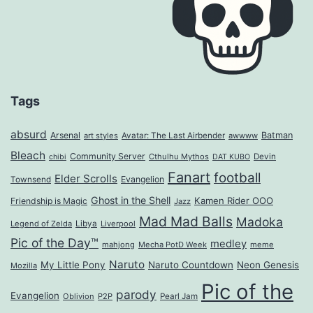
Tags
absurd
Arsenal
Batman
art styles
Avatar: The Last Airbender
awwww
Bleach
Community Server
Cthulhu Mythos
Devin
chibi
DAT KUBO
Fanart
football
Elder Scrolls
Evangelion
Townsend
Ghost in the Shell
Kamen Rider OOO
Friendship is Magic
Jazz
Mad Mad Balls
Madoka
Legend of Zelda
Libya
Liverpool
Pic of the Day™
medley
mahjong
Mecha PotD Week
meme
Naruto
My Little Pony
Naruto Countdown
Neon Genesis
Mozilla
Pic of the
parody
Evangelion
Oblivion
P2P
Pearl Jam