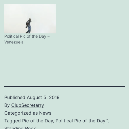
Political Pic of the Day –
Venezuela
Published
August 5, 2019
By
ClubSecretarry
Categorized as
News
Tagged
Pic of the Day
,
Political Pic of the Day™
,
Standing Rock