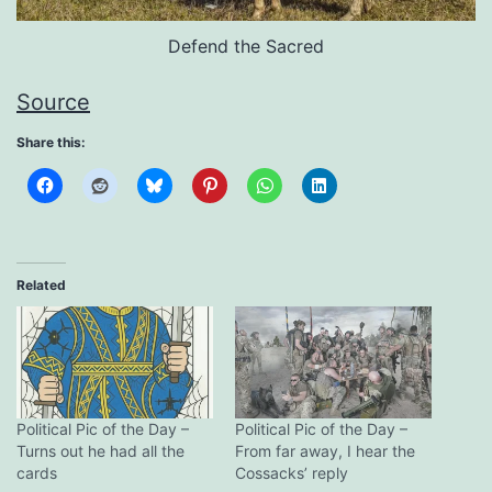
Defend the Sacred
Source
Share this:
Related
Political Pic of the Day –
Political Pic of the Day –
Turns out he had all the
From far away, I hear the
cards
Cossacks’ reply