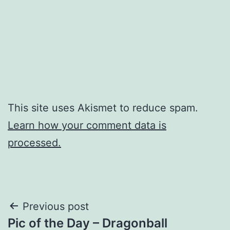
This site uses Akismet to reduce spam.
Learn how your comment data is
processed.
Post
Previous post
Pic of the Day – Dragonball