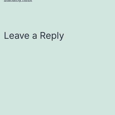
Leave a Reply