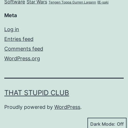
Software
Star Wars
Tengen Toppa Gurren Lagann
咲-saki
Meta
Log in
Entries feed
Comments feed
WordPress.org
THAT STUPID CLUB
Proudly powered by
WordPress
.
Dark Mode: