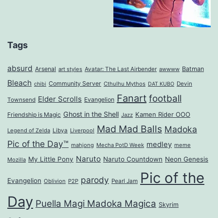
Tags
absurd
Arsenal
Batman
art styles
Avatar: The Last Airbender
awwww
Bleach
Community Server
Cthulhu Mythos
Devin
chibi
DAT KUBO
Fanart
football
Elder Scrolls
Evangelion
Townsend
Ghost in the Shell
Kamen Rider OOO
Friendship is Magic
Jazz
Mad Mad Balls
Madoka
Legend of Zelda
Libya
Liverpool
Pic of the Day™
medley
mahjong
Mecha PotD Week
meme
Naruto
My Little Pony
Naruto Countdown
Neon Genesis
Mozilla
Pic of the
parody
Evangelion
Oblivion
P2P
Pearl Jam
Day
Puella Magi Madoka Magica
Skyrim