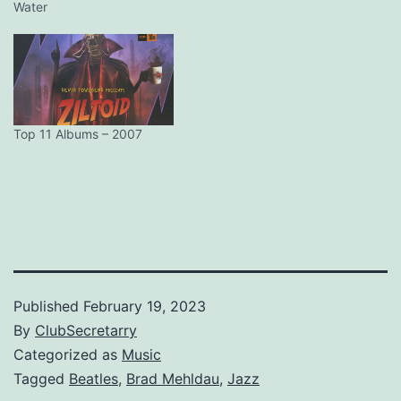
Water
Top 11 Albums – 2007
Published
February 19, 2023
By
ClubSecretarry
Categorized as
Music
Tagged
Beatles
,
Brad Mehldau
,
Jazz