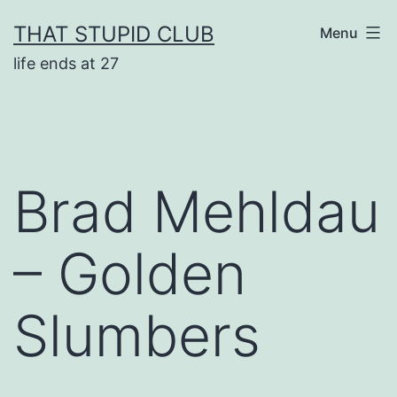
Skip
THAT STUPID CLUB
Menu
to
life ends at 27
content
Brad Mehldau
– Golden
Slumbers