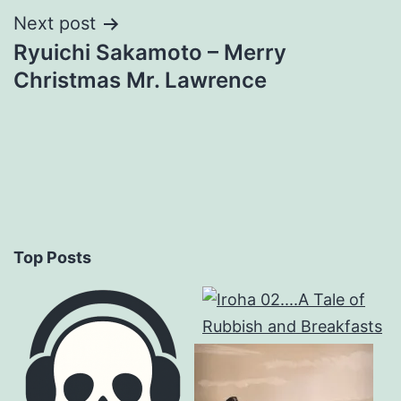
Next post
Ryuichi Sakamoto – Merry
Christmas Mr. Lawrence
Top Posts