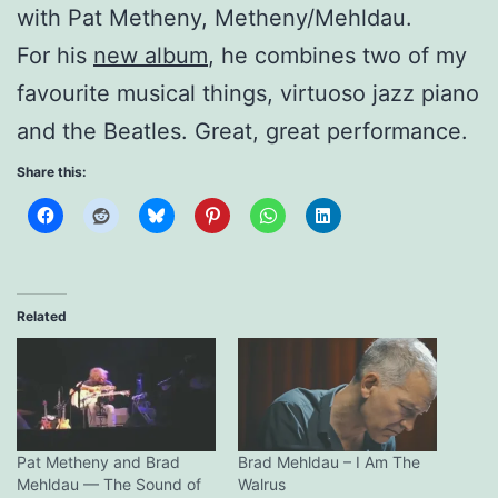
with Pat Metheny, Metheny/Mehldau.
For his
new album
, he combines two of my
favourite musical things, virtuoso jazz piano
and the Beatles. Great, great performance.
Share this:
Related
Pat Metheny and Brad
Brad Mehldau – I Am The
Mehldau — The Sound of
Walrus