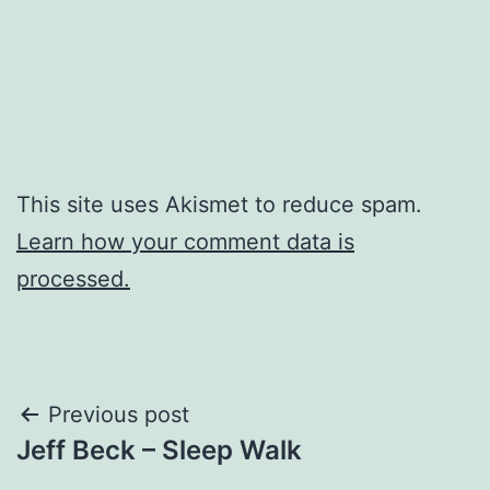
This site uses Akismet to reduce spam.
Learn how your comment data is
processed.
Post
Previous post
Jeff Beck – Sleep Walk
navigation