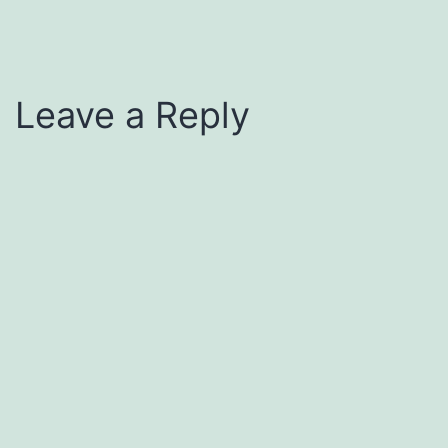
Leave a Reply