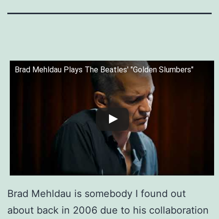
Brad Mehldau Plays The Beatles' "Golden Slumbers"
Brad Mehldau is somebody I found out
about back in 2006 due to his collaboration