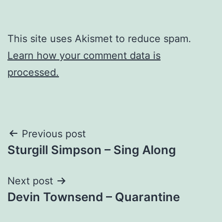
This site uses Akismet to reduce spam.
Learn how your comment data is
processed.
Post
Previous post
Sturgill Simpson – Sing Along
navigation
Next post
Devin Townsend – Quarantine