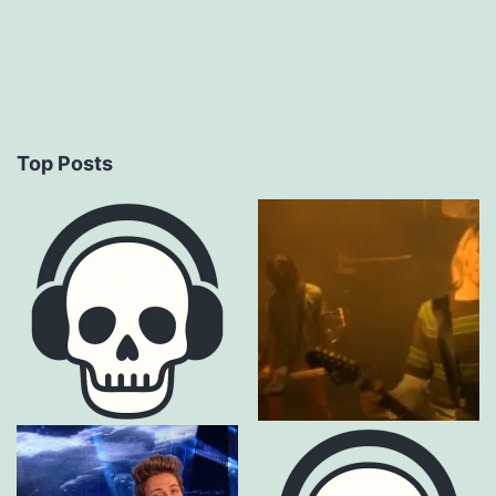
Top Posts