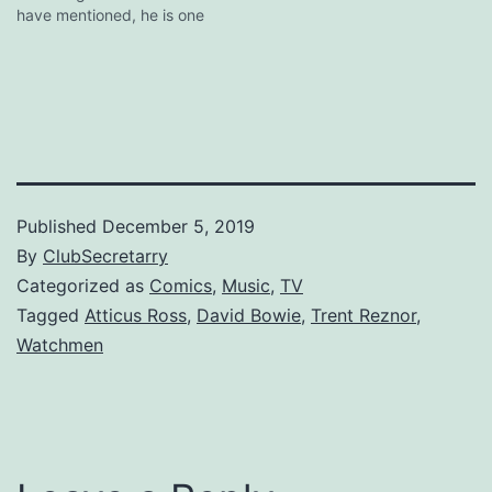
have mentioned, he is one
of the few, perhaps the
only, major artist who gets
it. Here's hoping more
famous musicians follow
his lead. [via digg]
Published
December 5, 2019
By
ClubSecretarry
Categorized as
Comics
,
Music
,
TV
Tagged
Atticus Ross
,
David Bowie
,
Trent Reznor
,
Watchmen