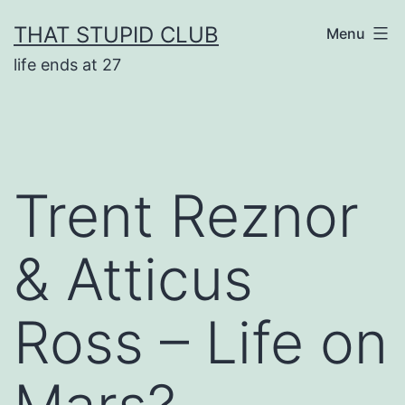
Skip
THAT STUPID CLUB
Menu
to
life ends at 27
content
Trent Reznor
& Atticus
Ross – Life on