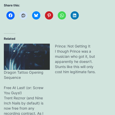
Share this:
Related
Prince: Not Getting It
I though Prince was a
musician who got it, but
apparently he doesn't.
Stunts like this will only
cost him legitimate fans.
Dragon Tattoo Opening
Trent Reznor, on the other
Sequence
hand, is one of few artists
who gets it and has the
Free At Last! (or: Screw
balls, knowledge and
You Guys!)
integrity to do the right
Trent Reznor (and Nine
thing. He is…
Inch Nails by default) is
now free from any
recording contract. As I