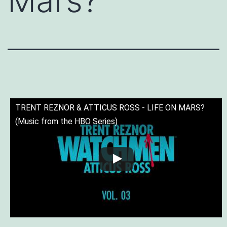
Mars?
TRENT REZNOR & ATTICUS ROSS - LIFE ON MARS?
(Music from the HBO Series)