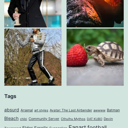
Tags
absurd
Arsenal
Batman
art styles
Avatar: The Last Airbender
awwww
Bleach
Community Server
Cthulhu Mythos
Devin
chibi
DAT KUBO
Fanart
football
Elder Scrolls