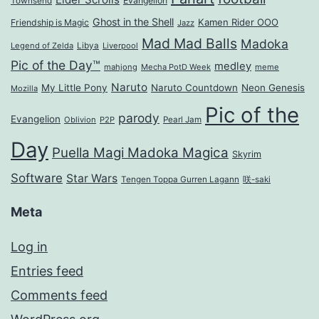
Evangelion
Townsend
Ghost in the Shell
Kamen Rider OOO
Friendship is Magic
Jazz
Mad Mad Balls
Madoka
Legend of Zelda
Libya
Liverpool
Pic of the Day™
medley
mahjong
Mecha PotD Week
meme
Naruto
My Little Pony
Naruto Countdown
Neon Genesis
Mozilla
Pic of the
parody
Evangelion
Oblivion
P2P
Pearl Jam
Day
Puella Magi Madoka Magica
Skyrim
Software
Star Wars
Tengen Toppa Gurren Lagann
咲-saki
Meta
Log in
Entries feed
Comments feed