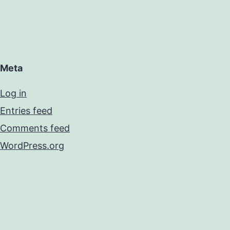
Meta
Log in
Entries feed
Comments feed
WordPress.org