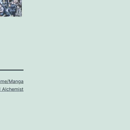
ime/Manga
l Alchemist