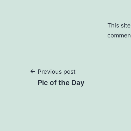
This sit
comment
Post
Previous post
Pic of the Day
navigation