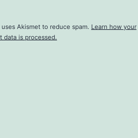
e uses Akismet to reduce spam.
Learn how your
 data is processed.