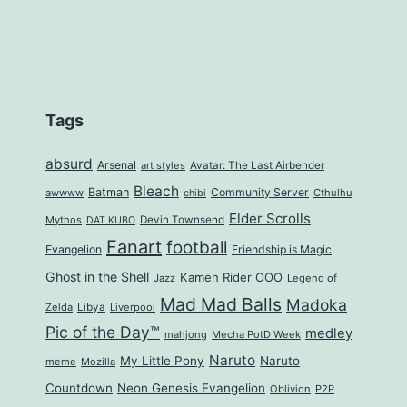
Tags
absurd
Arsenal
art styles
Avatar: The Last Airbender
Bleach
Batman
Community Server
awwww
Cthulhu
chibi
Elder Scrolls
Mythos
Devin Townsend
DAT KUBO
Fanart
football
Evangelion
Friendship is Magic
Ghost in the Shell
Kamen Rider OOO
Jazz
Legend of
Mad Mad Balls
Madoka
Zelda
Libya
Liverpool
Pic of the Day™
medley
mahjong
Mecha PotD Week
Naruto
My Little Pony
Naruto
meme
Mozilla
Countdown
Neon Genesis Evangelion
Oblivion
P2P