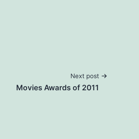
Next post
Movies Awards of 2011