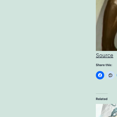
Source
Share this:
Related