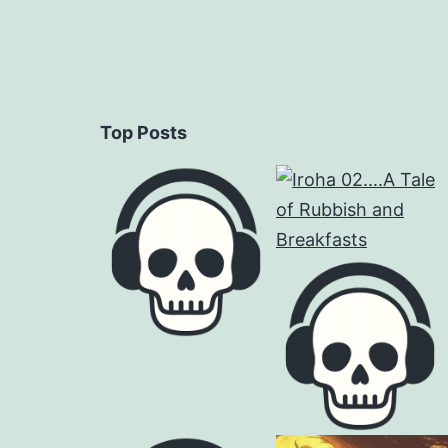
Top Posts