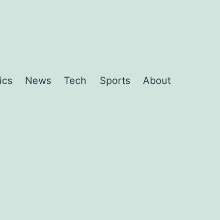
ics
News
Tech
Sports
About