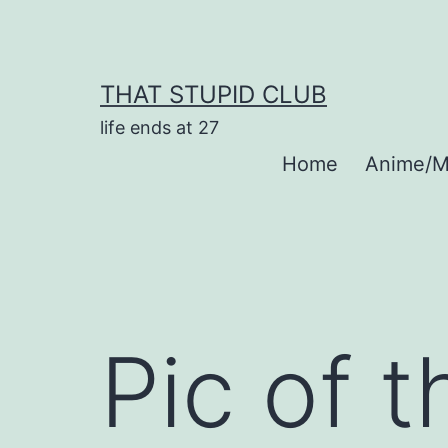
Skip
to
content
THAT STUPID CLUB
life ends at 27
Home
Anime/M
Pic of 