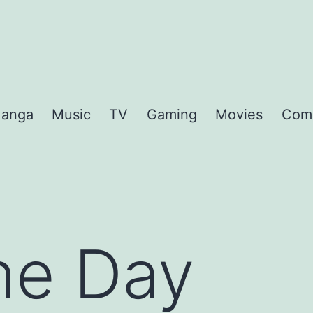
anga
Music
TV
Gaming
Movies
Com
the Day