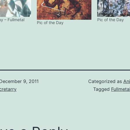
ay – Fullmetal
Pic of the Day
Pic of the Day
December 9, 2011
Categorized as
An
retarry
Tagged
Fullmeta