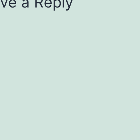
ve a Reply