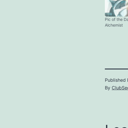
Pic of the D
Alchemist
Published
By
ClubSec