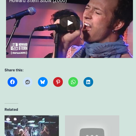
Howard Stern Show (2000)
Share this:
Related