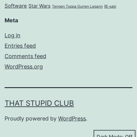
Software
Star Wars
Tengen Toppa Gurren Lagann
咲-saki
Meta
Log in
Entries feed
Comments feed
WordPress.org
THAT STUPID CLUB
Proudly powered by
WordPress
.
Dark Mode: