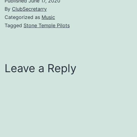
Published
June 17, 2020
By
ClubSecretarry
Categorized as
Music
Tagged
Stone Temple Pilots
Leave a Reply