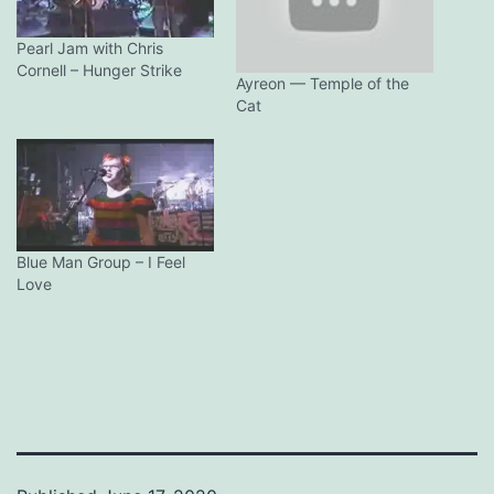
Pearl Jam with Chris
Cornell – Hunger Strike
Ayreon — Temple of the
Cat
Blue Man Group – I Feel
Love