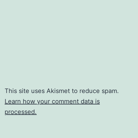
This site uses Akismet to reduce spam.
Learn how your comment data is
processed.