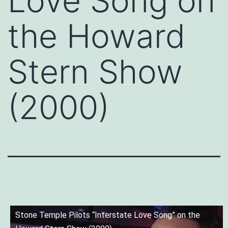
Love Song on
the Howard
Stern Show
(2000)
Stone Temple Pilots “Interstate Love Song” on the