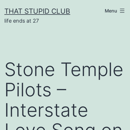
Skip
THAT STUPID CLUB
Menu
to
life ends at 27
content
Stone Temple
Pilots –
Interstate