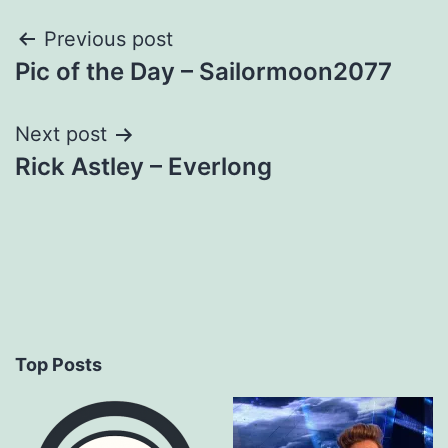
Post
Previous post
Pic of the Day – Sailormoon2077
navigation
Next post
Rick Astley – Everlong
Top Posts