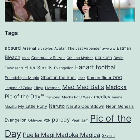
Tags
absurd
Arsenal
Batman
art styles
Avatar: The Last Airbender
awwww
Bleach
Community Server
Cthulhu Mythos
Devin
chibi
DAT KUBO
Fanart
football
Elder Scrolls
Evangelion
Townsend
Ghost in the Shell
Kamen Rider OOO
Friendship is Magic
Jazz
Mad Mad Balls
Madoka
Legend of Zelda
Libya
Liverpool
Pic of the Day™
medley
mahjong
Mecha PotD Week
meme
Naruto
My Little Pony
Naruto Countdown
Neon Genesis
Mozilla
Pic of the
parody
Evangelion
Oblivion
P2P
Pearl Jam
Day
Puella Magi Madoka Magica
Skyrim