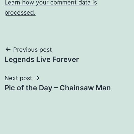
Learn how your comment data is
processed.
Post
Previous post
Legends Live Forever
navigation
Next post
Pic of the Day – Chainsaw Man