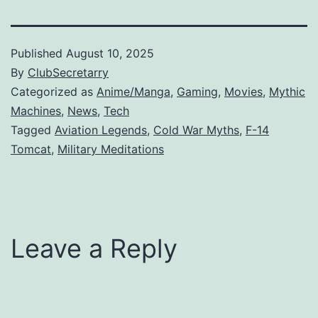
Published
August 10, 2025
By
ClubSecretarry
Categorized as
Anime/Manga
,
Gaming
,
Movies
,
Mythic
Machines
,
News
,
Tech
Tagged
Aviation Legends
,
Cold War Myths
,
F-14
Tomcat
,
Military Meditations
Leave a Reply