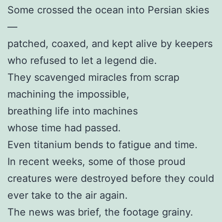
Some crossed the ocean into Persian skies
—
patched, coaxed, and kept alive by keepers
who refused to let a legend die.
They scavenged miracles from scrap
machining the impossible,
breathing life into machines
whose time had passed.
Even titanium bends to fatigue and time.
In recent weeks, some of those proud
creatures were destroyed before they could
ever take to the air again.
The news was brief, the footage grainy.