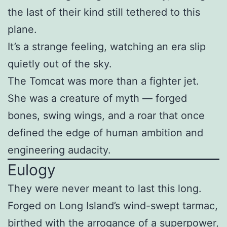
the last of their kind still tethered to this
plane.
It’s a strange feeling, watching an era slip
quietly out of the sky.
The Tomcat was more than a fighter jet.
She was a creature of myth — forged
bones, swing wings, and a roar that once
defined the edge of human ambition and
engineering audacity.
Eulogy
They were never meant to last this long.
Forged on Long Island’s wind-swept tarmac,
birthed with the arrogance of a superpower,