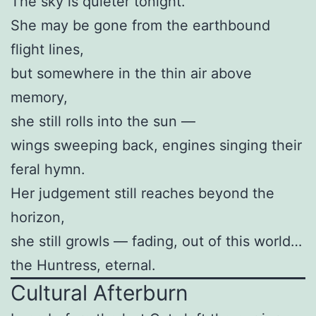
The sky is quieter tonight.
She may be gone from the earthbound
flight lines,
but somewhere in the thin air above
memory,
she still rolls into the sun —
wings sweeping back, engines singing their
feral hymn.
Her judgement still reaches beyond the
horizon,
she still growls — fading, out of this world…
the Huntress, eternal.
Cultural Afterburn