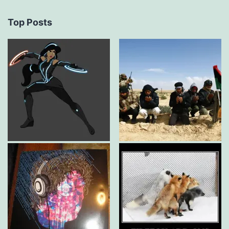
Top Posts