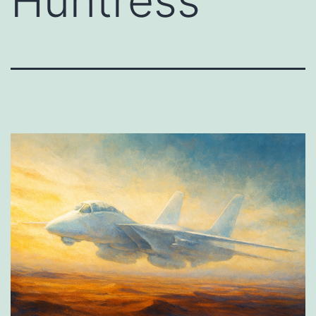
Huntress