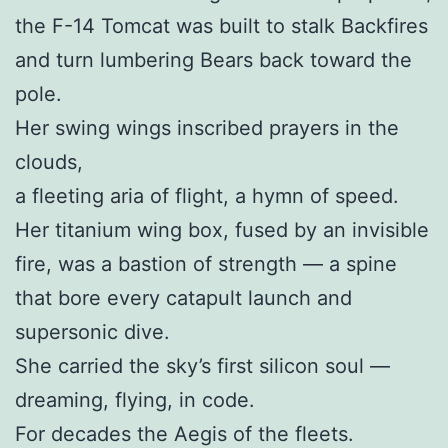
the F-14 Tomcat was built to stalk Backfires
and turn lumbering Bears back toward the
pole.
Her swing wings inscribed prayers in the
clouds,
a fleeting aria of flight, a hymn of speed.
Her titanium wing box, fused by an invisible
fire, was a bastion of strength — a spine
that bore every catapult launch and
supersonic dive.
She carried the sky’s first silicon soul —
dreaming, flying, in code.
For decades the Aegis of the fleets.