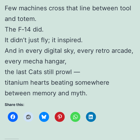
Few machines cross that line between tool
and totem.
The F‑14 did.
It didn’t just fly; it inspired.
And in every digital sky, every retro arcade,
every mecha hangar,
the last Cats still prowl —
titanium hearts beating somewhere
between memory and myth.
Share this: