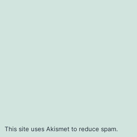
This site uses Akismet to reduce spam.