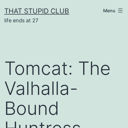
Skip
THAT STUPID CLUB
Menu
to
life ends at 27
content
Tomcat: The
Valhalla-
Bound