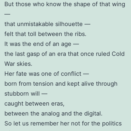
But those who know the shape of that wing
—
that unmistakable silhouette —
felt that toll between the ribs.
It was the end of an age —
the last gasp of an era that once ruled Cold
War skies.
Her fate was one of conflict —
born from tension and kept alive through
stubborn will —
caught between eras,
between the analog and the digital.
So let us remember her not for the politics