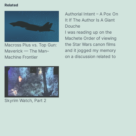
Related
Authorial Intent – A Pox On
It If The Author Is A Giant
Douche
I was reading up on the
Machete Order of viewing
the Star Wars canon films
Macross Plus vs. Top Gun:
and it jogged my memory
Maverick — The Man–
on a discussion related to
Machine Frontier
the issue and one of those
many, MANY depictions of
fiction that took inspiration
from it in Western popular
culture, Avatar: The Last
Airbender. I…
Skyrim Watch, Part 2