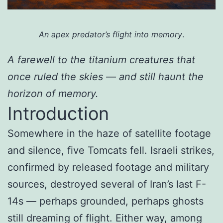
An apex predator’s flight into memory
.
A farewell to the titanium creatures that
once ruled the skies — and still haunt the
horizon of memory.
Introduction
Somewhere in the haze of satellite footage
and silence, five Tomcats fell. Israeli strikes,
confirmed by released footage and military
sources, destroyed several of Iran’s last F-
14s — perhaps grounded, perhaps ghosts
still dreaming of flight. Either way, among