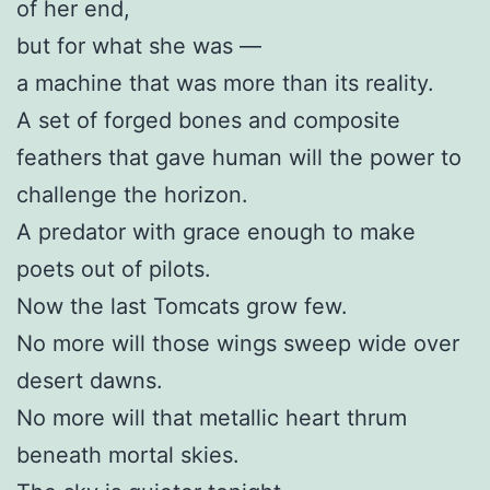
of her end,
but for what she was —
a machine that was more than its reality.
A set of forged bones and composite
feathers that gave human will the power to
challenge the horizon.
A predator with grace enough to make
poets out of pilots.
Now the last Tomcats grow few.
No more will those wings sweep wide over
desert dawns.
No more will that metallic heart thrum
beneath mortal skies.