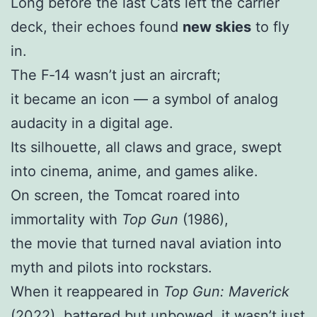
Long before the last Cats left the carrier
deck, their echoes found
new skies
to fly
in.
The F‑14 wasn’t just an aircraft;
it became an icon — a symbol of analog
audacity in a digital age.
Its silhouette, all claws and grace, swept
into cinema, anime, and games alike.
On screen, the Tomcat roared into
immortality with
Top Gun
(1986),
the movie that turned naval aviation into
myth and pilots into rockstars.
When it reappeared in
Top Gun: Maverick
(2022), battered but unbowed, it wasn’t just