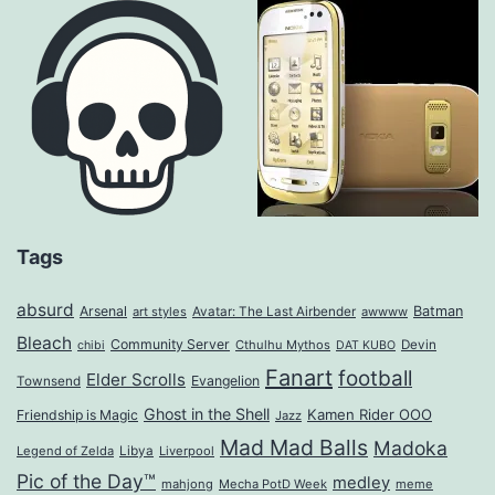
Tags
absurd
Arsenal
Batman
art styles
Avatar: The Last Airbender
awwww
Bleach
Community Server
Cthulhu Mythos
Devin
chibi
DAT KUBO
Fanart
football
Elder Scrolls
Evangelion
Townsend
Ghost in the Shell
Kamen Rider OOO
Friendship is Magic
Jazz
Mad Mad Balls
Madoka
Legend of Zelda
Libya
Liverpool
Pic of the Day™
medley
mahjong
Mecha PotD Week
meme