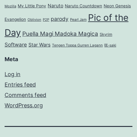
Naruto
My Little Pony
Naruto Countdown
Neon Genesis
Mozilla
Pic of the
parody
Evangelion
Oblivion
P2P
Pearl Jam
Day
Puella Magi Madoka Magica
Skyrim
Software
Star Wars
Tengen Toppa Gurren Lagann
咲-saki
Meta
Log in
Entries feed
Comments feed
WordPress.org