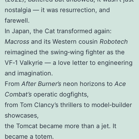
nostalgia — it was resurrection, and
farewell.
In Japan, the Cat transformed again:
Macross
and its Western cousin
Robotech
reimagined the swing‑wing fighter as the
VF‑1 Valkyrie — a love letter to engineering
and imagination.
From
After Burner’s
neon horizons to
Ace
Combat’s
operatic dogfights,
from Tom Clancy’s thrillers to model‑builder
showcases,
the Tomcat became more than a jet. It
became a totem.