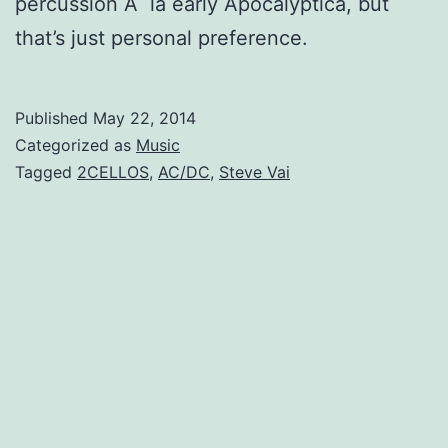
percussion
Ã la early Apocalyptica, but
that’s just personal preference.
Published
May 22, 2014
Categorized as
Music
Tagged
2CELLOS
,
AC/DC
,
Steve Vai