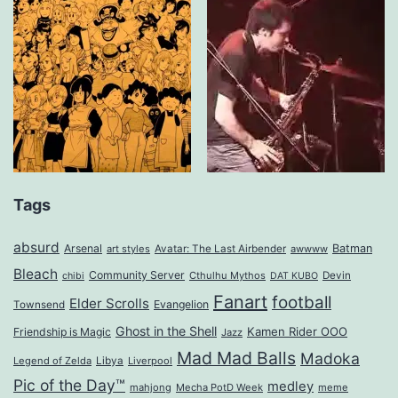
Tags
absurd
Arsenal
Batman
art styles
Avatar: The Last Airbender
awwww
Bleach
Community Server
Cthulhu Mythos
Devin
chibi
DAT KUBO
Fanart
football
Elder Scrolls
Evangelion
Townsend
Ghost in the Shell
Kamen Rider OOO
Friendship is Magic
Jazz
Mad Mad Balls
Madoka
Legend of Zelda
Libya
Liverpool
Pic of the Day™
medley
mahjong
Mecha PotD Week
meme