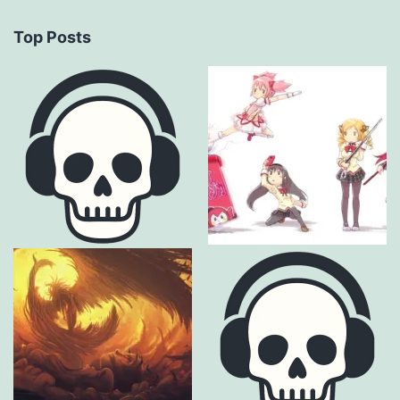
Top Posts