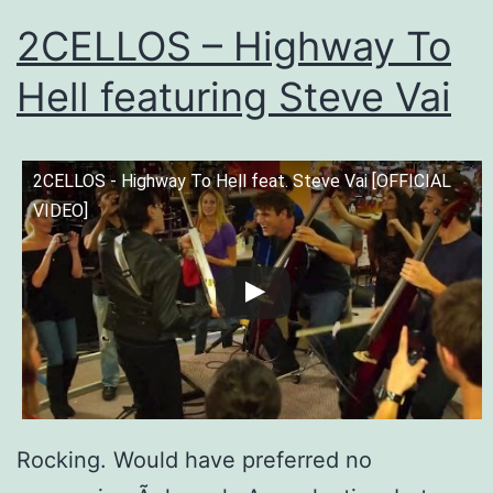
2CELLOS – Highway To
Hell featuring Steve Vai
2CELLOS - Highway To Hell feat. Steve Vai [OFFICIAL
VIDEO]
Rocking. Would have preferred no