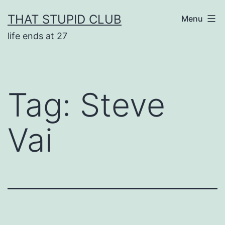
Skip
THAT STUPID CLUB
Menu
to
life ends at 27
content
Tag:
Steve
Vai