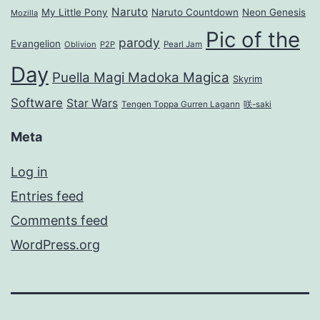
Naruto
My Little Pony
Naruto Countdown
Neon Genesis
Mozilla
Pic of the
parody
Evangelion
Oblivion
P2P
Pearl Jam
Day
Puella Magi Madoka Magica
Skyrim
Software
Star Wars
Tengen Toppa Gurren Lagann
咲-saki
Meta
Log in
Entries feed
Comments feed
WordPress.org