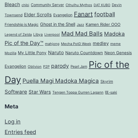
Bleach
Community Server
Cthulhu Mythos
Devin
chibi
DAT KUBO
Fanart
football
Elder Scrolls
Evangelion
Townsend
Ghost in the Shell
Kamen Rider OOO
Friendship is Magic
Jazz
Mad Mad Balls
Madoka
Legend of Zelda
Libya
Liverpool
Pic of the Day™
medley
mahjong
Mecha PotD Week
meme
Naruto
My Little Pony
Naruto Countdown
Neon Genesis
Mozilla
Pic of the
parody
Evangelion
Oblivion
P2P
Pearl Jam
Day
Puella Magi Madoka Magica
Skyrim
Software
Star Wars
Tengen Toppa Gurren Lagann
咲-saki
Meta
Log in
Entries feed