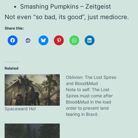
Smashing Pumpkins – Zeitgeist
Not even “so bad, its good”, just mediocre.
Share this:
Related
Oblivion: The Lost Spires
and Blood&Mud
Note to self: The Lost
Spires must come after
Blood&Mud in the load
order to prevent land
Spaceward Ho!
tearing in Bravil.