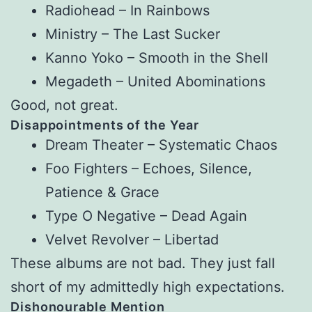
Radiohead – In Rainbows
Ministry – The Last Sucker
Kanno Yoko – Smooth in the Shell
Megadeth – United Abominations
Good, not great.
Disappointments of the Year
Dream Theater – Systematic Chaos
Foo Fighters – Echoes, Silence,
Patience & Grace
Type O Negative – Dead Again
Velvet Revolver – Libertad
These albums are not bad. They just fall
short of my admittedly high expectations.
Dishonourable Mention