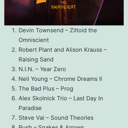
Devin Townsend – Ziltoid the
Omniscient
Robert Plant and Alison Krauss –
Raising Sand
N.I.N. – Year Zero
Neil Young – Chrome Dreams II
The Bad Plus – Prog
Alex Skolnick Trio – Last Day In
Paradise
Steve Vai – Sound Theories
Rush – Snakes & Arrows