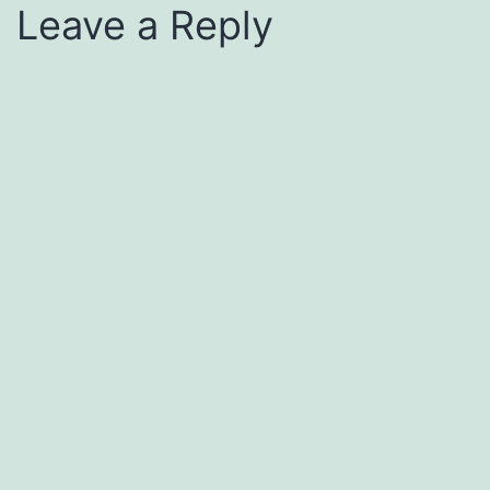
Leave a Reply