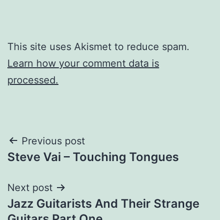
This site uses Akismet to reduce spam.
Learn how your comment data is
processed.
Post
Previous post
Steve Vai – Touching Tongues
navigation
Next post
Jazz Guitarists And Their Strange
Guitars Part One