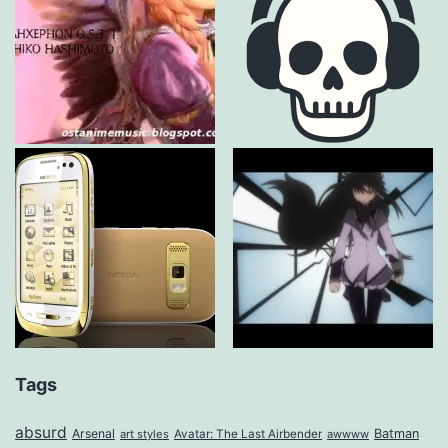
Tags
absurd
Arsenal
Batman
art styles
Avatar: The Last Airbender
awwww