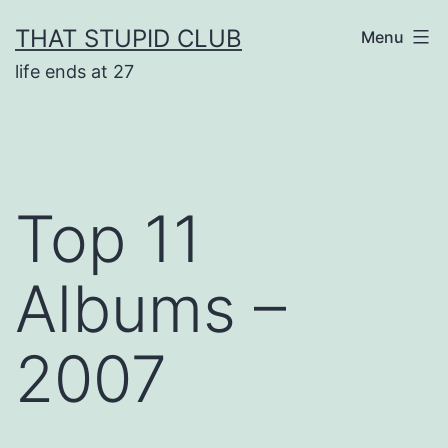
Skip
THAT STUPID CLUB
Menu
to
life ends at 27
content
Top 11
Albums –
2007