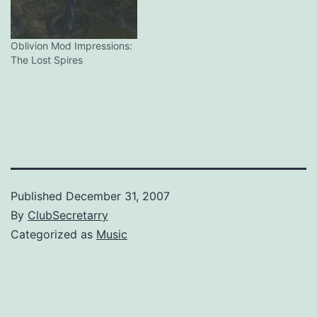
Oblivion Mod Impressions:
The Lost Spires
Published
December 31, 2007
By
ClubSecretarry
Categorized as
Music