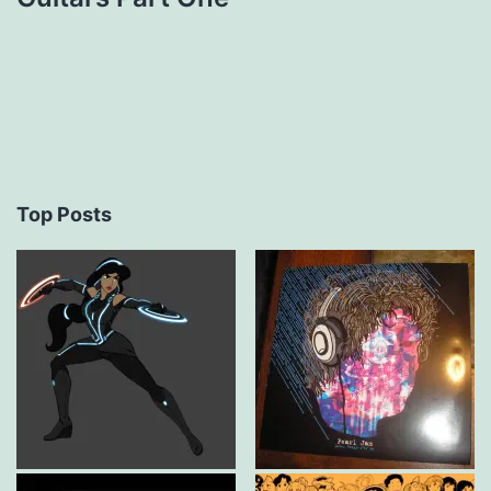
Top Posts