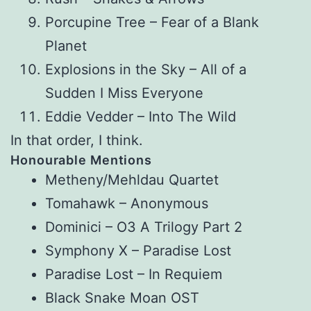
Porcupine Tree – Fear of a Blank
Planet
Explosions in the Sky – All of a
Sudden I Miss Everyone
Eddie Vedder – Into The Wild
In that order, I think.
Honourable Mentions
Metheny/Mehldau Quartet
Tomahawk – Anonymous
Dominici – O3 A Trilogy Part 2
Symphony X – Paradise Lost
Paradise Lost – In Requiem
Black Snake Moan OST