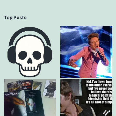
Top Posts