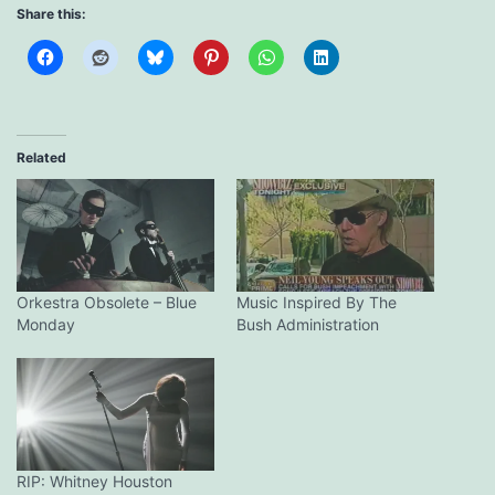
Share this:
Related
Orkestra Obsolete – Blue
Music Inspired By The
Monday
Bush Administration
RIP: Whitney Houston