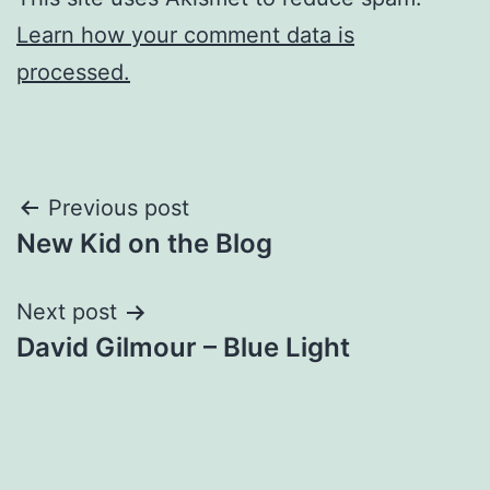
Learn how your comment data is
processed.
Post
Previous post
New Kid on the Blog
navigation
Next post
David Gilmour – Blue Light