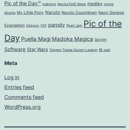
Pic of the Day™
medley
mahjong
Mecha PotD Week
meme
Naruto
My Little Pony
Naruto Countdown
Neon Genesis
Mozilla
Pic of the
parody
Evangelion
Oblivion
P2P
Pearl Jam
Day
Puella Magi Madoka Magica
Skyrim
Software
Star Wars
Tengen Toppa Gurren Lagann
咲-saki
Meta
Log in
Entries feed
Comments feed
WordPress.org