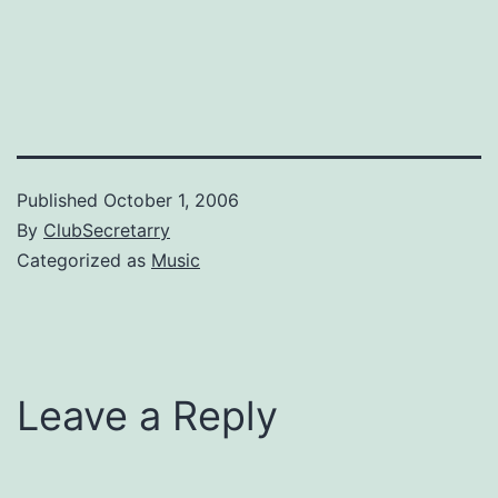
Published
October 1, 2006
By
ClubSecretarry
Categorized as
Music
Leave a Reply