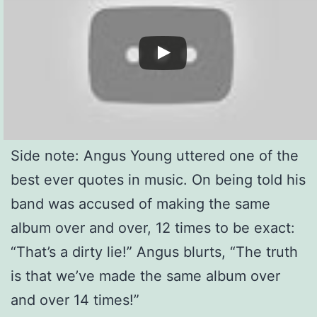
Side note: Angus Young uttered one of the
best ever quotes in music. On being told his
band was accused of making the same
album over and over, 12 times to be exact:
“That’s a dirty lie!” Angus blurts, “The truth
is that we’ve made the same album over
and over 14 times!”