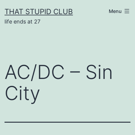
Skip
THAT STUPID CLUB
Menu
to
life ends at 27
content
AC/DC – Sin
City