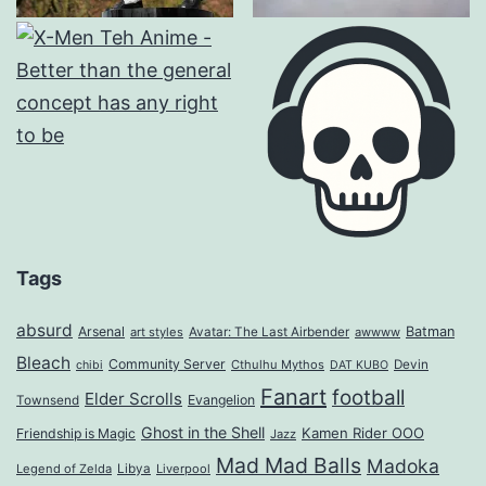
Tags
absurd
Arsenal
Batman
art styles
Avatar: The Last Airbender
awwww
Bleach
Community Server
Cthulhu Mythos
Devin
chibi
DAT KUBO
Fanart
football
Elder Scrolls
Evangelion
Townsend
Ghost in the Shell
Kamen Rider OOO
Friendship is Magic
Jazz
Mad Mad Balls
Madoka
Legend of Zelda
Libya
Liverpool