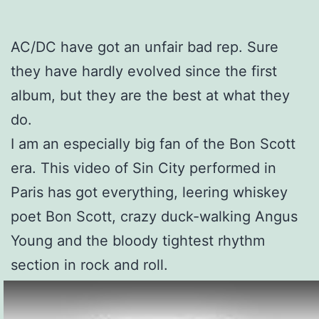
AC/DC have got an unfair bad rep. Sure
they have hardly evolved since the first
album, but they are the best at what they
do.
I am an especially big fan of the Bon Scott
era. This video of Sin City performed in
Paris has got everything, leering whiskey
poet Bon Scott, crazy duck-walking Angus
Young and the bloody tightest rhythm
section in rock and roll.