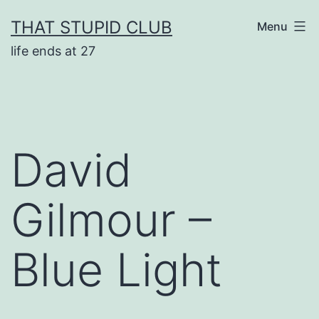
Skip
THAT STUPID CLUB
Menu
to
life ends at 27
content
David
Gilmour –
Blue Light