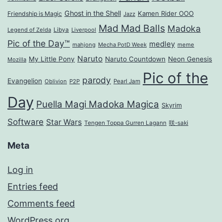
Ghost in the Shell
Kamen Rider OOO
Friendship is Magic
Jazz
Mad Mad Balls
Madoka
Legend of Zelda
Libya
Liverpool
Pic of the Day™
medley
mahjong
Mecha PotD Week
meme
Naruto
My Little Pony
Naruto Countdown
Neon Genesis
Mozilla
Pic of the
parody
Evangelion
Oblivion
P2P
Pearl Jam
Day
Puella Magi Madoka Magica
Skyrim
Software
Star Wars
Tengen Toppa Gurren Lagann
咲-saki
Meta
Log in
Entries feed
Comments feed
WordPress.org