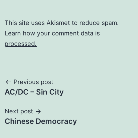
This site uses Akismet to reduce spam.
Learn how your comment data is
processed.
Post
Previous post
AC/DC – Sin City
navigation
Next post
Chinese Democracy