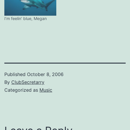
I’m feelin’ blue, Megan
Published
October 8, 2006
By
ClubSecretarry
Categorized as
Music