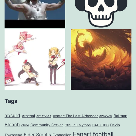
Tags
absurd
Arsenal
Batman
art styles
Avatar: The Last Airbender
awwww
Bleach
Community Server
Cthulhu Mythos
Devin
chibi
DAT KUBO
Fanart
football
Elder Scrolls
Evangelion
Townsend