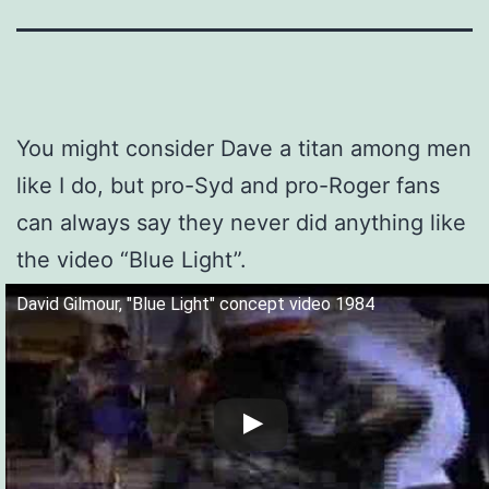
You might consider Dave a titan among men
like I do, but pro-Syd and pro-Roger fans
can always say they never did anything like
the video “Blue Light”.
David Gilmour, "Blue Light" concept video 1984