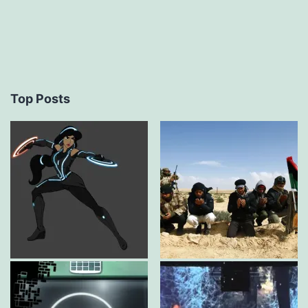
Top Posts