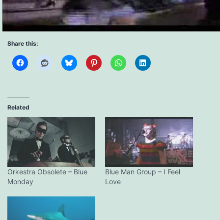
Share this:
Related
Orkestra Obsolete – Blue
Blue Man Group – I Feel
Monday
Love