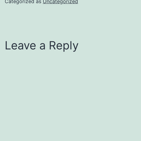
Categorized as
Uncategorized
Leave a Reply