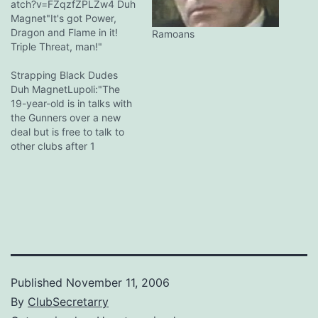
atch?v=FZqzfZPLZw4 Duh
Magnet"It's got Power,
Dragon and Flame in it!
Ramoans
Triple Threat, man!"
"AWESOME!" *mad riffs all
round* loser-xdude...that
Strapping Black Dudes
video would be
Duh MagnetLupoli:"The
embarrassing for a
19-year-old is in talks with
singapore band Duh
the Gunners over a new
MagnetSingapore bands
deal but is free to talk to
have trouble making ends
other clubs after 1
meet, hence dignity is
January." loser-xIts not like
more impt. [:)] … Duh
he's playing a lot in
MagnetFinished the PotDF
Arsenal. Fact: Arsene likes
mtv. It was truly…
strapping black dudes.
Duh MagnetOnce you go
black, you can never go
back!
Published
November 11, 2006
By
ClubSecretarry