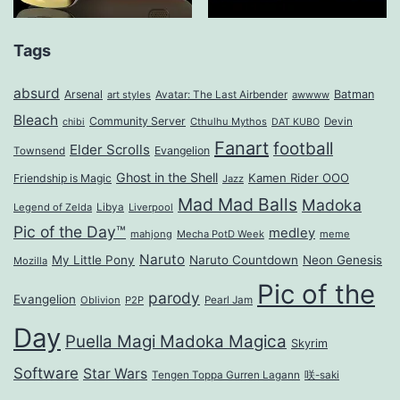
Tags
absurd
Arsenal
Batman
art styles
Avatar: The Last Airbender
awwww
Bleach
Community Server
Cthulhu Mythos
Devin
chibi
DAT KUBO
Fanart
football
Elder Scrolls
Evangelion
Townsend
Ghost in the Shell
Kamen Rider OOO
Friendship is Magic
Jazz
Mad Mad Balls
Madoka
Legend of Zelda
Libya
Liverpool
Pic of the Day™
medley
mahjong
Mecha PotD Week
meme
Naruto
My Little Pony
Naruto Countdown
Neon Genesis
Mozilla
Pic of the
parody
Evangelion
Oblivion
P2P
Pearl Jam
Day
Puella Magi Madoka Magica
Skyrim
Software
Star Wars
Tengen Toppa Gurren Lagann
咲-saki