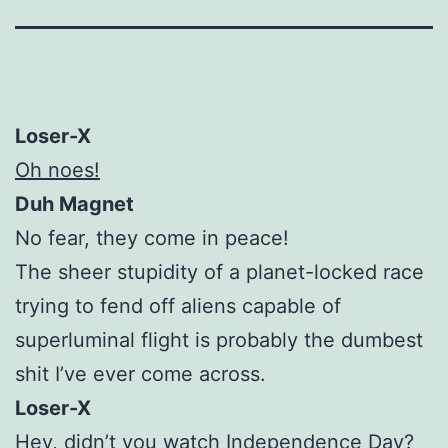
Loser-X
Oh noes!
Duh Magnet
No fear, they come in peace!
The sheer stupidity of a planet-locked race
trying to fend off aliens capable of
superluminal flight is probably the dumbest
shit I’ve ever come across.
Loser-X
Hey, didn’t you watch Independence Day?