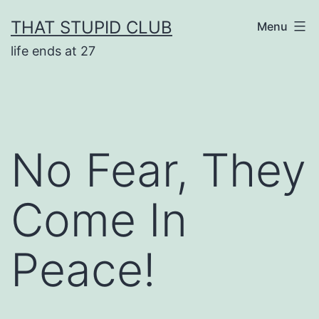
Skip
THAT STUPID CLUB
Menu
to
life ends at 27
content
No Fear, They
Come In
Peace!