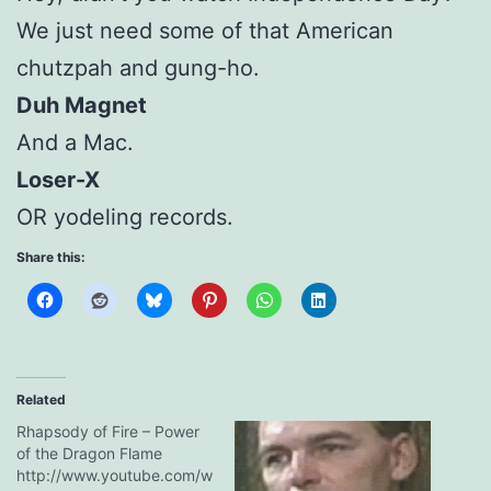
We just need some of that American
chutzpah and gung-ho.
Duh Magnet
And a Mac.
Loser-X
OR yodeling records.
Share this:
Related
Rhapsody of Fire – Power
of the Dragon Flame
http://www.youtube.com/w