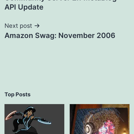
navigation
API Update
Next post
Amazon Swag: November 2006
Top Posts