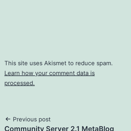
This site uses Akismet to reduce spam.
Learn how your comment data is
processed.
Post
Previous post
Community Server 2.1 MetaBlog