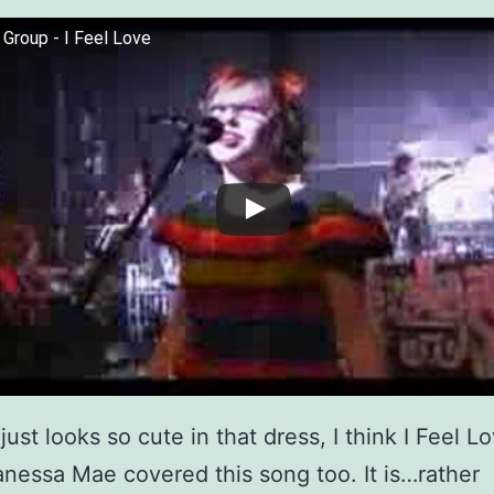
Group - I Feel Love
ust looks so cute in that dress, I think I Feel L
Vanessa Mae covered this song too. It is…rather