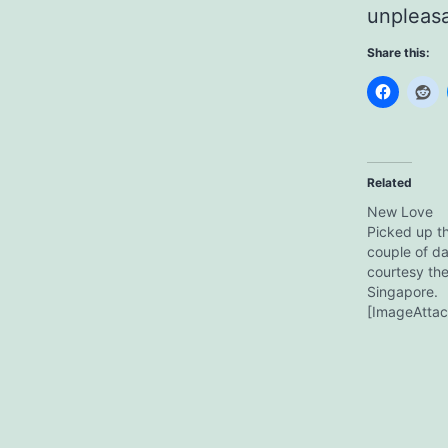
unpleasan
Share this:
Related
New Love
Picked up th
couple of d
courtesy th
Singapore.
[ImageAttac
Ibanez SZ32
fails to do it
in front of 
the CD collec
with the ton
I tried it,…