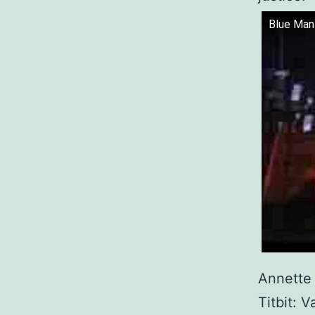
Blue Man 
Annette j
Titbit: 