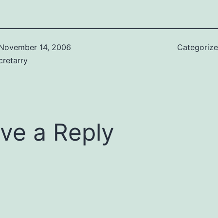
November 14, 2006
Categoriz
retarry
ve a Reply