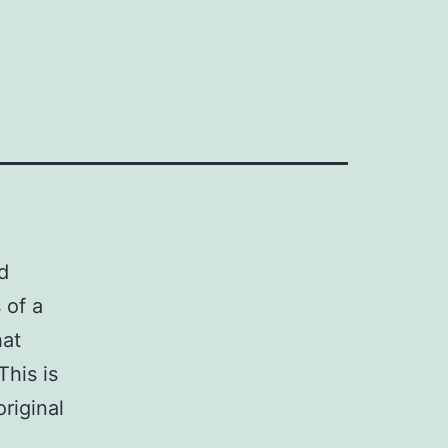
d
 of a
hat
This is
riginal