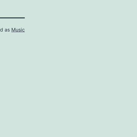
ed as
Music