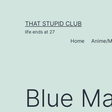
Skip
to
content
THAT STUPID CLUB
life ends at 27
Home
Anime/M
Blue Ma