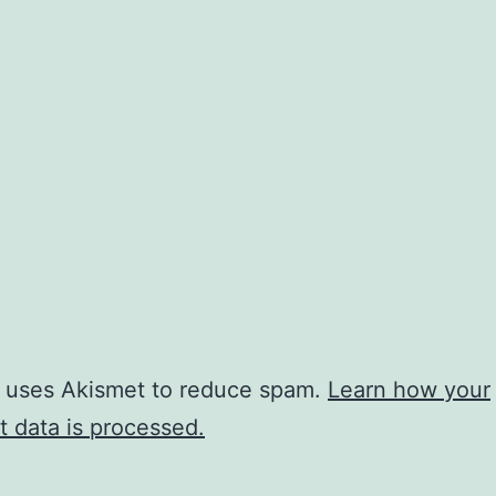
e uses Akismet to reduce spam.
Learn how your
 data is processed.