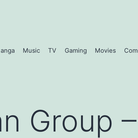
anga
Music
TV
Gaming
Movies
Com
n Group – 