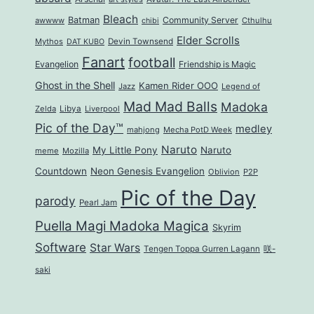
Bleach
Batman
Community Server
awwww
Cthulhu
chibi
Elder Scrolls
Mythos
Devin Townsend
DAT KUBO
Fanart
football
Evangelion
Friendship is Magic
Ghost in the Shell
Kamen Rider OOO
Jazz
Legend of
Mad Mad Balls
Madoka
Zelda
Libya
Liverpool
Pic of the Day™
medley
mahjong
Mecha PotD Week
Naruto
My Little Pony
Naruto
meme
Mozilla
Countdown
Neon Genesis Evangelion
Oblivion
P2P
Pic of the Day
parody
Pearl Jam
Puella Magi Madoka Magica
Skyrim
Software
Star Wars
Tengen Toppa Gurren Lagann
咲-
saki