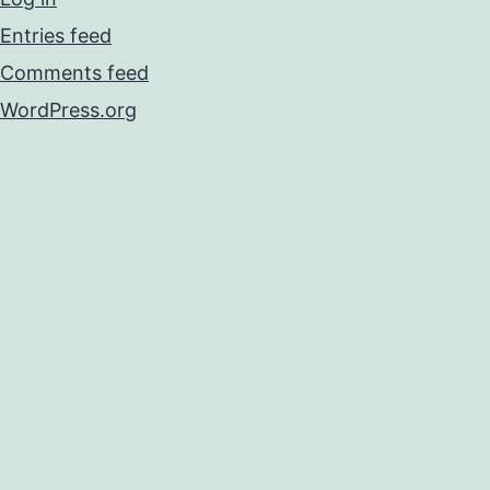
Entries feed
Comments feed
WordPress.org