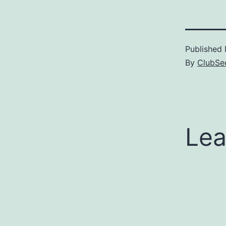
Published
By
ClubSec
Lea