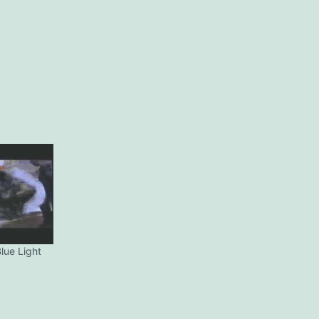
lue Light