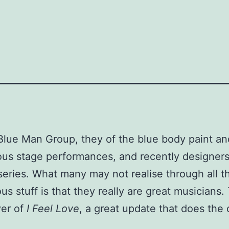
Blue Man Group, they of the blue body paint an
us stage performances, and recently designers
eries. What many may not realise through all t
us stuff is that they really are great musicians. 
ver of
I Feel Love
, a great update that does the o