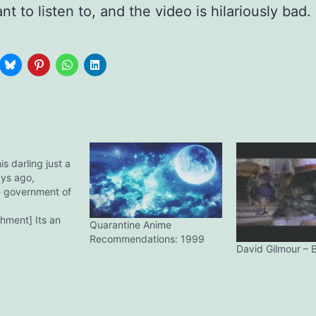
t to listen to, and the video is hilariously bad.
is darling just a
ays ago,
e government of
hment] Its an
Quarantine Anime
0. The photo
Recommendations: 1999
 justice. Posing it
David Gilmour – B
my other treasure,
tion. Fell in love
e and feel when