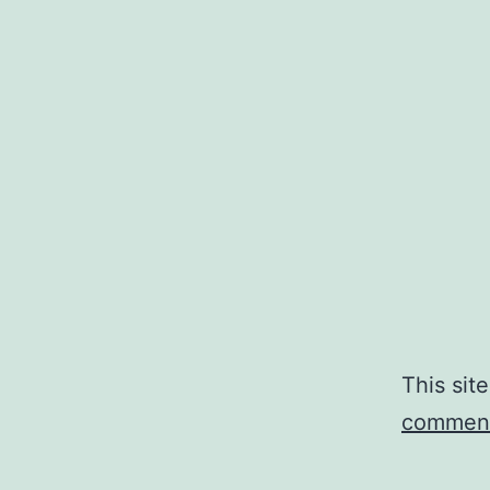
This sit
comment