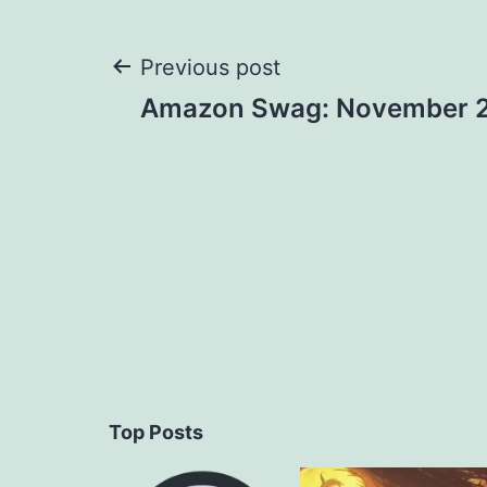
Post
Previous post
Amazon Swag: November 
navigation
Top Posts