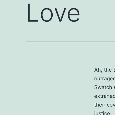
Love
Ah, the 
outrageo
Swatch s
extraneo
their co
justice.