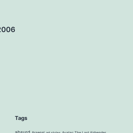
2006
Tags
absurd
Arsenal
art styles
Avatar: The Last Airbender