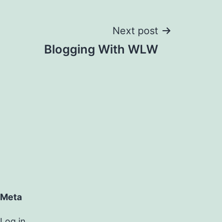
Next post
Blogging With WLW
Meta
Log in