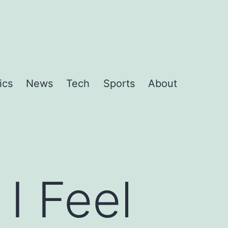
ics
News
Tech
Sports
About
I Feel