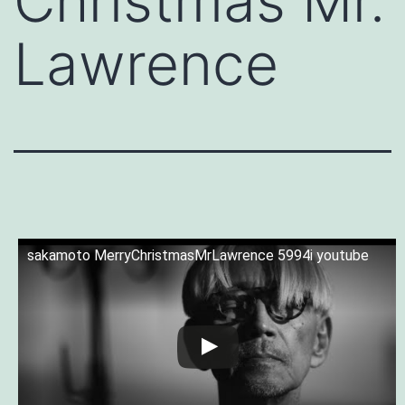
Christmas Mr.
Lawrence
sakamoto MerryChristmasMrLawrence 5994i youtube