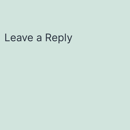
Leave a Reply