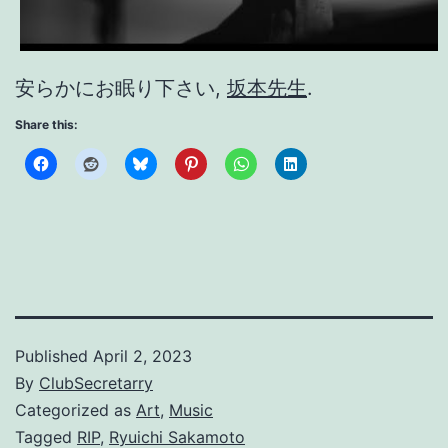
安らかにお眠り下さい,
坂本先生
.
Share this:
Published
April 2, 2023
By
ClubSecretarry
Categorized as
Art
,
Music
Tagged
RIP
,
Ryuichi Sakamoto