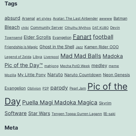
Tags
absurd
Arsenal
Batman
art styles
Avatar: The Last Airbender
awwww
Bleach
Community Server
Cthulhu Mythos
Devin
chibi
DAT KUBO
Fanart
football
Elder Scrolls
Evangelion
Townsend
Ghost in the Shell
Kamen Rider OOO
Friendship is Magic
Jazz
Mad Mad Balls
Madoka
Legend of Zelda
Libya
Liverpool
Pic of the Day™
medley
mahjong
Mecha PotD Week
meme
Naruto
My Little Pony
Naruto Countdown
Neon Genesis
Mozilla
Pic of the
parody
Evangelion
Oblivion
P2P
Pearl Jam
Day
Puella Magi Madoka Magica
Skyrim
Software
Star Wars
Tengen Toppa Gurren Lagann
咲-saki
Meta