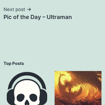
Next post
Pic of the Day – Ultraman
Top Posts