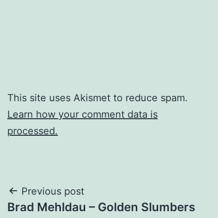
This site uses Akismet to reduce spam.
Learn how your comment data is
processed.
Post
Previous post
Brad Mehldau – Golden Slumbers
navigation