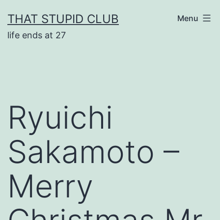
Skip
THAT STUPID CLUB
Menu
to
life ends at 27
content
Ryuichi
Sakamoto –
Merry