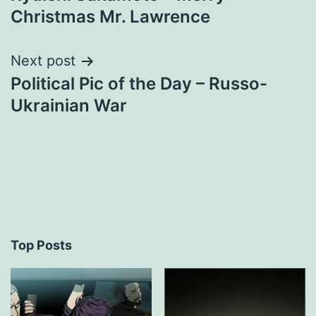
navigation
Christmas Mr. Lawrence
Next post
Political Pic of the Day – Russo-
Ukrainian War
Top Posts