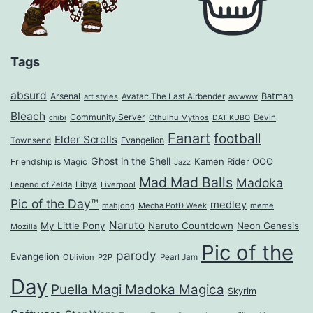
Tags
absurd
Arsenal
Batman
art styles
Avatar: The Last Airbender
awwww
Bleach
Community Server
Cthulhu Mythos
Devin
chibi
DAT KUBO
Fanart
football
Elder Scrolls
Evangelion
Townsend
Ghost in the Shell
Kamen Rider OOO
Friendship is Magic
Jazz
Mad Mad Balls
Madoka
Legend of Zelda
Libya
Liverpool
Pic of the Day™
medley
mahjong
Mecha PotD Week
meme
Naruto
My Little Pony
Naruto Countdown
Neon Genesis
Mozilla
Pic of the
parody
Evangelion
Oblivion
P2P
Pearl Jam
Day
Puella Magi Madoka Magica
Skyrim