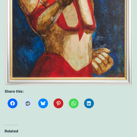
Share this:
Related