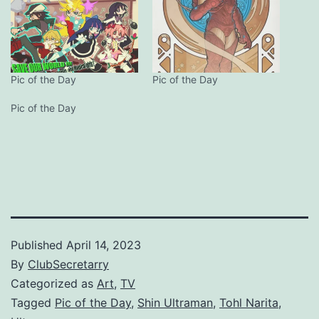
Pic of the Day
Pic of the Day
Pic of the Day
Published
April 14, 2023
By
ClubSecretarry
Categorized as
Art
,
TV
Tagged
Pic of the Day
,
Shin Ultraman
,
Tohl Narita
,