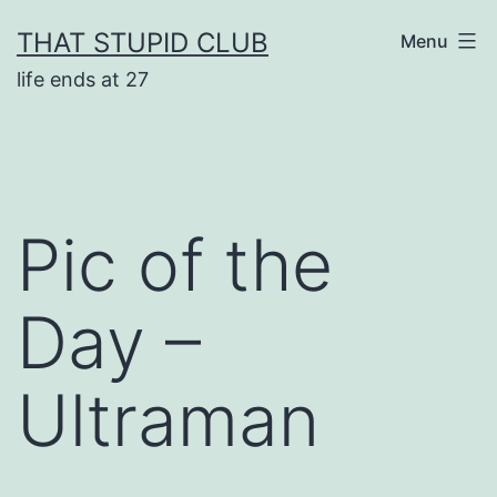
Skip
THAT STUPID CLUB
Menu
to
life ends at 27
content
Pic of the
Day –
Ultraman