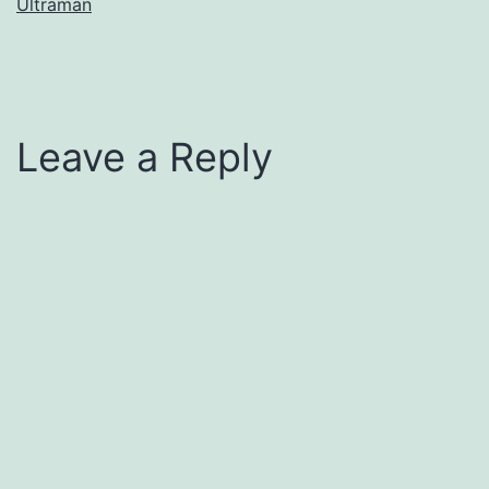
Ultraman
Leave a Reply