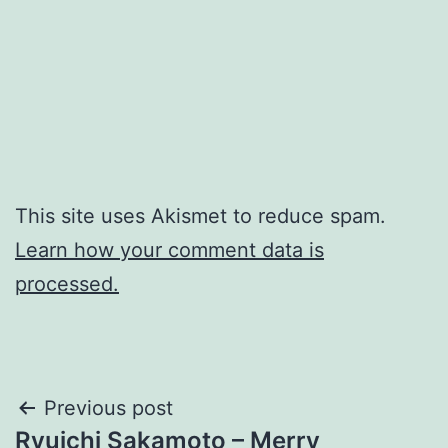
This site uses Akismet to reduce spam.
Learn how your comment data is
processed.
Post
Previous post
Ryuichi Sakamoto – Merry