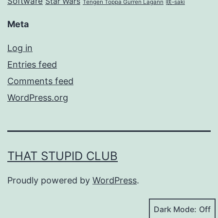
Software
Star Wars
Tengen Toppa Gurren Lagann
咲-saki
Meta
Log in
Entries feed
Comments feed
WordPress.org
THAT STUPID CLUB
Proudly powered by
WordPress
.
Dark Mode: