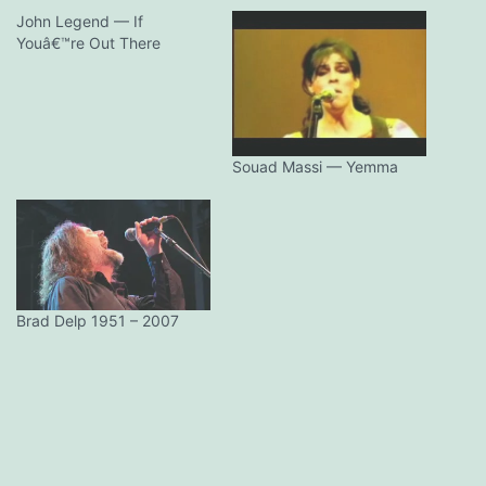
John Legend — If
Youâ€™re Out There
Souad Massi — Yemma
Brad Delp 1951 – 2007