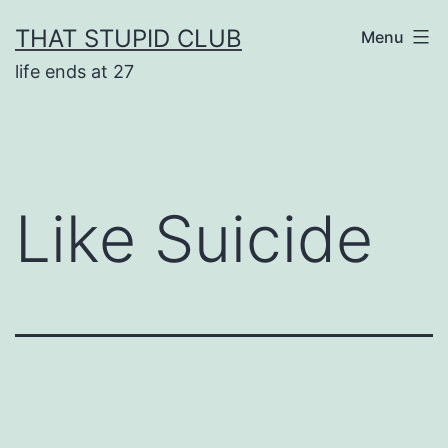
Skip
THAT STUPID CLUB
Menu
to
life ends at 27
content
Like Suicide