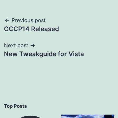
Post
Previous post
CCCP14 Released
navigation
Next post
New Tweakguide for Vista
Top Posts