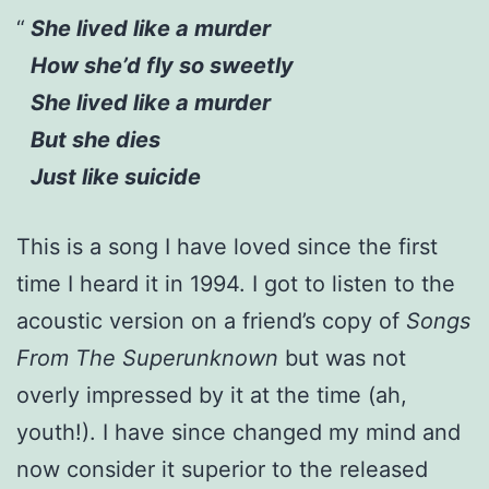
She lived like a murder
How she’d fly so sweetly
She lived like a murder
But she dies
Just like suicide
This is a song I have loved since the first
time I heard it in 1994. I got to listen to the
acoustic version on a friend’s copy of
Songs
From The Superunknown
but was not
overly impressed by it at the time (ah,
youth!). I have since changed my mind and
now consider it superior to the released