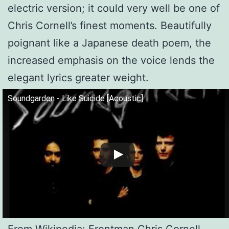
electric version; it could very well be one of
Chris Cornell’s finest moments. Beautifully
poignant like a Japanese death poem, the
increased emphasis on the voice lends the
elegant lyrics greater weight.
Soundgarden - Like Suicide [Acoustic]
From Wikipedia: Frontman Chris Cornell