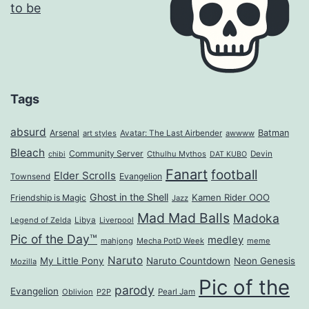
Tags
absurd
Arsenal
Batman
art styles
Avatar: The Last Airbender
awwww
Bleach
Community Server
Cthulhu Mythos
Devin
chibi
DAT KUBO
Fanart
football
Elder Scrolls
Evangelion
Townsend
Ghost in the Shell
Kamen Rider OOO
Friendship is Magic
Jazz
Mad Mad Balls
Madoka
Legend of Zelda
Libya
Liverpool
Pic of the Day™
medley
mahjong
Mecha PotD Week
meme
Naruto
My Little Pony
Naruto Countdown
Neon Genesis
Mozilla
Pic of the
parody
Evangelion
Oblivion
P2P
Pearl Jam