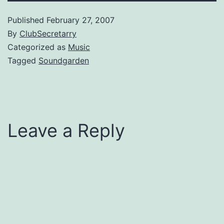
Published
February 27, 2007
By
ClubSecretarry
Categorized as
Music
Tagged
Soundgarden
Leave a Reply