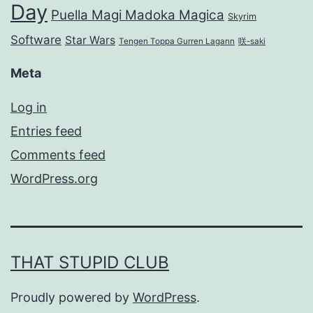
Day
Puella Magi Madoka Magica
Skyrim
Software
Star Wars
Tengen Toppa Gurren Lagann
咲-saki
Meta
Log in
Entries feed
Comments feed
WordPress.org
THAT STUPID CLUB
Proudly powered by
WordPress
.