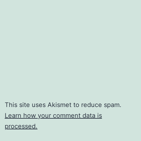
This site uses Akismet to reduce spam.
Learn how your comment data is
processed.