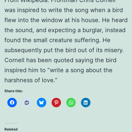
was inspired to write the song when a bird
flew into the window at his house. He heard
the sound, and expecting a burglar, instead
found the small creature suffering. He
subsequently put the bird out of its misery.
Cornell has been quoted saying the bird
inspired him to “write a song about the
harshness of love.”
Share this:
Related