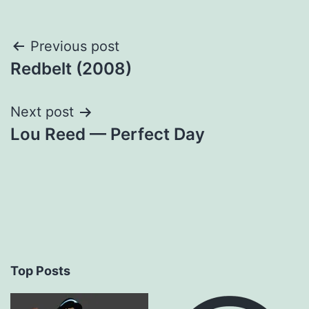
Post
Previous post
Redbelt (2008)
navigation
Next post
Lou Reed — Perfect Day
Top Posts