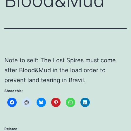
Blood&Mud
Note to self: The Lost Spires must come
after Blood&Mud in the load order to
prevent land tearing in Bravil.
Share this:
Related