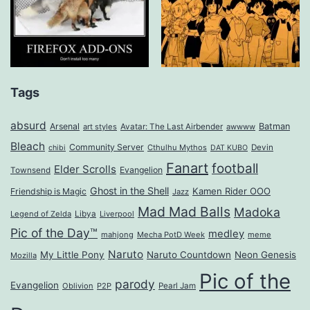
Tags
absurd
Arsenal
Batman
art styles
Avatar: The Last Airbender
awwww
Bleach
Community Server
Cthulhu Mythos
Devin
chibi
DAT KUBO
Fanart
football
Elder Scrolls
Evangelion
Townsend
Ghost in the Shell
Kamen Rider OOO
Friendship is Magic
Jazz
Mad Mad Balls
Madoka
Legend of Zelda
Libya
Liverpool
Pic of the Day™
medley
mahjong
Mecha PotD Week
meme
Naruto
My Little Pony
Naruto Countdown
Neon Genesis
Mozilla
Pic of the
parody
Evangelion
Oblivion
P2P
Pearl Jam