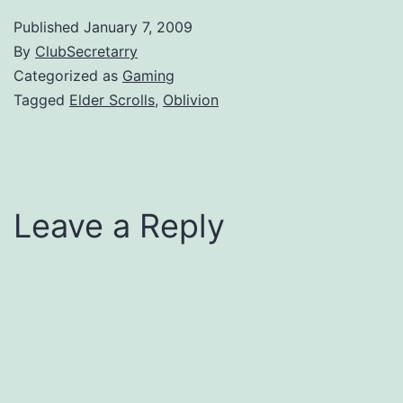
Published
January 7, 2009
By
ClubSecretarry
Categorized as
Gaming
Tagged
Elder Scrolls
,
Oblivion
Leave a Reply