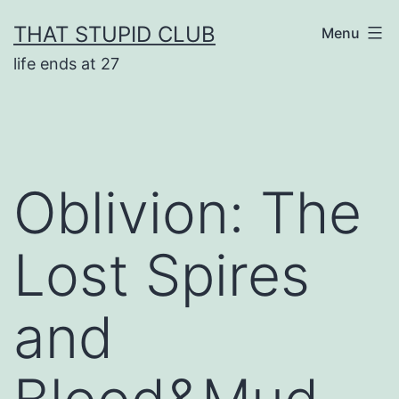
Skip
THAT STUPID CLUB
Menu
to
life ends at 27
content
Oblivion: The
Lost Spires
and