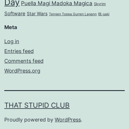
Day
Puella Magi Madoka Magica
Skyrim
Software
Star Wars
Tengen Toppa Gurren Lagann
咲-saki
Meta
Log in
Entries feed
Comments feed
WordPress.org
THAT STUPID CLUB
Proudly powered by
WordPress
.