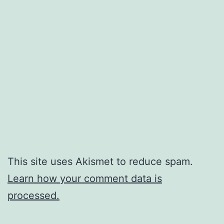
This site uses Akismet to reduce spam.
Learn how your comment data is
processed.