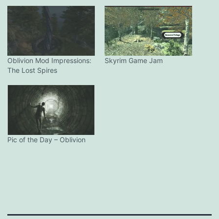
Oblivion Mod Impressions:
Skyrim Game Jam
The Lost Spires
Pic of the Day – Oblivion