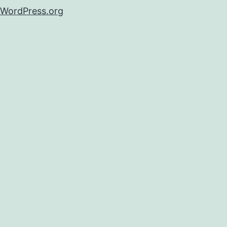
WordPress.org