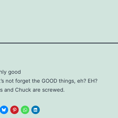
t’s not forget the GOOD things, eh? EH?
fs and Chuck are screwed.