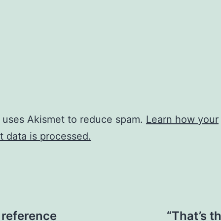
e uses Akismet to reduce spam.
Learn how your
 data is processed.
 reference
“That’s t