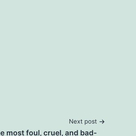
Next post
he most foul, cruel, and bad-