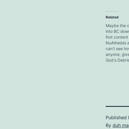
Related
Maybe the c
into BC dow
Not content 
NuAtheists a
can't see ho
anyone, give
God's Debris
Adams is thin
up 50% of 
population. 
a Citizen Ka
But never f
the apology.
Published
By
duh ma