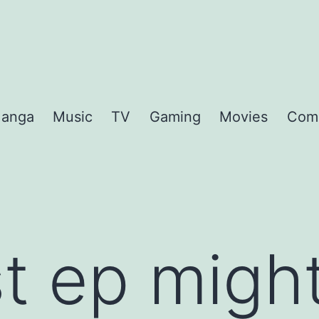
anga
Music
TV
Gaming
Movies
Com
st ep migh