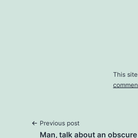
This sit
comment
Post
Previous post
Man, talk about an obscure