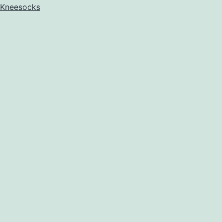
Kneesocks