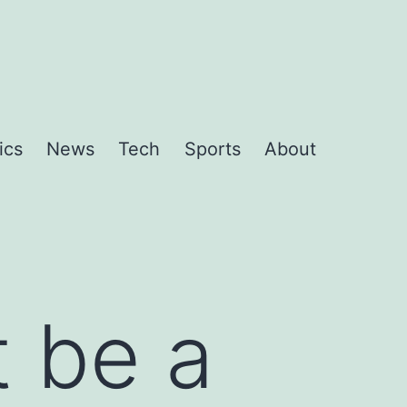
ics
News
Tech
Sports
About
t be a