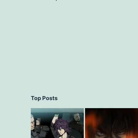
navigation
Top Posts