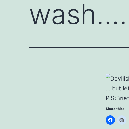
wash….
….but le
P.S:Brie
Share this: