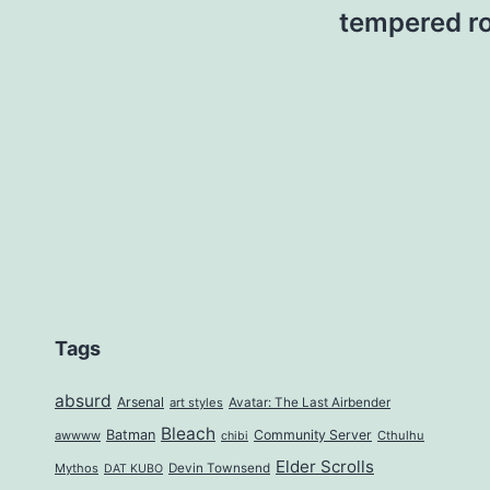
tempered ro
Tags
absurd
Arsenal
art styles
Avatar: The Last Airbender
Bleach
Batman
Community Server
awwww
Cthulhu
chibi
Elder Scrolls
Mythos
Devin Townsend
DAT KUBO