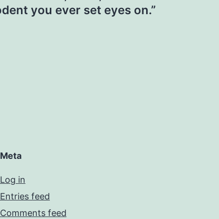
dent you ever set eyes on.”
Meta
Log in
Entries feed
Comments feed