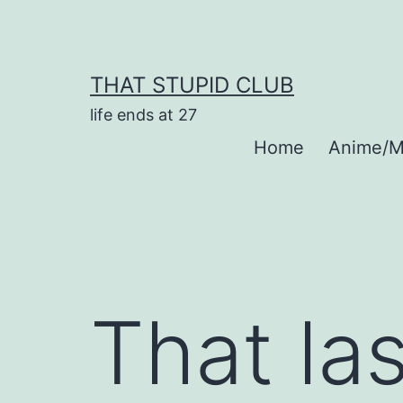
Skip
to
content
THAT STUPID CLUB
life ends at 27
Home
Anime/M
That la