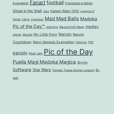
Fanart
football
Evangelion
Friendship is Magic
Ghost in the Shell
Kamen Rider OOO
Jazz
Legend of
Mad Mad Balls
Madoka
Zelda
Libya
Liverpool
Pic of the Day™
medley
mahjong
Mecha PotD Week
Naruto
My Little Pony
Naruto
meme
Mozilla
Countdown
Neon Genesis Evangelion
Oblivion
P2P
Pic of the Day
parody
Pearl Jam
Puella Magi Madoka Magica
Skyrim
Software
Star Wars
Tengen Toppa Gurren Lagann
咲-
saki