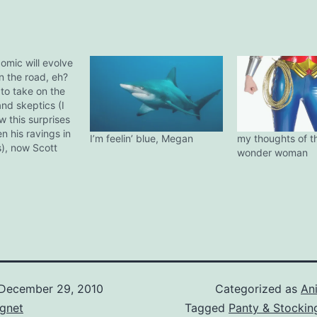
omic will evolve
n the road, eh?
to take on the
nd skeptics (I
w this surprises
n his ravings in
I’m feelin’ blue, Megan
my thoughts of t
), now Scott
wonder woman
king of riling
the human
Well done, have
ne slow clap!
ear! Here comes
..well…
December 29, 2010
Categorized as
An
gnet
Tagged
Panty & Stockin