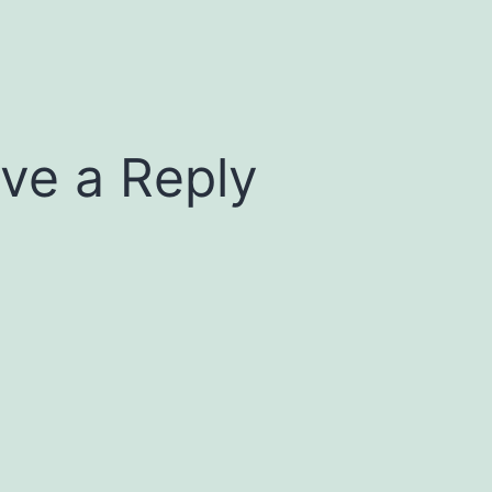
ve a Reply