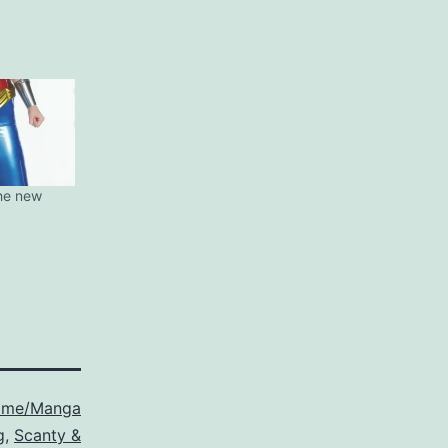
he new
ime/Manga
g
,
Scanty &