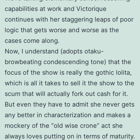
capabilities at work and Victorique
continues with her staggering leaps of poor
logic that gets worse and worse as the
cases come along.
Now, I understand (adopts otaku-
browbeating condescending tone) that the
focus of the show is really the gothic lolita,
which is all it takes to sell it the show to the
scum that will actually fork out cash for it.
But even they have to admit she never gets
any better in characterization and makes a
mockery of the “old wise crone” act she
always loves putting on in terms of maturity.