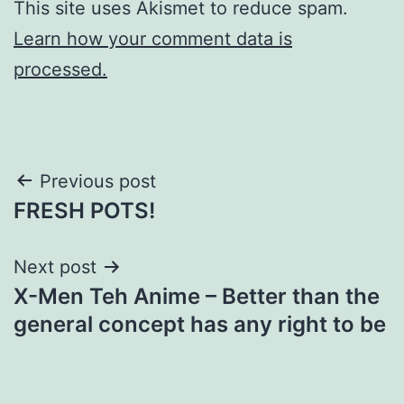
This site uses Akismet to reduce spam.
Learn how your comment data is
processed.
Post
Previous post
FRESH POTS!
navigation
Next post
X-Men Teh Anime – Better than the
general concept has any right to be