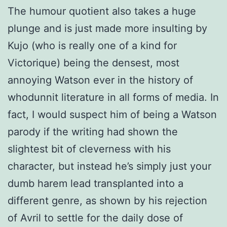
The humour quotient also takes a huge
plunge and is just made more insulting by
Kujo (who is really one of a kind for
Victorique) being the densest, most
annoying Watson ever in the history of
whodunnit literature in all forms of media. In
fact, I would suspect him of being a Watson
parody if the writing had shown the
slightest bit of cleverness with his
character, but instead he’s simply just your
dumb harem lead transplanted into a
different genre, as shown by his rejection
of Avril to settle for the daily dose of