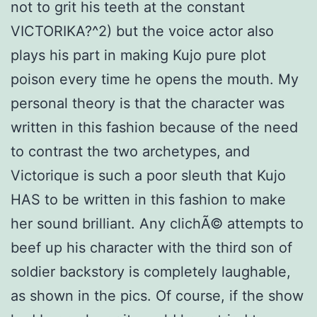
not to grit his teeth at the constant
VICTORIKA?^2) but the voice actor also
plays his part in making Kujo pure plot
poison every time he opens the mouth. My
personal theory is that the character was
written in this fashion because of the need
to contrast the two archetypes, and
Victorique is such a poor sleuth that Kujo
HAS to be written in this fashion to make
her sound brilliant. Any clichÃ© attempts to
beef up his character with the third son of
soldier backstory is completely laughable,
as shown in the pics. Of course, if the show