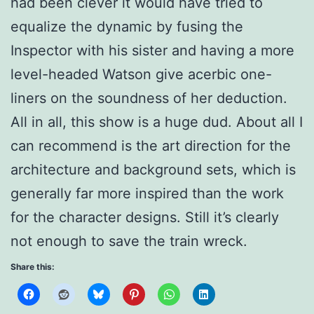
had been clever it would have tried to
equalize the dynamic by fusing the
Inspector with his sister and having a more
level-headed Watson give acerbic one-
liners on the soundness of her deduction.
All in all, this show is a huge dud. About all I
can recommend is the art direction for the
architecture and background sets, which is
generally far more inspired than the work
for the character designs. Still it’s clearly
not enough to save the train wreck.
Share this: