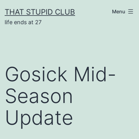
Skip
THAT STUPID CLUB
Menu
to
life ends at 27
content
Gosick Mid-
Season
Update