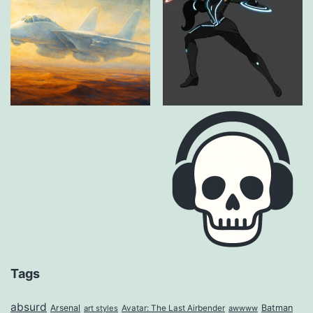
Tags
absurd
Arsenal
Batman
art styles
Avatar: The Last Airbender
awwww