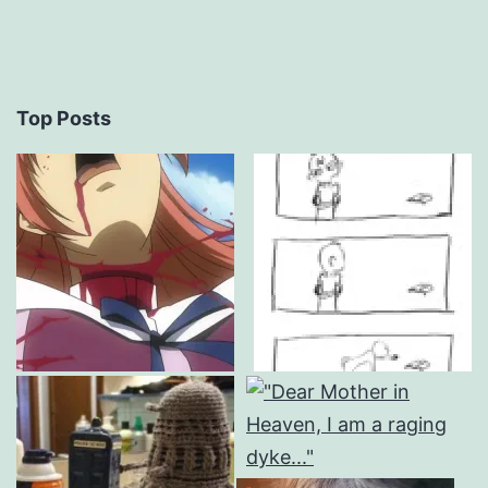
Top Posts