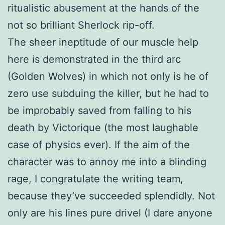
ritualistic abusement at the hands of the
not so brilliant Sherlock rip-off.
The sheer ineptitude of our muscle help
here is demonstrated in the third arc
(Golden Wolves) in which not only is he of
zero use subduing the killer, but he had to
be improbably saved from falling to his
death by Victorique (the most laughable
case of physics ever). If the aim of the
character was to annoy me into a blinding
rage, I congratulate the writing team,
because they’ve succeeded splendidly. Not
only are his lines pure drivel (I dare anyone