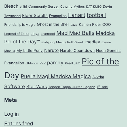
Bleach
Community Server
Cthulhu Mythos
Devin
chibi
DAT KUBO
Fanart
football
Elder Scrolls
Evangelion
Townsend
Ghost in the Shell
Kamen Rider OOO
Friendship is Magic
Jazz
Mad Mad Balls
Madoka
Legend of Zelda
Libya
Liverpool
Pic of the Day™
medley
mahjong
Mecha PotD Week
meme
Naruto
My Little Pony
Naruto Countdown
Neon Genesis
Mozilla
Pic of the
parody
Evangelion
Oblivion
P2P
Pearl Jam
Day
Puella Magi Madoka Magica
Skyrim
Software
Star Wars
Tengen Toppa Gurren Lagann
咲-saki
Meta
Log in
Entries feed