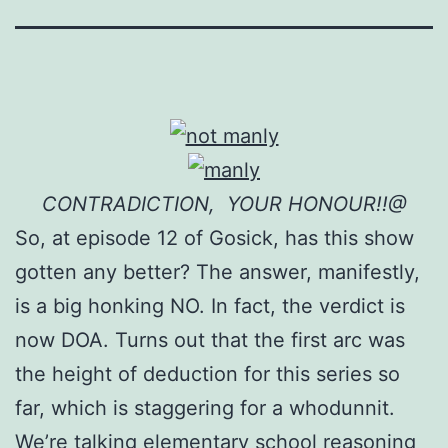
CONTRADICTION, YOUR HONOUR!!@
So, at episode 12 of Gosick, has this show
gotten any better? The answer, manifestly,
is a big honking NO. In fact, the verdict is
now DOA. Turns out that the first arc was
the height of deduction for this series so
far, which is staggering for a whodunnit.
We’re talking elementary school reasoning