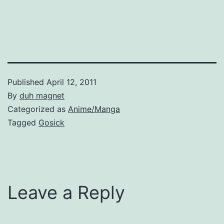
Published
April 12, 2011
By
duh magnet
Categorized as
Anime/Manga
Tagged
Gosick
Leave a Reply