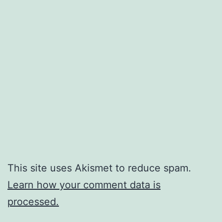
This site uses Akismet to reduce spam.
Learn how your comment data is
processed.