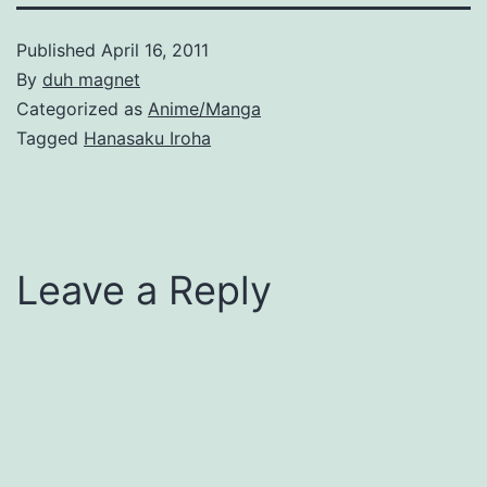
Published
April 16, 2011
By
duh magnet
Categorized as
Anime/Manga
Tagged
Hanasaku Iroha
Leave a Reply