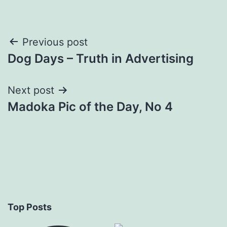
Post
Previous post
Dog Days – Truth in Advertising
navigation
Next post
Madoka Pic of the Day, No 4
Top Posts