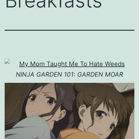
Breakfasts
NINJA GARDEN 101: GARDEN MOAR