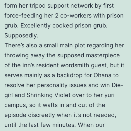
form her tripod support network by first
force-feeding her 2 co-workers with prison
grub. Excellently cooked prison grub.
Supposedly.
There’s also a small main plot regarding her
throwing away the supposed masterpiece
of the inn’s resident wordsmith guest, but it
serves mainly as a backdrop for Ohana to
resolve her personality issues and win Die-
girl and Shrinking Violet over to her yuri
campus, so it wafts in and out of the
episode discreetly when it’s not needed,
until the last few minutes. When our