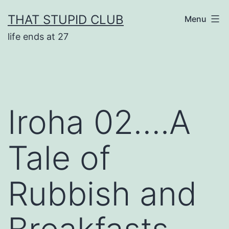
Skip
THAT STUPID CLUB
Menu
to
life ends at 27
content
Iroha 02….A
Tale of
Rubbish and