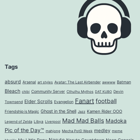
Tags
absurd
Arsenal
Batman
art styles
Avatar: The Last Airbender
awwww
Bleach
Community Server
Cthulhu Mythos
Devin
chibi
DAT KUBO
Fanart
football
Elder Scrolls
Evangelion
Townsend
Ghost in the Shell
Kamen Rider OOO
Friendship is Magic
Jazz
Mad Mad Balls
Madoka
Legend of Zelda
Libya
Liverpool
Pic of the Day™
medley
mahjong
Mecha PotD Week
meme
Naruto
My Little Pony
Naruto Countdown
Neon Genesis