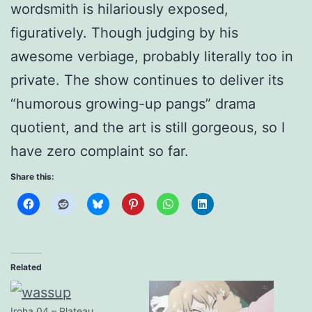
wordsmith is hilariously exposed,
figuratively. Though judging by his
awesome verbiage, probably literally too in
private. The show continues to deliver its
“humorous growing-up pangs” drama
quotient, and the art is still gorgeous, so I
have zero complaint so far.
Share this:
Related
Iroha 04 – Plateau