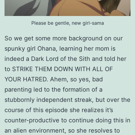
Please be gentle, new girl-sama
So we get some more background on our
spunky girl Ohana, learning her mom is
indeed a Dark Lord of the Sith and told her
to STRIKE THEM DOWN WITH ALL OF
YOUR HATRED. Ahem, so yes, bad
parenting led to the formation of a
stubbornly independent streak, but over the
course of this episode she realizes it’s
counter-productive to continue doing this in
an alien environment, so she resolves to