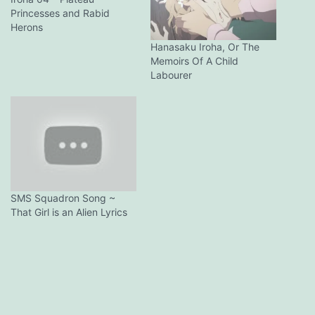
Princesses and Rabid
Herons
Hanasaku Iroha, Or The
Memoirs Of A Child
Labourer
SMS Squadron Song ~
That Girl is an Alien Lyrics