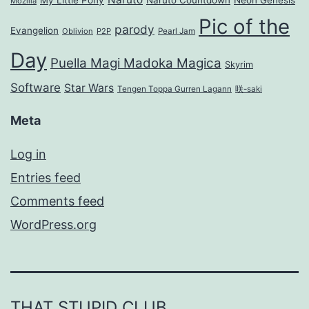
Mozilla
Pic of the
parody
Evangelion
Oblivion
P2P
Pearl Jam
Day
Puella Magi Madoka Magica
Skyrim
Software
Star Wars
Tengen Toppa Gurren Lagann
咲-saki
Meta
Log in
Entries feed
Comments feed
WordPress.org
THAT STUPID CLUB