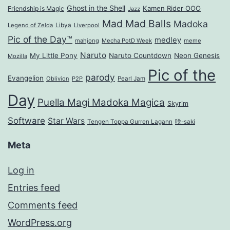
Ghost in the Shell
Kamen Rider OOO
Friendship is Magic
Jazz
Mad Mad Balls
Madoka
Legend of Zelda
Libya
Liverpool
Pic of the Day™
medley
mahjong
Mecha PotD Week
meme
Naruto
My Little Pony
Naruto Countdown
Neon Genesis
Mozilla
Pic of the
parody
Evangelion
Oblivion
P2P
Pearl Jam
Day
Puella Magi Madoka Magica
Skyrim
Software
Star Wars
Tengen Toppa Gurren Lagann
咲-saki
Meta
Log in
Entries feed
Comments feed
WordPress.org