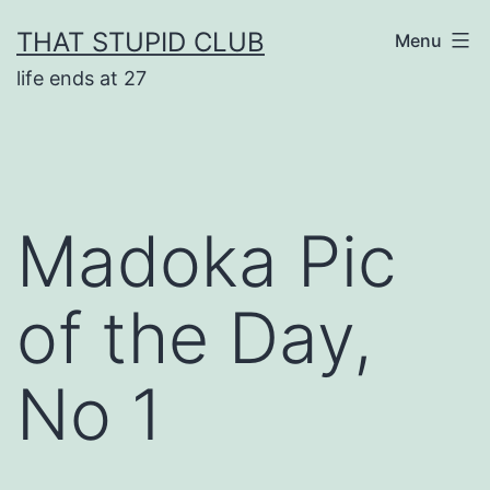
Skip
THAT STUPID CLUB
Menu
to
life ends at 27
content
Madoka Pic
of the Day,
No 1