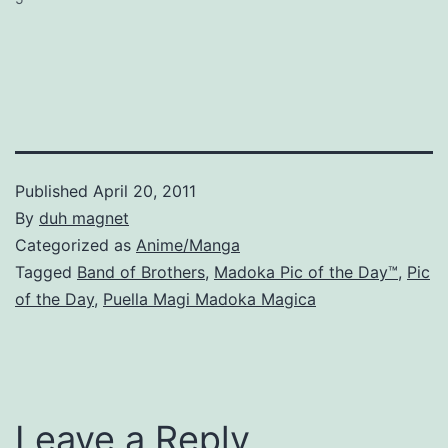
Published
April 20, 2011
By
duh magnet
Categorized as
Anime/Manga
Tagged
Band of Brothers
,
Madoka Pic of the Day™
,
Pic
of the Day
,
Puella Magi Madoka Magica
Leave a Reply