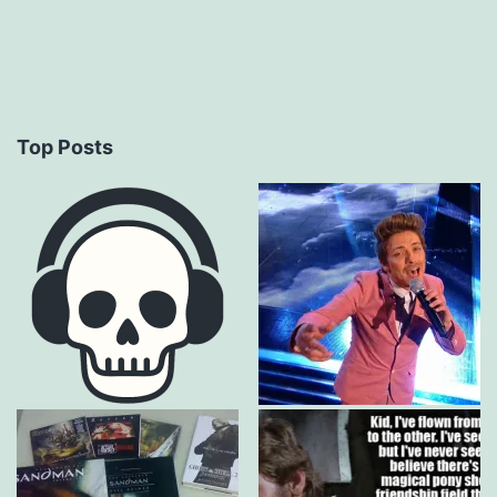
Top Posts