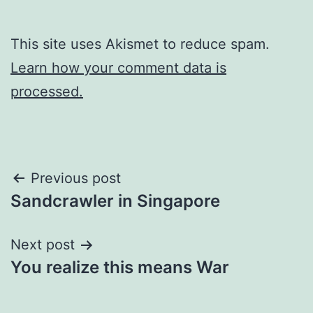
This site uses Akismet to reduce spam.
Learn how your comment data is
processed.
Post
Previous post
Sandcrawler in Singapore
navigation
Next post
You realize this means War