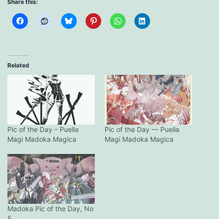
Share this:
Related
Pic of the Day – Puella
Pic of the Day — Puella
Magi Madoka Magica
Magi Madoka Magica
Madoka Pic of the Day, No
5