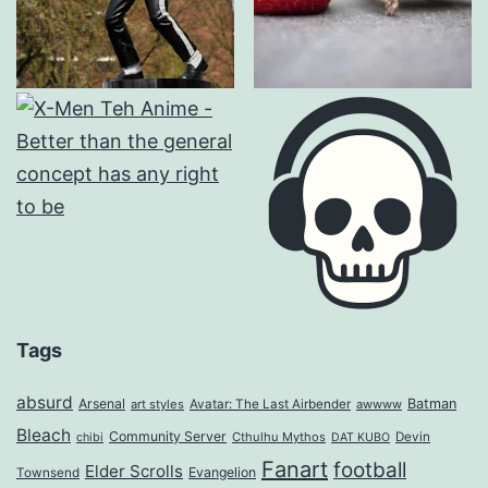
Tags
absurd
Arsenal
Batman
art styles
Avatar: The Last Airbender
awwww
Bleach
Community Server
Cthulhu Mythos
Devin
chibi
DAT KUBO
Fanart
football
Elder Scrolls
Evangelion
Townsend