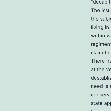
“decapita
The issu
the subj
living i
within w
regiment
claim th
There ha
at the v
destabli
need is 
conserva
state ap