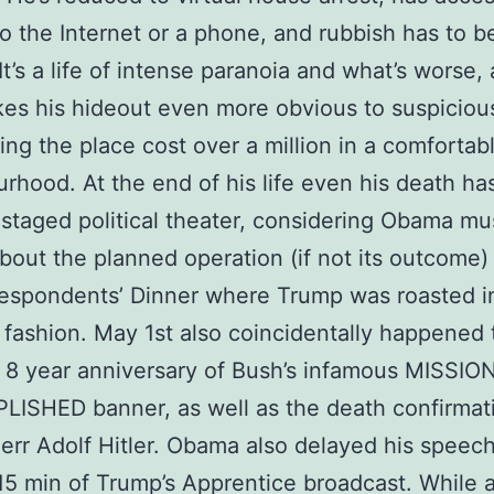
to the Internet or a phone, and rubbish has to b
t’s a life of intense paranoia and what’s worse, a
es his hideout even more obvious to suspiciou
ing the place cost over a million in a comfortab
rhood. At the end of his life even his death ha
taged political theater, considering Obama mu
out the planned operation (if not its outcome)
espondents’ Dinner where Trump was roasted i
s fashion. May 1st also coincidentally happened 
 8 year anniversary of Bush’s infamous MISSIO
ISHED banner, as well as the death confirmat
err Adolf Hitler. Obama also delayed his speech
 15 min of Trump’s Apprentice broadcast. While al