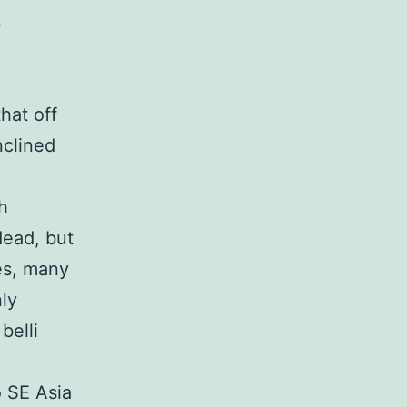
s
hat off
nclined
h
dead, but
ves, many
nly
belli
 SE Asia