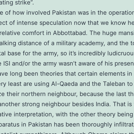
ting strike”.
e of how involved Pakistan was in the operation
ect of intense speculation now that we know h
n relative comfort in Abbottabad. The huge man
alking distance of a military academy, and the t
al base for the army, so it’s incredibly ludicruou
e ISI and/or the army wasn’t aware of his prese
ve long been theories that certain elements in 
ery least are using Al-Qaeda and the Taleban to
ze their northern neighbour, because the last t
another strong neighbour besides India. That is
tive interpretation, with the other theory being
paratus in Pakistan has been thoroughly infiltra