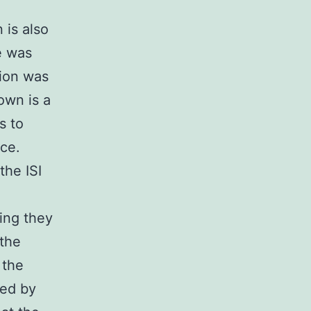
 is also
e was
sion was
own is a
s to
nce.
the ISI
hing they
 the
 the
ted by