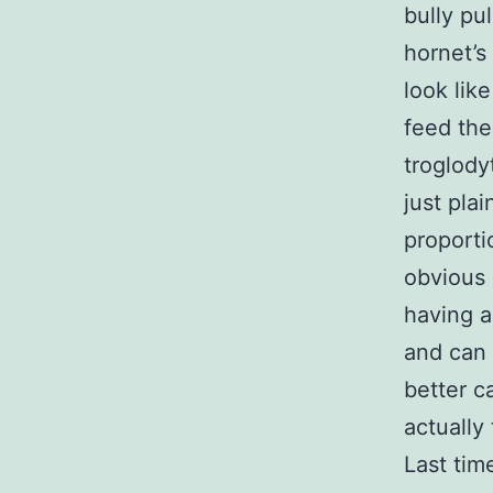
bully pul
hornet’s
look lik
feed the
troglody
just pla
proporti
obvious 
having a
and can 
better c
actually
Last tim