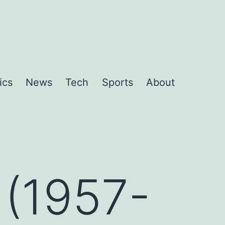
ics
News
Tech
Sports
About
 (1957-