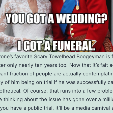
one’s favorite Scary Towelhead Boogeyman is f
ter only nearly ten years too. Now that it’s fait 
icant fraction of people are actually contemplati
ity of him being on trial if he was successfully c
othetical. Of course, that runs into a few probl
 thinking about the issue has gone over a milli
 you have a public trial, it’ll be a media carnival