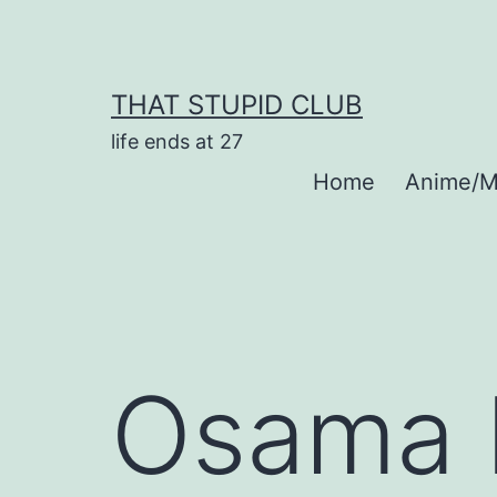
Skip
to
content
THAT STUPID CLUB
life ends at 27
Home
Anime/M
Osama 