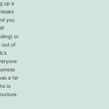
ng up a
ileaks
and you
OP
ding) or
 out of
L’s
everyone
fulness
as a far
ho is
tructure.