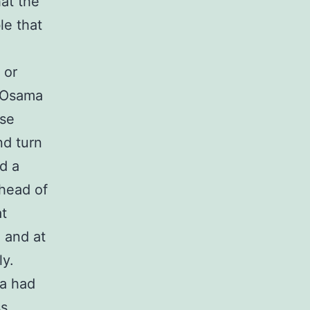
at the
le that
 or
f Osama
ase
nd turn
ad a
head of
at
, and at
ly.
ma had
ss