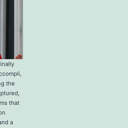
inally
accompli,
ng the
aptured,
ems that
on
 and a