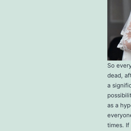
So every
dead, af
a signif
possibil
as a hyp
everyone
times. If