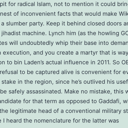
pit for radical Islam, not to mention it could bri
 nest of inconvenient facts that would make Wik
e a slumber party. Keep it behind closed doors 
 jihadist machine. Lynch him (as the howling G
tes will undoubtedly whip their base into deman
in execution, and you create a martyr that is way
on to bin Laden’s actual influence in 2011. So OB
refusal to be captured alive is convenient for 
 stake in the region, since he’s outlived his use
be safely assassinated. Make no mistake, this w
andidate for that term as opposed to Gaddafi, w
 the legitimate head of a conventional military s
e I heard the nomenclature for the latter was