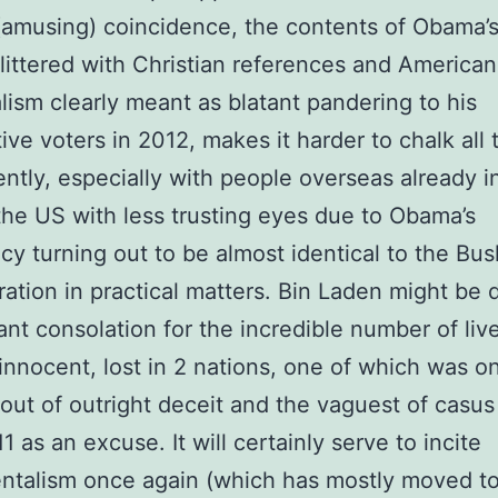
amusing) coincidence, the contents of Obama’
littered with Christian references and American
lism clearly meant as blatant pandering to his
ive voters in 2012, makes it harder to chalk all t
ntly, especially with people overseas already i
the US with less trusting eyes due to Obama’s
cy turning out to be almost identical to the Bus
ration in practical matters. Bin Laden might be 
cant consolation for the incredible number of li
innocent, lost in 2 nations, one of which was o
out of outright deceit and the vaguest of casus 
1 as an excuse. It will certainly serve to incite
ntalism once again (which has mostly moved to