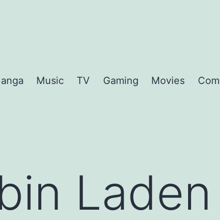
anga
Music
TV
Gaming
Movies
Com
bin Laden