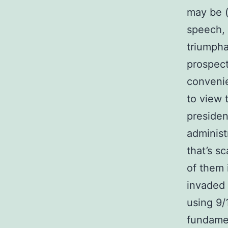
may be (
speech, 
triumpha
prospect
convenie
to view 
presiden
administ
that’s s
of them 
invaded 
using 9/1
fundame