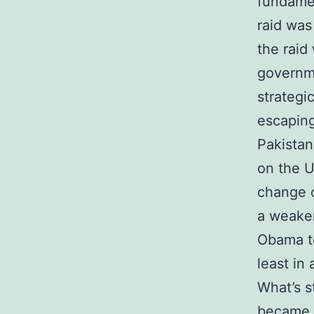
fundamen
raid was
the raid
governme
strategi
escaping
Pakistan
on the US
change 
a weaken
Obama to
least in 
What’s s
became. 