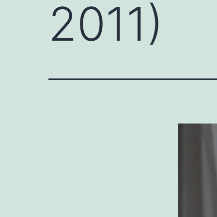
2011)