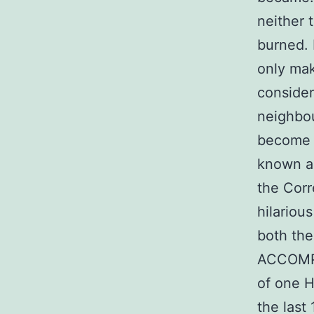
neither 
burned. I
only mak
consider
neighbou
become s
known ab
the Corr
hilariou
both the
ACCOMPL
of one H
the last