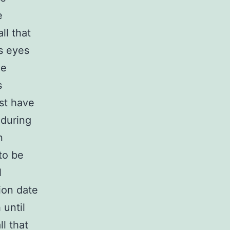
e
ll that
s eyes
le
s
st have
 during
n
to be
N
ion date
 until
l that