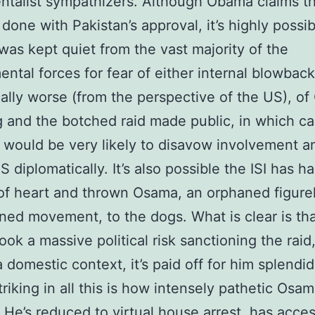
talist sympathizers. Although Obama claims th
 done with Pakistan’s approval, it’s highly possib
 was kept quiet from the vast majority of the
ntal forces for fear of either internal blowback
cally worse (from the perspective of the US), o
 and the botched raid made public, in which c
 would be very likely to disavow involvement a
 diplomatically. It’s also possible the ISI has h
of heart and thrown Osama, an orphaned figure
ed movement, to the dogs. What is clear is th
ok a massive political risk sanctioning the raid
a domestic context, it’s paid off for him splendid
triking in all this is how intensely pathetic Osa
He’s reduced to virtual house arrest, has acce