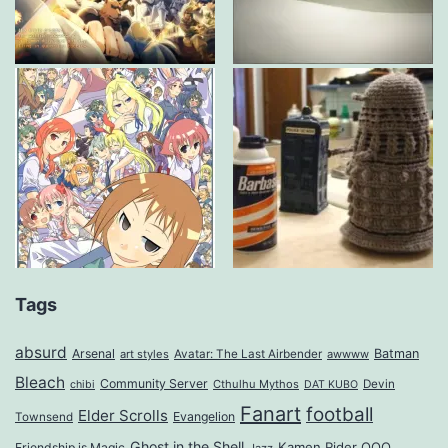
Tags
absurd
Arsenal
Batman
art styles
Avatar: The Last Airbender
awwww
Bleach
Community Server
Cthulhu Mythos
Devin
chibi
DAT KUBO
Fanart
football
Elder Scrolls
Evangelion
Townsend
Ghost in the Shell
Kamen Rider OOO
Friendship is Magic