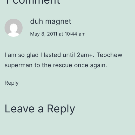
duh magnet
May 8, 2011 at 10:44 am
I am so glad I lasted until 2am+. Teochew
superman to the rescue once again.
Reply
Leave a Reply