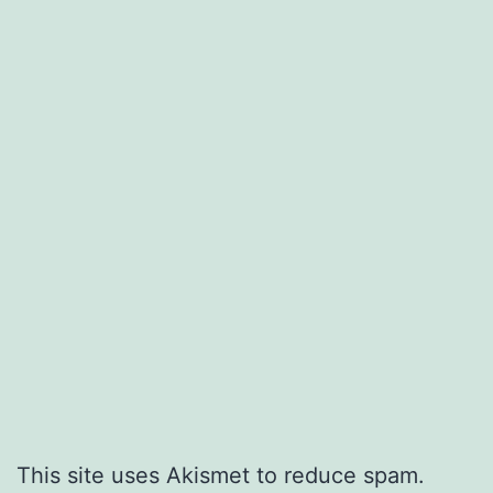
This site uses Akismet to reduce spam.