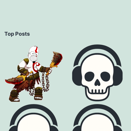
Top Posts