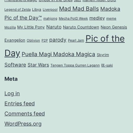
Jazz
Mad Mad Balls
Madoka
Legend of Zelda
Libya
Liverpool
Pic of the Day™
medley
mahjong
Mecha PotD Week
meme
Naruto
My Little Pony
Naruto Countdown
Neon Genesis
Mozilla
Pic of the
parody
Evangelion
Oblivion
P2P
Pearl Jam
Day
Puella Magi Madoka Magica
Skyrim
Software
Star Wars
Tengen Toppa Gurren Lagann
咲-saki
Meta
Log in
Entries feed
Comments feed
WordPress.org