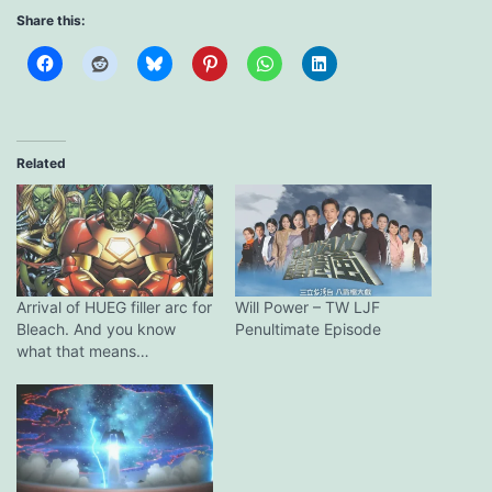
Share this:
Related
Arrival of HUEG filler arc for
Will Power – TW LJF
Bleach. And you know
Penultimate Episode
what that means…