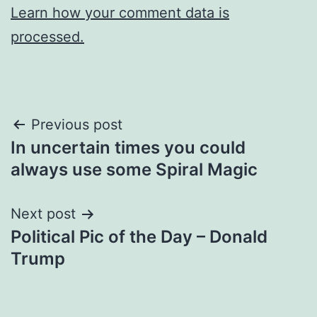
Learn how your comment data is
processed.
Post
Previous post
In uncertain times you could
navigation
always use some Spiral Magic
Next post
Political Pic of the Day – Donald
Trump