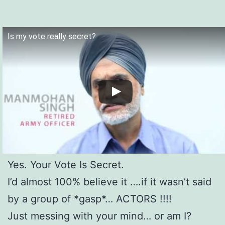
Is my vote really secret?
Yes. Your Vote Is Secret.
I’d almost 100% believe it ….if it wasn’t said
by a group of *gasp*… ACTORS !!!!
Just messing with your mind… or am I?