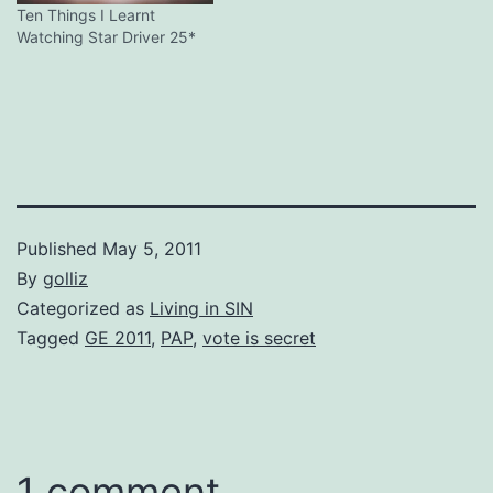
Ten Things I Learnt
Watching Star Driver 25*
Published
May 5, 2011
By
golliz
Categorized as
Living in SIN
Tagged
GE 2011
,
PAP
,
vote is secret
1 comment