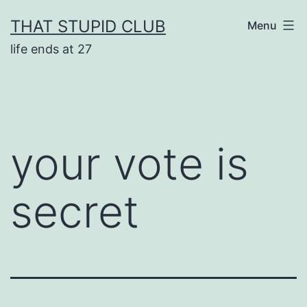
Skip
THAT STUPID CLUB
Menu
to
life ends at 27
content
your vote is
secret