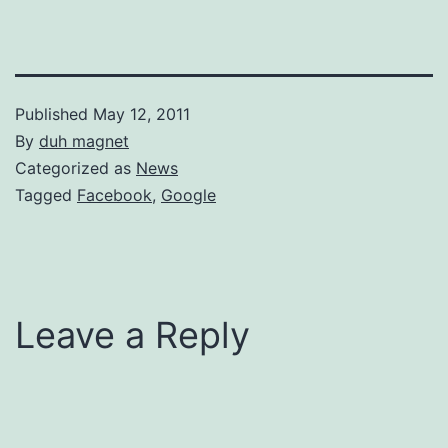
Published
May 12, 2011
By
duh magnet
Categorized as
News
Tagged
Facebook
,
Google
Leave a Reply