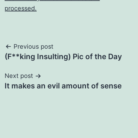
processed.
Post
Previous post
(F**king Insulting) Pic of the Day
navigation
Next post
It makes an evil amount of sense