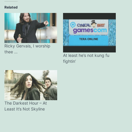
Related
Ricky Gervais, I worship
thee …
At least he’s not kung fu
fightin’
The Darkest Hour – At
Least It’s Not Skyline