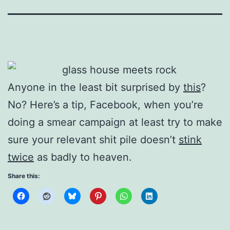
Anyone in the least bit surprised by
this
?
No? Here’s a tip, Facebook, when you’re
doing a smear campaign at least try to make
sure your relevant shit pile doesn’t
stink
twice
as badly to heaven.
Share this: