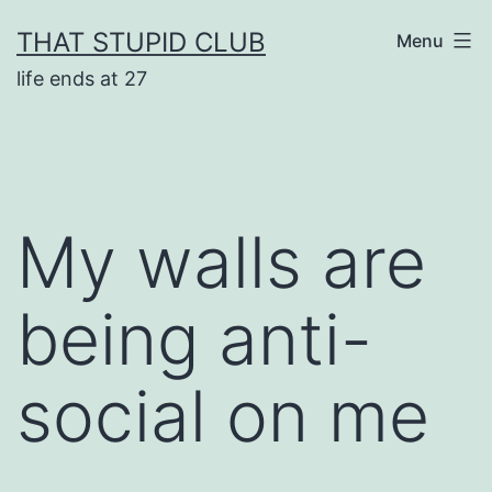
Skip
THAT STUPID CLUB
Menu
to
life ends at 27
content
My walls are
being anti-
social on me