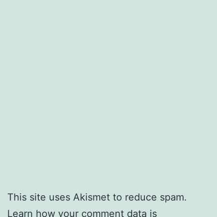
This site uses Akismet to reduce spam.
Learn how your comment data is