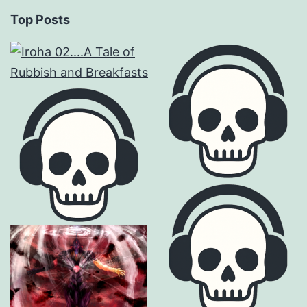
Top Posts