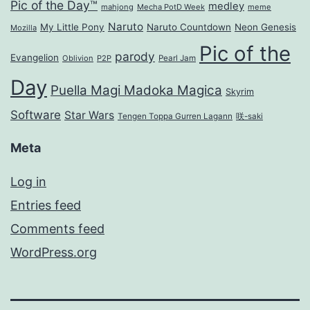
Pic of the Day™
medley
mahjong
Mecha PotD Week
meme
Naruto
My Little Pony
Naruto Countdown
Neon Genesis
Mozilla
Pic of the
parody
Evangelion
Oblivion
P2P
Pearl Jam
Day
Puella Magi Madoka Magica
Skyrim
Software
Star Wars
Tengen Toppa Gurren Lagann
咲-saki
Meta
Log in
Entries feed
Comments feed
WordPress.org