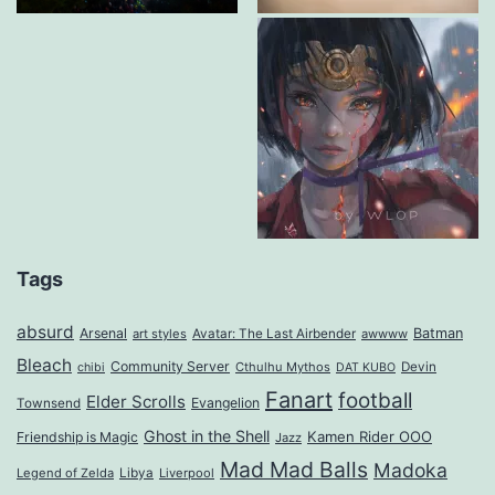
Tags
absurd
Arsenal
Batman
art styles
Avatar: The Last Airbender
awwww
Bleach
Community Server
Cthulhu Mythos
Devin
chibi
DAT KUBO
Fanart
football
Elder Scrolls
Evangelion
Townsend
Ghost in the Shell
Kamen Rider OOO
Friendship is Magic
Jazz
Mad Mad Balls
Madoka
Legend of Zelda
Libya
Liverpool