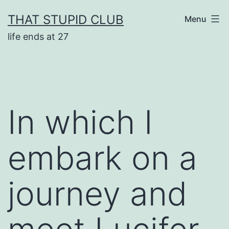
Skip
THAT STUPID CLUB
Menu
to
life ends at 27
content
In which I
embark on a
journey and