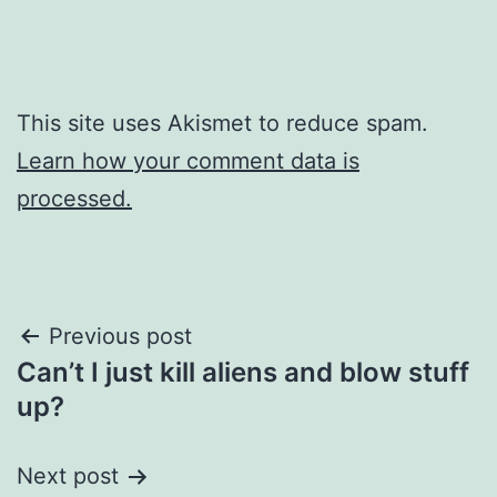
This site uses Akismet to reduce spam.
Learn how your comment data is
processed.
Post
Previous post
Can’t I just kill aliens and blow stuff
navigation
up?
Next post