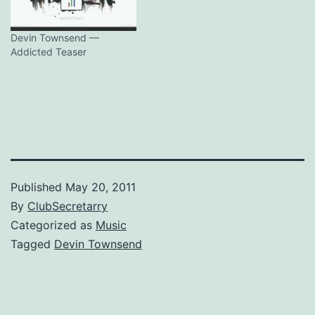
Devin Townsend —
Addicted Teaser
Published
May 20, 2011
By
ClubSecretarry
Categorized as
Music
Tagged
Devin Townsend