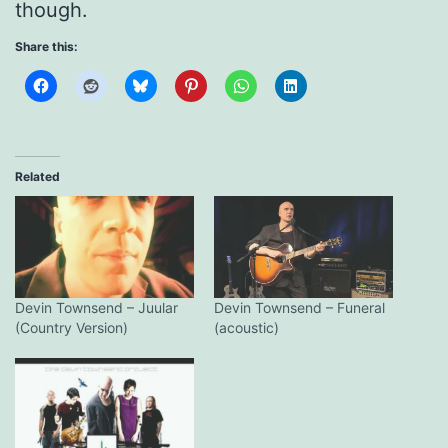
though.
Share this:
Related
Devin Townsend – Juular
Devin Townsend – Funeral
(Country Version)
(acoustic)