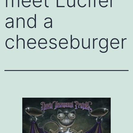
meet Lucifer
and a
cheeseburger