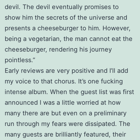
devil. The devil eventually promises to
show him the secrets of the universe and
presents a cheeseburger to him. However,
being a vegetarian, the man cannot eat the
cheeseburger, rendering his journey
pointless.”
Early reviews are very positive and I’ll add
my voice to that chorus. It’s one fucking
intense album. When the guest list was first
announced I was a little worried at how
many there are but even on a preliminary
run through my fears were dissipated. The
many guests are brilliantly featured, their