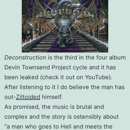
Deconstruction
is the third in the four album
Devin Townsend Project cycle and it has
been leaked (check it out on YouTube).
After listening to it I do believe the man has
out-
Ziltoided
himself.
As promised, the music is brutal and
complex and the story is ostensibly about
“a man who goes to Hell and meets the