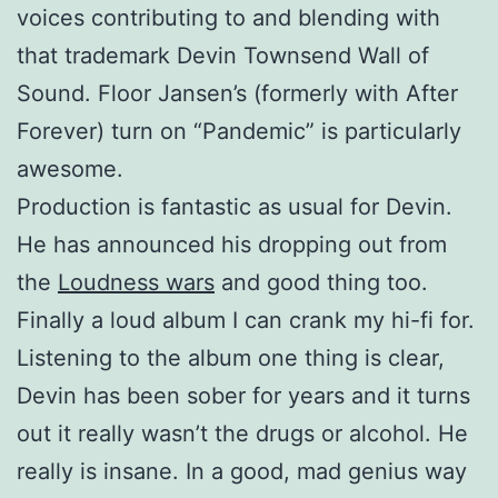
voices contributing to and blending with
that trademark Devin Townsend Wall of
Sound. Floor Jansen’s (formerly with After
Forever) turn on “Pandemic” is particularly
awesome.
Production is fantastic as usual for Devin.
He has announced his dropping out from
the
Loudness wars
and good thing too.
Finally a loud album I can crank my hi-fi for.
Listening to the album one thing is clear,
Devin has been sober for years and it turns
out it really wasn’t the drugs or alcohol. He
really is insane. In a good, mad genius way