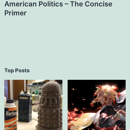
American Politics – The Concise
Primer
Top Posts