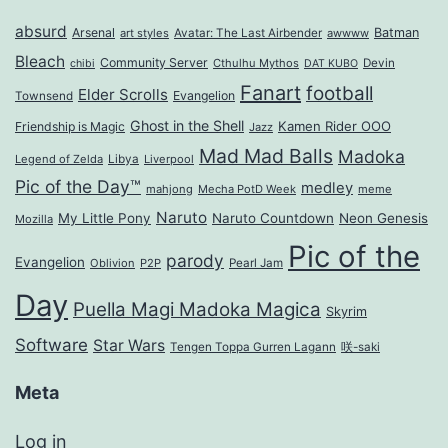
absurd
Arsenal
Batman
art styles
Avatar: The Last Airbender
awwww
Bleach
Community Server
Cthulhu Mythos
Devin
chibi
DAT KUBO
Fanart
football
Elder Scrolls
Evangelion
Townsend
Ghost in the Shell
Kamen Rider OOO
Friendship is Magic
Jazz
Mad Mad Balls
Madoka
Legend of Zelda
Libya
Liverpool
Pic of the Day™
medley
mahjong
Mecha PotD Week
meme
Naruto
My Little Pony
Naruto Countdown
Neon Genesis
Mozilla
Pic of the
parody
Evangelion
Oblivion
P2P
Pearl Jam
Day
Puella Magi Madoka Magica
Skyrim
Software
Star Wars
Tengen Toppa Gurren Lagann
咲-saki
Meta
Log in