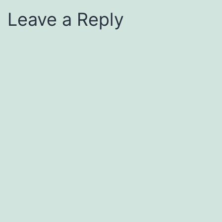
Leave a Reply