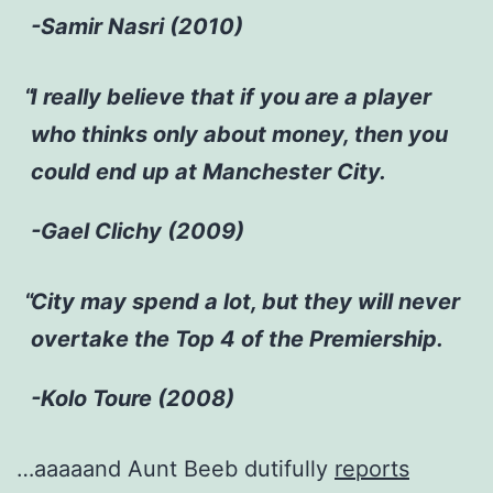
-Samir Nasri (2010)
I really believe that if you are a player
who thinks only about money, then you
could end up at Manchester City.
-Gael Clichy (2009)
City may spend a lot, but they will never
overtake the Top 4 of the Premiership.
-Kolo Toure (2008)
…aaaaand Aunt Beeb dutifully
reports