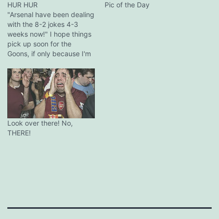
HUR HUR
Pic of the Day
"Arsenal have been dealing
with the 8-2 jokes 4-3
weeks now!" I hope things
pick up soon for the
Goons, if only because I'm
not sure how much more
wit like this I can take.
Look over there! No,
THERE!