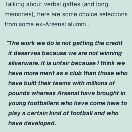
Talking about verbal gaffes (and long
memories), here are some choice selections
from some ex-Arsenal alumni…
The work we do is not getting the credit
it deserves because we are not winning
silverware. It is unfair because I think we
have more merit as a club than those who
have built their teams with millions of
pounds whereas Arsenal have brought in
young footballers who have come here to
play a certain kind of football and who
have developed.