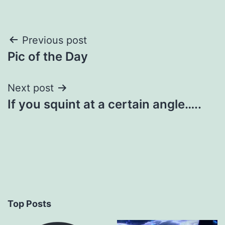
Post
Previous post
Pic of the Day
navigation
Next post
If you squint at a certain angle…..
Top Posts