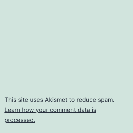
This site uses Akismet to reduce spam.
Learn how your comment data is
processed.