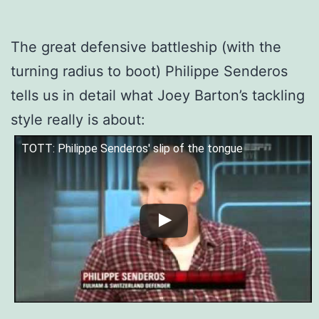
The great defensive battleship (with the
turning radius to boot) Philippe Senderos
tells us in detail what Joey Barton’s tackling
style really is about:
TOTT: Philippe Senderos' slip of the tongue