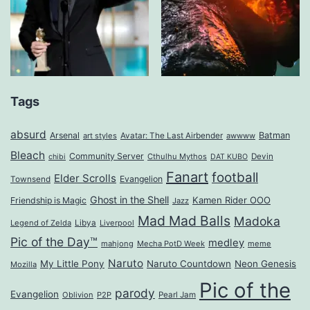
Tags
absurd
Arsenal
Batman
art styles
Avatar: The Last Airbender
awwww
Bleach
Community Server
Cthulhu Mythos
Devin
chibi
DAT KUBO
Fanart
football
Elder Scrolls
Evangelion
Townsend
Ghost in the Shell
Kamen Rider OOO
Friendship is Magic
Jazz
Mad Mad Balls
Madoka
Legend of Zelda
Libya
Liverpool
Pic of the Day™
medley
mahjong
Mecha PotD Week
meme
Naruto
My Little Pony
Naruto Countdown
Neon Genesis
Mozilla
Pic of the
parody
Evangelion
Oblivion
P2P
Pearl Jam