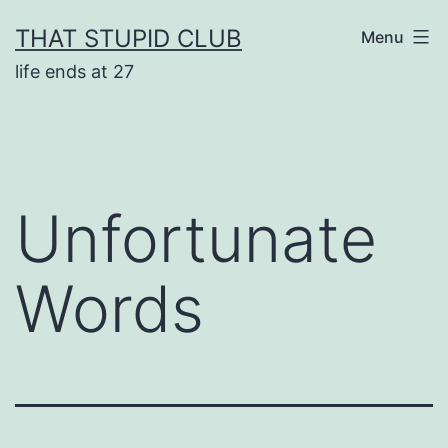
Skip
THAT STUPID CLUB
Menu
to
life ends at 27
content
Unfortunate
Words