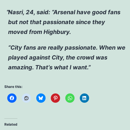
Nasri, 24, said: “Arsenal have good fans
but not that passionate since they
moved from Highbury.
“City fans are really passionate. When we
played against City, the crowd was
amazing. That’s what I want.”
Share this:
Related