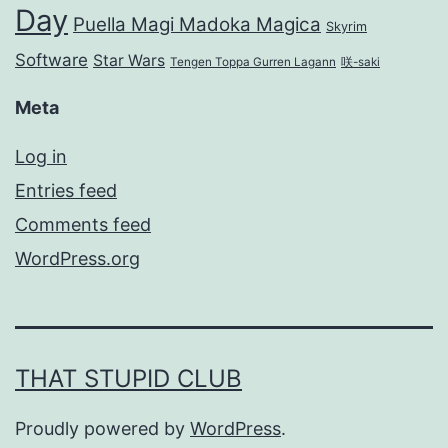
Day
Puella Magi Madoka Magica
Skyrim
Software
Star Wars
Tengen Toppa Gurren Lagann
咲-saki
Meta
Log in
Entries feed
Comments feed
WordPress.org
THAT STUPID CLUB
Proudly powered by
WordPress
.