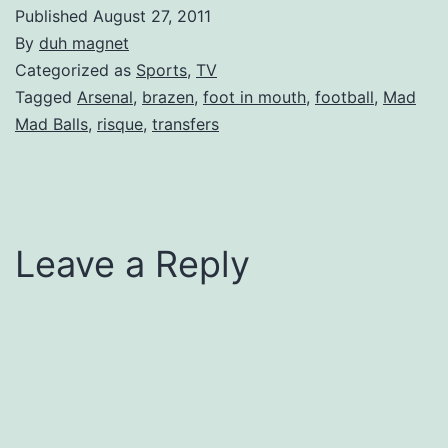
Published
August 27, 2011
By
duh magnet
Categorized as
Sports
,
TV
Tagged
Arsenal
,
brazen
,
foot in mouth
,
football
,
Mad
Mad Balls
,
risque
,
transfers
Leave a Reply