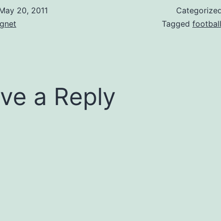
May 20, 2011
Categorize
gnet
Tagged
footbal
ve a Reply