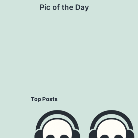
Pic of the Day
navigation
Top Posts