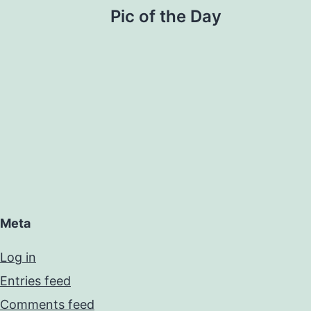
Pic of the Day
Meta
Log in
Entries feed
Comments feed