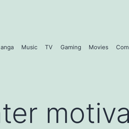
anga
Music
TV
Gaming
Movies
Com
ter motiva