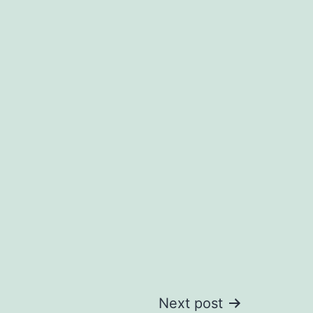
Next post