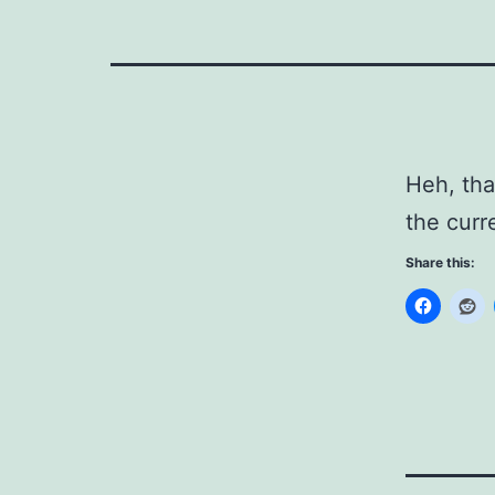
Heh, th
the curre
Share this: