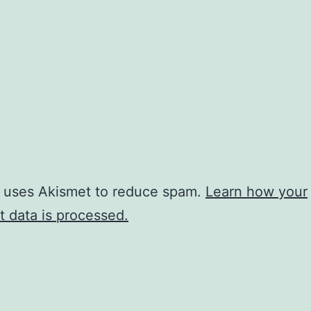
e uses Akismet to reduce spam.
Learn how your
 data is processed.