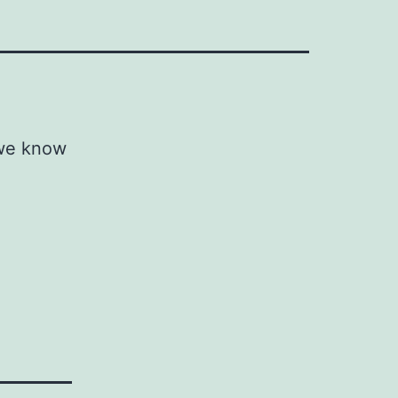
 we know