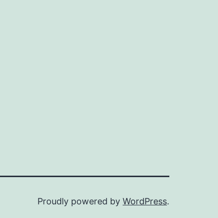
Proudly powered by
WordPress
.