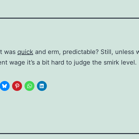
at was
quick
and erm, predictable? Still, unless
nt wage it’s a bit hard to judge the smirk level.