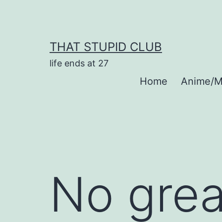
Skip
to
content
THAT STUPID CLUB
life ends at 27
Home
Anime/M
No grea