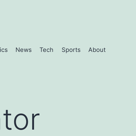
ics
News
Tech
Sports
About
tor