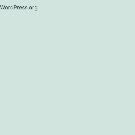
WordPress.org