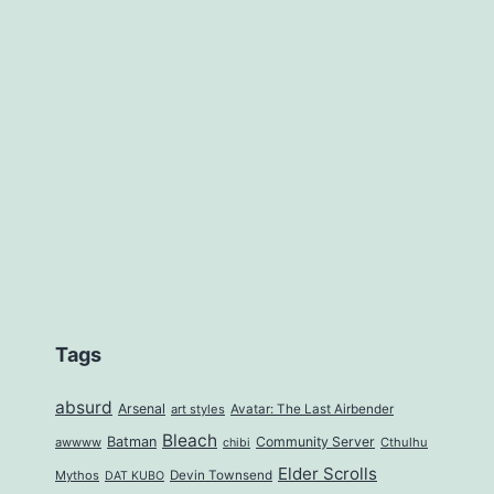
Tags
absurd
Arsenal
art styles
Avatar: The Last Airbender
Bleach
Batman
Community Server
awwww
Cthulhu
chibi
Elder Scrolls
Mythos
Devin Townsend
DAT KUBO