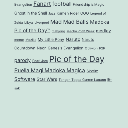
Fanart
football
Evangelion
Friendship is Magic
Ghost in the Shell
Kamen Rider OOO
Jazz
Legend of
Mad Mad Balls
Madoka
Zelda
Libya
Liverpool
Pic of the Day™
medley
mahjong
Mecha PotD Week
Naruto
My Little Pony
Naruto
meme
Mozilla
Countdown
Neon Genesis Evangelion
Oblivion
P2P
Pic of the Day
parody
Pearl Jam
Puella Magi Madoka Magica
Skyrim
Software
Star Wars
Tengen Toppa Gurren Lagann
咲-
saki