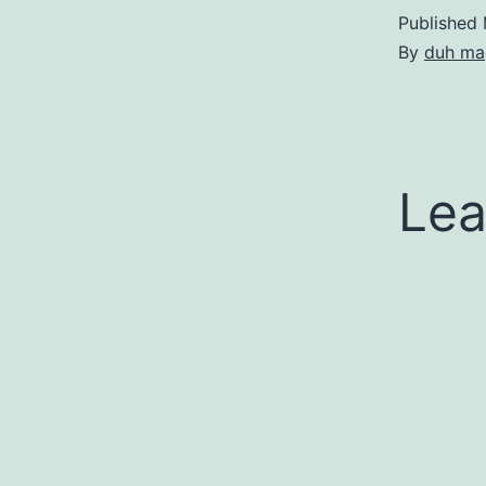
Published
By
duh ma
Lea