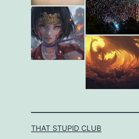
THAT STUPID CLUB