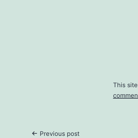
This sit
comment
Post
Previous post