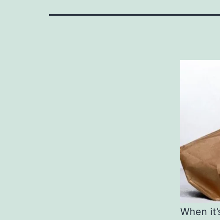
When it’