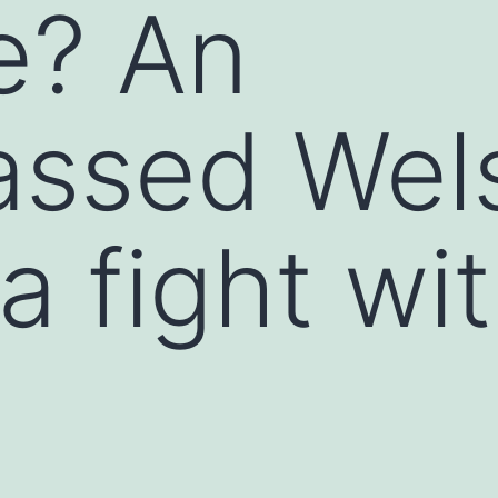
ye? An
assed Wel
a fight wi