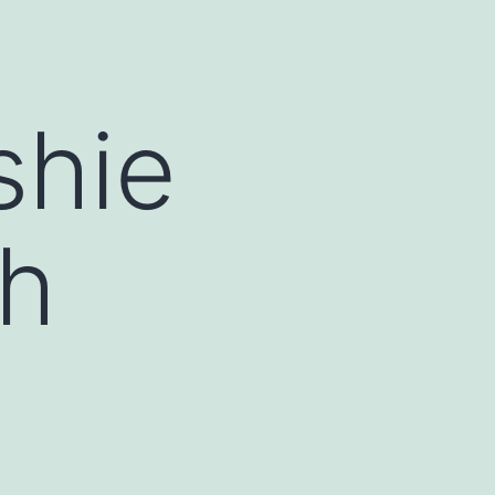
shie
th