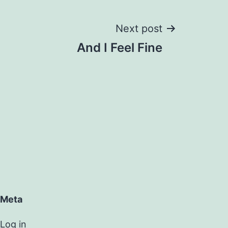
Next post
And I Feel Fine
Meta
Log in