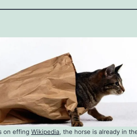
s on effing
Wikipedia
, the horse is already in th