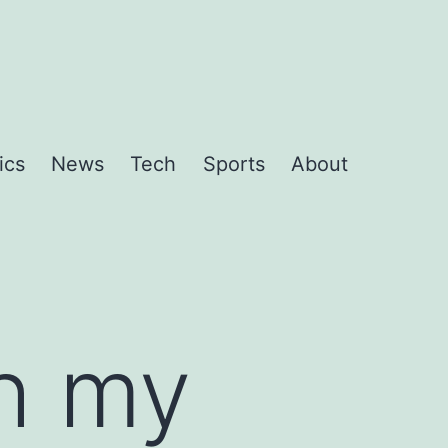
ics
News
Tech
Sports
About
th my