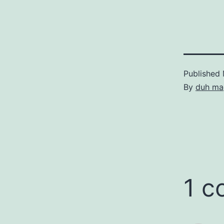
24th/25th of
reverse tie 
Teams…
Published
By
duh ma
1 