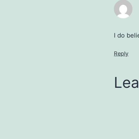
I do bel
Reply
Lea