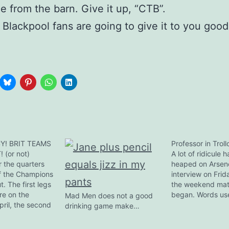
e from the barn. Give it up, “CTB”.
 Blackpool fans are going to give it to you good,
Y! BRIT TEAMS
Professor in Trol
 (or not)
A lot of ridicule 
 the quarters
heaped on Arsen
f the Champions
interview on Frid
t. The first legs
the weekend ma
re on the
began. Words us
Mad Men does not a good
pril, the second
"naive", "ostrich 
drinking game make…
. The semis are
"deluded", "senil
eek of the
forth. I merely 