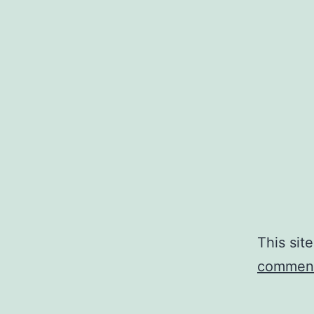
This sit
comment