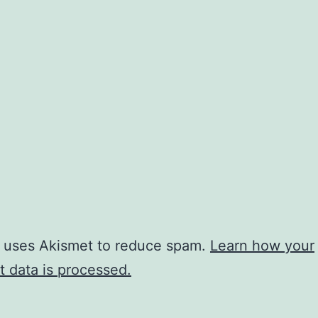
e uses Akismet to reduce spam.
Learn how your
 data is processed.