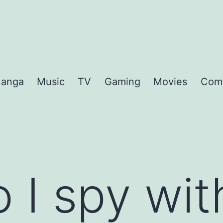
anga
Music
TV
Gaming
Movies
Com
 I spy wi