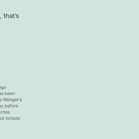
 that’s
logy
has been
e Wenger's
ay before
tches
ed include
in sand",
e" and so
skimmed