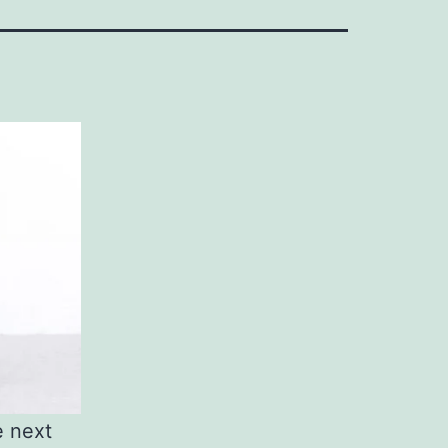
e next