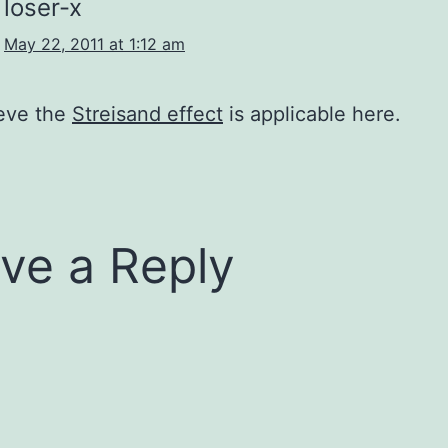
loser-x
May 22, 2011 at 1:12 am
ieve the
Streisand effect
is applicable here.
ve a Reply