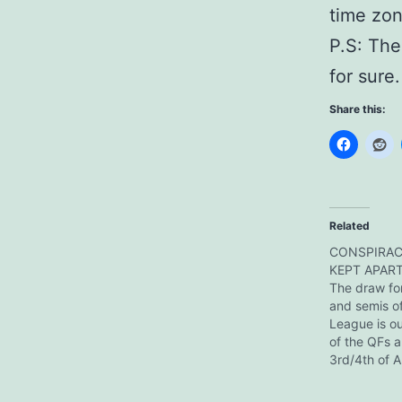
time zon
P.S: The
for sure.
Share this:
Related
CONSPIRAC
KEPT APART!
The draw for
and semis o
League is ou
of the QFs a
3rd/4th of A
a week later
on for the w