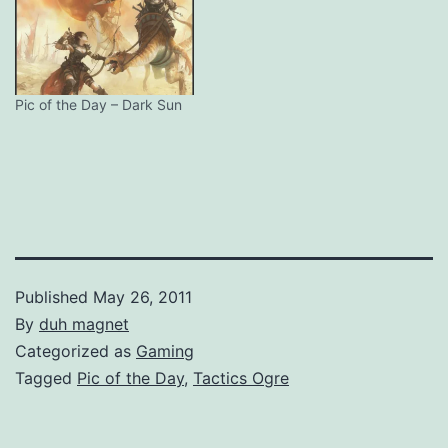
Pic of the Day – Dark Sun
Published
May 26, 2011
By
duh magnet
Categorized as
Gaming
Tagged
Pic of the Day
,
Tactics Ogre