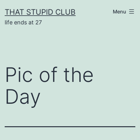
Skip
THAT STUPID CLUB
Menu
to
life ends at 27
content
Pic of the
Day