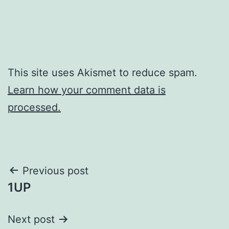
This site uses Akismet to reduce spam.
Learn how your comment data is
processed.
Post
Previous post
1UP
navigation
Next post