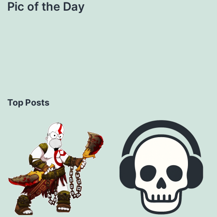
Pic of the Day
Top Posts