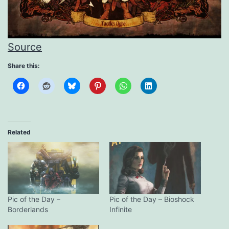
Source
Share this:
Related
Pic of the Day –
Pic of the Day – Bioshock
Borderlands
Infinite