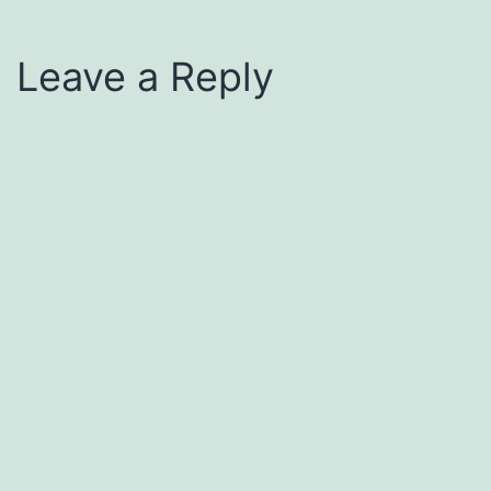
Leave a Reply