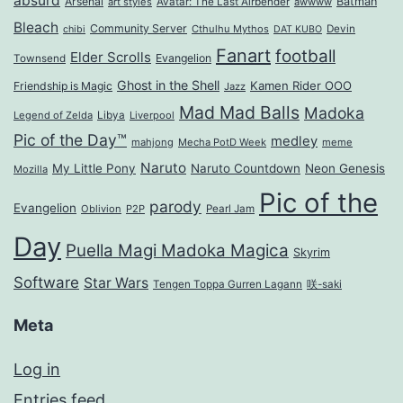
absurd
Arsenal
Batman
art styles
Avatar: The Last Airbender
awwww
Bleach
Community Server
Cthulhu Mythos
Devin
chibi
DAT KUBO
Fanart
football
Elder Scrolls
Evangelion
Townsend
Ghost in the Shell
Kamen Rider OOO
Friendship is Magic
Jazz
Mad Mad Balls
Madoka
Legend of Zelda
Libya
Liverpool
Pic of the Day™
medley
mahjong
Mecha PotD Week
meme
Naruto
My Little Pony
Naruto Countdown
Neon Genesis
Mozilla
Pic of the
parody
Evangelion
Oblivion
P2P
Pearl Jam
Day
Puella Magi Madoka Magica
Skyrim
Software
Star Wars
Tengen Toppa Gurren Lagann
咲-saki
Meta
Log in
Entries feed