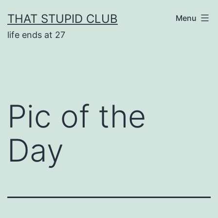
Skip
THAT STUPID CLUB
Menu
to
life ends at 27
content
Pic of the
Day