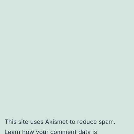
This site uses Akismet to reduce spam.
Learn how your comment data is