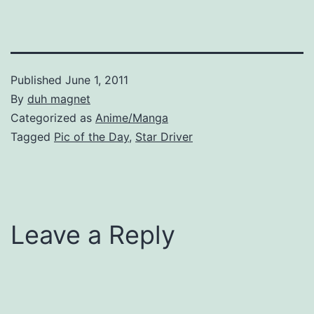
Published
June 1, 2011
By
duh magnet
Categorized as
Anime/Manga
Tagged
Pic of the Day
,
Star Driver
Leave a Reply