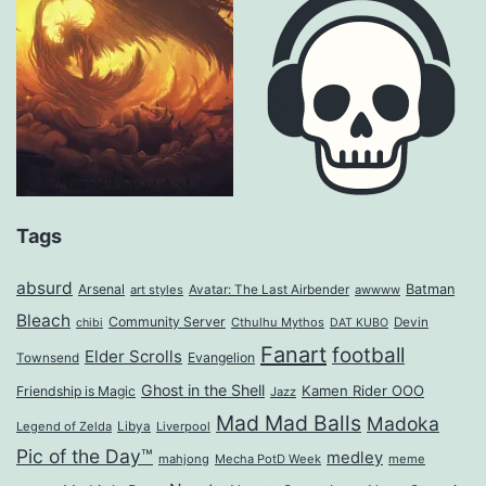
Tags
absurd
Arsenal
Batman
art styles
Avatar: The Last Airbender
awwww
Bleach
Community Server
Cthulhu Mythos
Devin
chibi
DAT KUBO
Fanart
football
Elder Scrolls
Evangelion
Townsend
Ghost in the Shell
Kamen Rider OOO
Friendship is Magic
Jazz
Mad Mad Balls
Madoka
Legend of Zelda
Libya
Liverpool
Pic of the Day™
medley
mahjong
Mecha PotD Week
meme