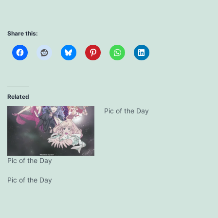
Share this:
Related
Pic of the Day
Pic of the Day
Pic of the Day