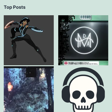
Top Posts