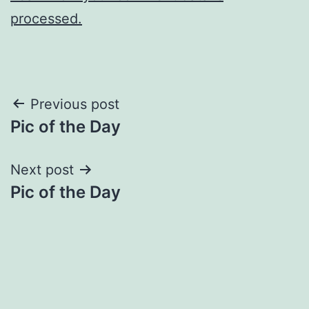
processed.
Post
Previous post
Pic of the Day
navigation
Next post
Pic of the Day