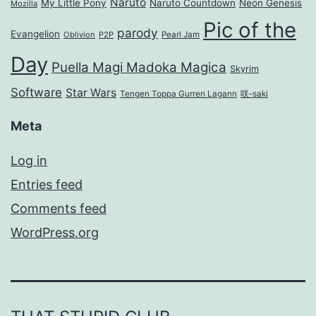
Naruto
My Little Pony
Naruto Countdown
Neon Genesis
Mozilla
Pic of the
parody
Evangelion
Oblivion
P2P
Pearl Jam
Day
Puella Magi Madoka Magica
Skyrim
Software
Star Wars
Tengen Toppa Gurren Lagann
咲-saki
Meta
Log in
Entries feed
Comments feed
WordPress.org