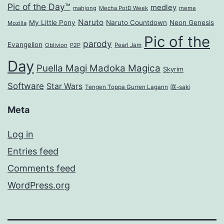
Pic of the Day™
medley
mahjong
Mecha PotD Week
meme
Naruto
My Little Pony
Naruto Countdown
Neon Genesis
Mozilla
Pic of the
parody
Evangelion
Oblivion
P2P
Pearl Jam
Day
Puella Magi Madoka Magica
Skyrim
Software
Star Wars
Tengen Toppa Gurren Lagann
咲-saki
Meta
Log in
Entries feed
Comments feed
WordPress.org