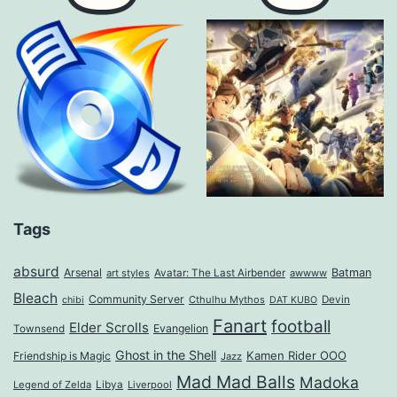
Tags
absurd
Arsenal
Batman
art styles
Avatar: The Last Airbender
awwww
Bleach
Community Server
Cthulhu Mythos
Devin
chibi
DAT KUBO
Fanart
football
Elder Scrolls
Evangelion
Townsend
Ghost in the Shell
Kamen Rider OOO
Friendship is Magic
Jazz
Mad Mad Balls
Madoka
Legend of Zelda
Libya
Liverpool