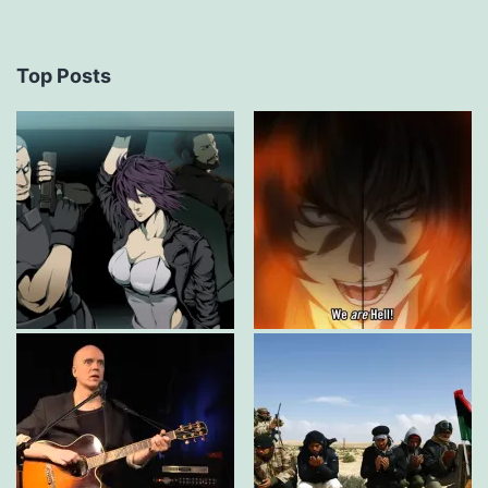
Top Posts