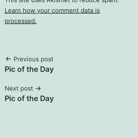
Learn how your comment data is
processed.
Post
Previous post
Pic of the Day
navigation
Next post
Pic of the Day