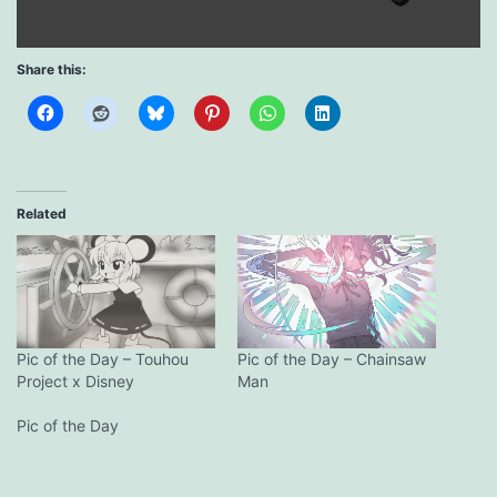
Share this:
Related
Pic of the Day – Touhou
Pic of the Day – Chainsaw
Project x Disney
Man
Pic of the Day