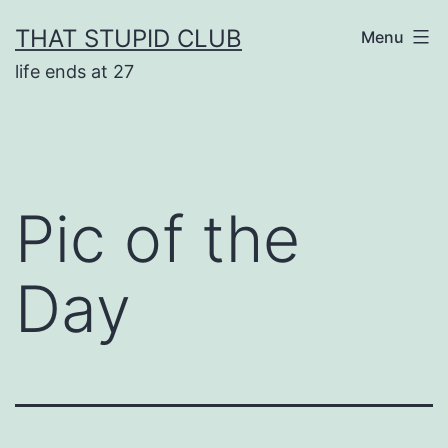
Skip
THAT STUPID CLUB
Menu
to
life ends at 27
content
Pic of the
Day