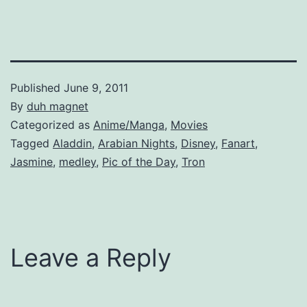
Published
June 9, 2011
By
duh magnet
Categorized as
Anime/Manga
,
Movies
Tagged
Aladdin
,
Arabian Nights
,
Disney
,
Fanart
,
Jasmine
,
medley
,
Pic of the Day
,
Tron
Leave a Reply