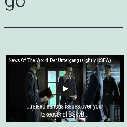
go”
News Of The World: Der Untergang (slightly NSFW)