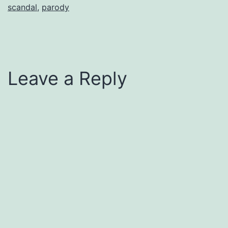
scandal
,
parody
Leave a Reply