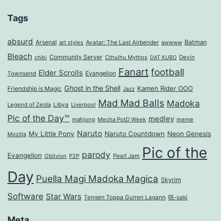
Tags
absurd
Arsenal
Batman
art styles
Avatar: The Last Airbender
awwww
Bleach
Community Server
Cthulhu Mythos
Devin
chibi
DAT KUBO
Fanart
football
Elder Scrolls
Evangelion
Townsend
Ghost in the Shell
Kamen Rider OOO
Friendship is Magic
Jazz
Mad Mad Balls
Madoka
Legend of Zelda
Libya
Liverpool
Pic of the Day™
medley
mahjong
Mecha PotD Week
meme
Naruto
My Little Pony
Naruto Countdown
Neon Genesis
Mozilla
Pic of the
parody
Evangelion
Oblivion
P2P
Pearl Jam
Day
Puella Magi Madoka Magica
Skyrim
Software
Star Wars
Tengen Toppa Gurren Lagann
咲-saki
Meta