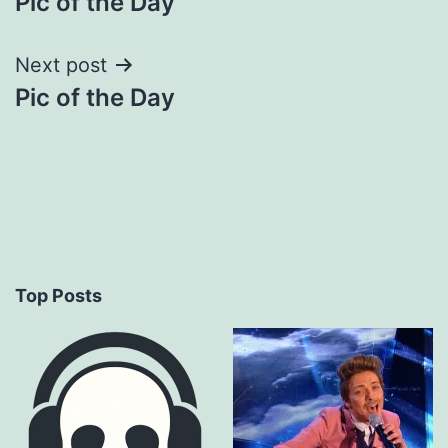
Pic of the Day
navigation
Next post
Pic of the Day
Top Posts