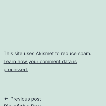
This site uses Akismet to reduce spam.
Learn how your comment data is
processed.
Post
Previous post