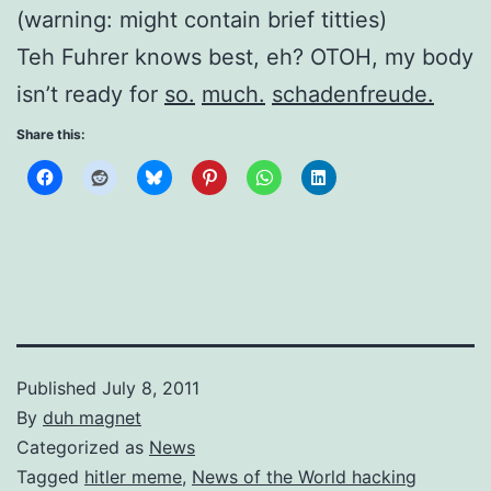
(warning: might contain brief titties)
Teh Fuhrer knows best, eh? OTOH, my body
isn’t ready for
so.
much.
schadenfreude.
Share this:
Published
July 8, 2011
By
duh magnet
Categorized as
News
Tagged
hitler meme
,
News of the World hacking