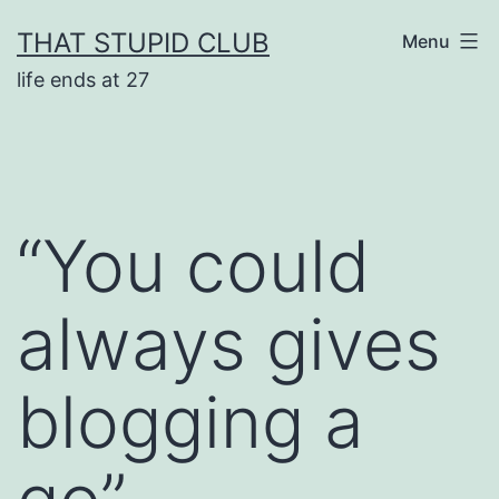
Skip
THAT STUPID CLUB
Menu
to
life ends at 27
content
“You could
always gives
blogging a