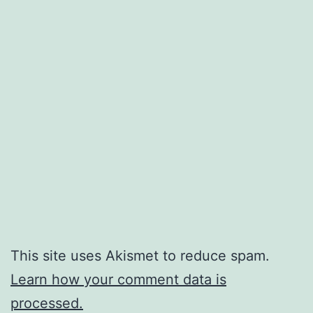
This site uses Akismet to reduce spam.
Learn how your comment data is
processed.