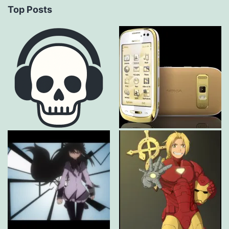
Top Posts