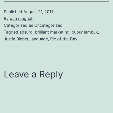
Published
August 21, 2011
By
duh magnet
Categorized as
Uncategorized
Tagged
absurd
,
brilliant marketing
,
bubur lambuk
,
Justin Bieber
,
language
,
Pic of the Day
Leave a Reply