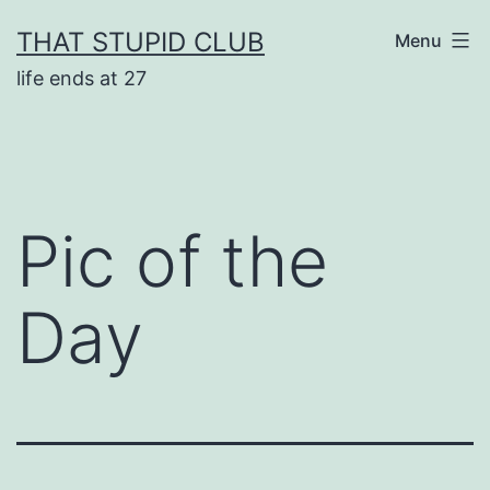
Skip
THAT STUPID CLUB
Menu
to
life ends at 27
content
Pic of the
Day