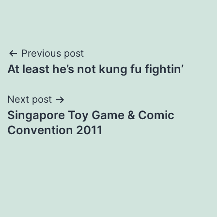
Post
Previous post
At least he’s not kung fu fightin’
navigation
Next post
Singapore Toy Game & Comic
Convention 2011