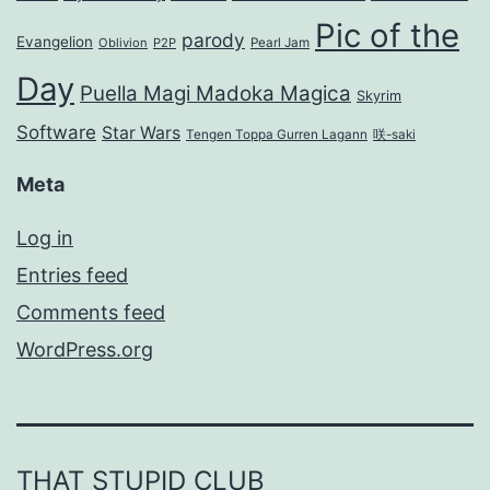
Pic of the
parody
Evangelion
Oblivion
P2P
Pearl Jam
Day
Puella Magi Madoka Magica
Skyrim
Software
Star Wars
Tengen Toppa Gurren Lagann
咲-saki
Meta
Log in
Entries feed
Comments feed
WordPress.org
THAT STUPID CLUB