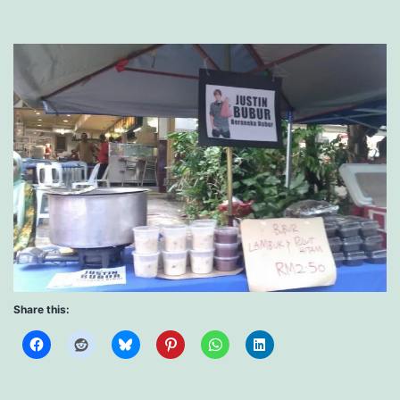
Share this: