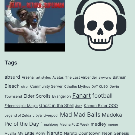
Tags
absurd
Arsenal
Batman
art styles
Avatar: The Last Airbender
awwww
Bleach
Community Server
Cthulhu Mythos
Devin
chibi
DAT KUBO
Fanart
football
Elder Scrolls
Evangelion
Townsend
Ghost in the Shell
Kamen Rider OOO
Friendship is Magic
Jazz
Mad Mad Balls
Madoka
Legend of Zelda
Libya
Liverpool
Pic of the Day™
medley
mahjong
Mecha PotD Week
meme
Naruto
My Little Pony
Naruto Countdown
Neon Genesis
Mozilla