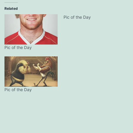
Related
Pic of the Day
Pic of the Day
Pic of the Day