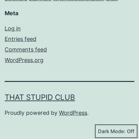
Meta
Log in
Entries feed
Comments feed
WordPress.org
THAT STUPID CLUB
Proudly powered by
WordPress
.
Dark Mode: