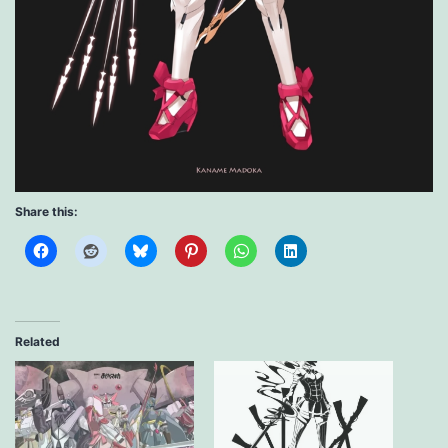
Share this:
Related