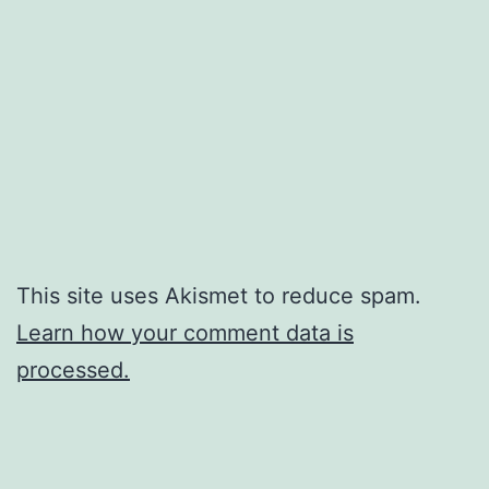
This site uses Akismet to reduce spam.
Learn how your comment data is
processed.