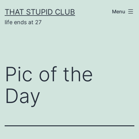
Skip
THAT STUPID CLUB
Menu
to
life ends at 27
content
Pic of the
Day