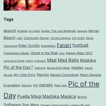
Tags
absurd
Arsenal
Batman
art styles
Avatar: The Last Airbender
awwww
Bleach
Community Server
Cthulhu Mythos
Devin
chibi
DAT KUBO
Fanart
football
Elder Scrolls
Evangelion
Townsend
Ghost in the Shell
Kamen Rider OOO
Friendship is Magic
Jazz
Mad Mad Balls
Madoka
Legend of Zelda
Libya
Liverpool
Pic of the Day™
medley
mahjong
Mecha PotD Week
meme
Naruto
My Little Pony
Naruto Countdown
Neon Genesis
Mozilla
Pic of the
parody
Evangelion
Oblivion
P2P
Pearl Jam
Day
Puella Magi Madoka Magica
Skyrim
Software
Star Wars
Tengen Toppa Gurren Lagann
咲-saki