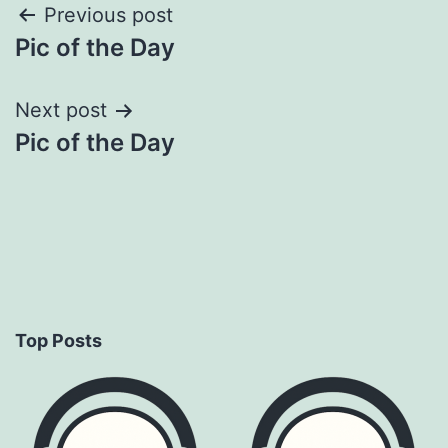
Post
Previous post
Pic of the Day
navigation
Next post
Pic of the Day
Top Posts