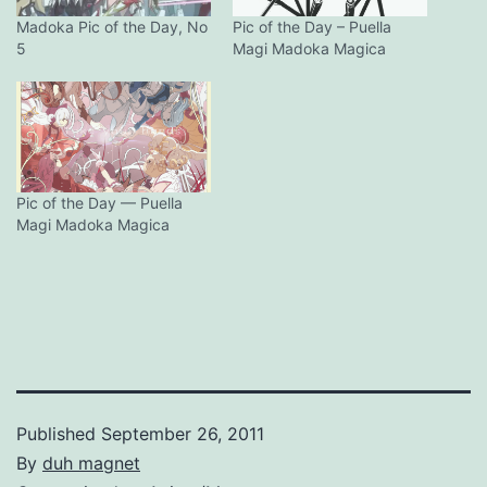
Madoka Pic of the Day, No
Pic of the Day – Puella
5
Magi Madoka Magica
Pic of the Day — Puella
Magi Madoka Magica
Published
September 26, 2011
By
duh magnet