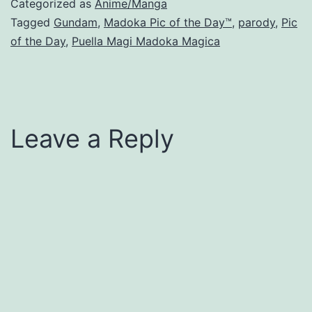
Categorized as
Anime/Manga
Tagged
Gundam
,
Madoka Pic of the Day™
,
parody
,
Pic
of the Day
,
Puella Magi Madoka Magica
Leave a Reply