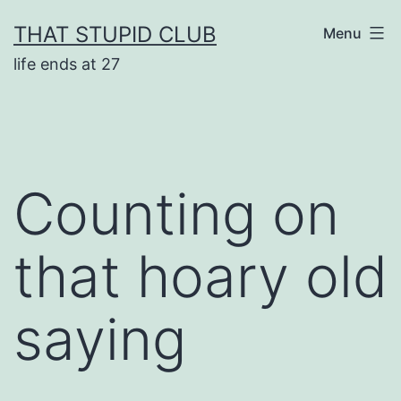
Skip
THAT STUPID CLUB
Menu
to
life ends at 27
content
Counting on
that hoary old
saying