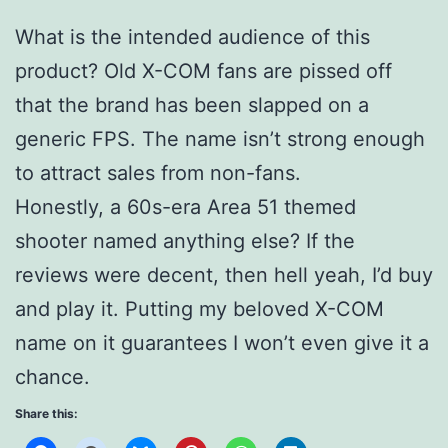
What is the intended audience of this
product? Old X-COM fans are pissed off
that the brand has been slapped on a
generic FPS. The name isn’t strong enough
to attract sales from non-fans.
Honestly, a 60s-era Area 51 themed
shooter named anything else? If the
reviews were decent, then hell yeah, I’d buy
and play it. Putting my beloved X-COM
name on it guarantees I won’t even give it a
chance.
Share this: