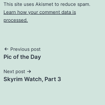
This site uses Akismet to reduce spam.
Learn how your comment data is
processed.
Post
Previous post
Pic of the Day
navigation
Next post
Skyrim Watch, Part 3