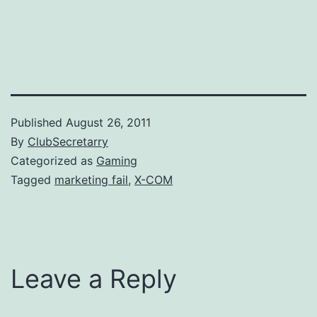
Published
August 26, 2011
By
ClubSecretarry
Categorized as
Gaming
Tagged
marketing fail
,
X-COM
Leave a Reply