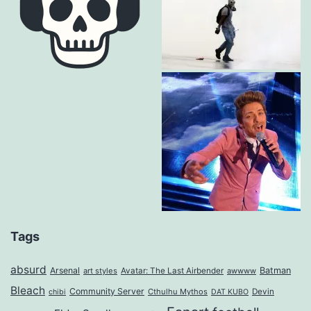
Tags
absurd
Arsenal
Batman
art styles
Avatar: The Last Airbender
awwww
Bleach
Community Server
Cthulhu Mythos
Devin
chibi
DAT KUBO