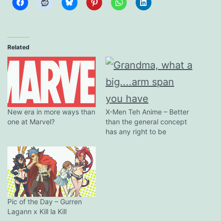
Related
X-Men Teh Anime – Better
New era in more ways than
than the general concept
one at Marvel?
has any right to be
Pic of the Day – Gurren
Lagann x Kill la Kill