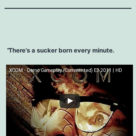
There’s a sucker born every minute.
XCOM - Demo Gameplay (Commented) E3 2011 | HD