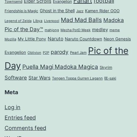
Fanart
football
Elder Scrolls
Evangelion
Townsend
Ghost in the Shell
Kamen Rider OOO
Friendship is Magic
Jazz
Mad Mad Balls
Madoka
Legend of Zelda
Libya
Liverpool
Pic of the Day™
medley
mahjong
Mecha PotD Week
meme
Naruto
My Little Pony
Naruto Countdown
Neon Genesis
Mozilla
Pic of the
parody
Evangelion
Oblivion
P2P
Pearl Jam
Day
Puella Magi Madoka Magica
Skyrim
Software
Star Wars
Tengen Toppa Gurren Lagann
咲-saki
Meta
Log in
Entries feed
Comments feed