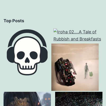
Top Posts