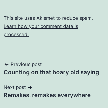
This site uses Akismet to reduce spam.
Learn how your comment data is
processed.
Post
Previous post
Counting on that hoary old saying
navigation
Next post
Remakes, remakes everywhere