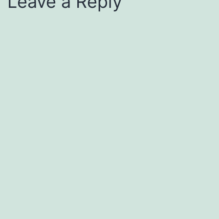
Leave a Reply