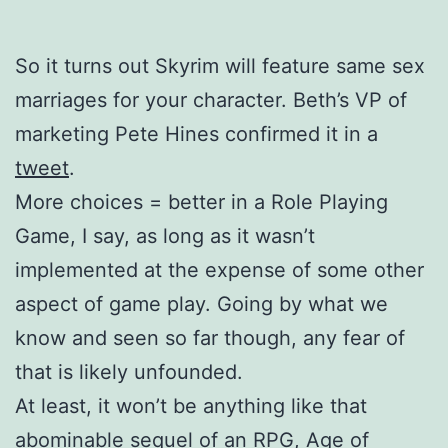
So it turns out Skyrim will feature same sex
marriages for your character. Beth’s VP of
marketing Pete Hines confirmed it in a
tweet
.
More choices = better in a Role Playing
Game, I say, as long as it wasn’t
implemented at the expense of some other
aspect of game play. Going by what we
know and seen so far though, any fear of
that is likely unfounded.
At least, it won’t be anything like that
abominable sequel of an RPG, Age of