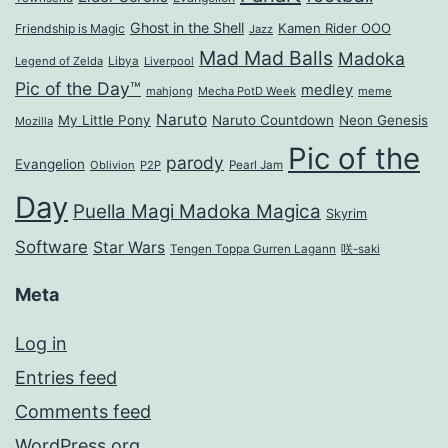
Ghost in the Shell
Kamen Rider OOO
Friendship is Magic
Jazz
Mad Mad Balls
Madoka
Legend of Zelda
Libya
Liverpool
Pic of the Day™
medley
mahjong
Mecha PotD Week
meme
Naruto
My Little Pony
Naruto Countdown
Neon Genesis
Mozilla
Pic of the
parody
Evangelion
Oblivion
P2P
Pearl Jam
Day
Puella Magi Madoka Magica
Skyrim
Software
Star Wars
Tengen Toppa Gurren Lagann
咲-saki
Meta
Log in
Entries feed
Comments feed
WordPress.org