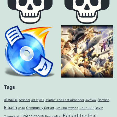
Tags
absurd
Arsenal
Batman
art styles
Avatar: The Last Airbender
awwww
Bleach
Community Server
Cthulhu Mythos
Devin
chibi
DAT KUBO
Fanart
football
Elder Scrolls
Evangelion
Townsend