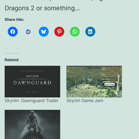
Dragons 2 or something…
Share this:
Related
Skyrim: Dawnguard Trailer
Skyrim Game Jam