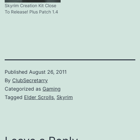
Skyrim Creation Kit Close
To Release! Plus Patch 1.4
Published
August 26, 2011
By
ClubSecretarry
Categorized as
Gaming
Tagged
Elder Scrolls
,
Skyrim