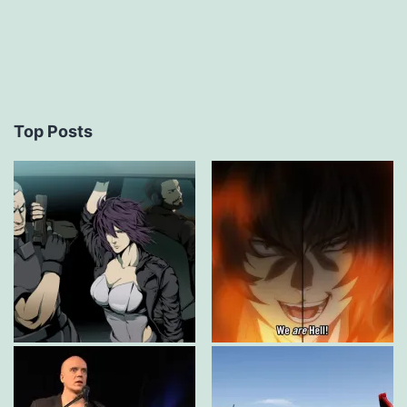
Top Posts