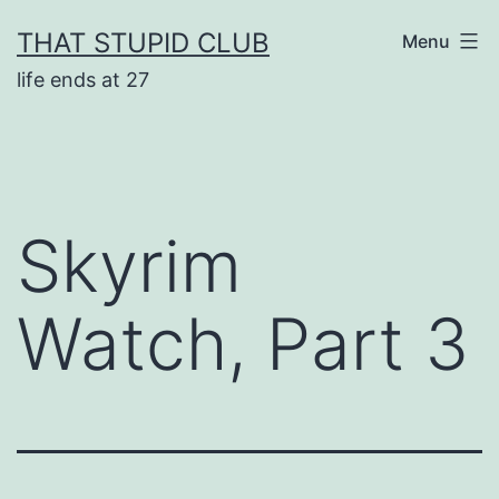
Skip
THAT STUPID CLUB
Menu
to
life ends at 27
content
Skyrim
Watch, Part 3