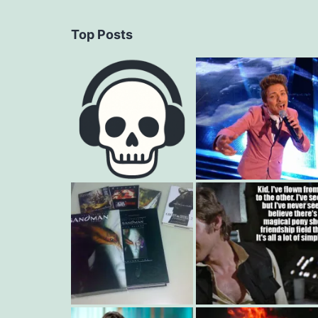
Top Posts