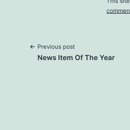
This sit
comment
Post
Previous post
News Item Of The Year
navigation