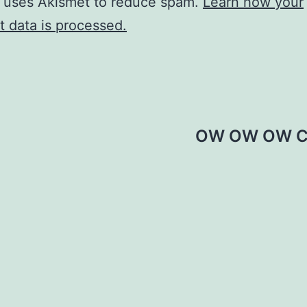
e uses Akismet to reduce spam.
Learn how your
 data is processed.
OW OW OW C