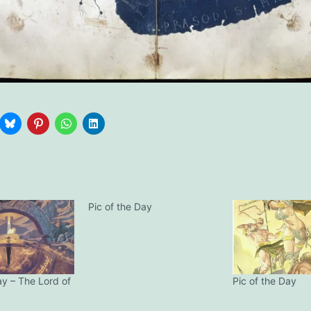
Pic of the Day
ay – The Lord of
Pic of the Day