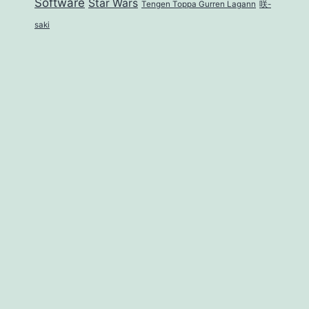
Software
Star Wars
Tengen Toppa Gurren Lagann
咲-
saki