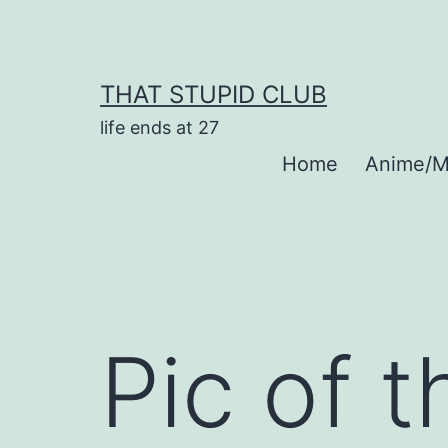
Skip
to
content
THAT STUPID CLUB
life ends at 27
Home
Anime/M
Pic of 