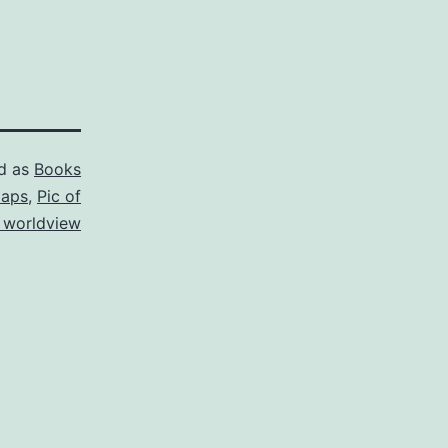
d as
Books
aps
,
Pic of
 worldview