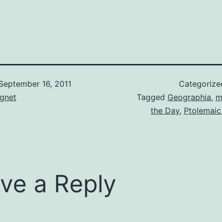
September 16, 2011
Categorize
gnet
Tagged
Geographia
,
m
the Day
,
Ptolemaic
ve a Reply