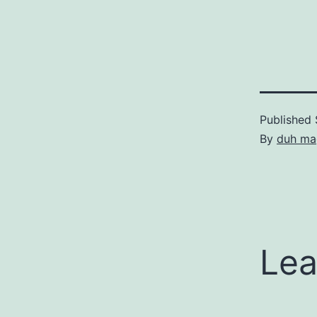
Published
By
duh ma
Lea