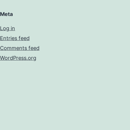
Meta
Log in
Entries feed
Comments feed
WordPress.org