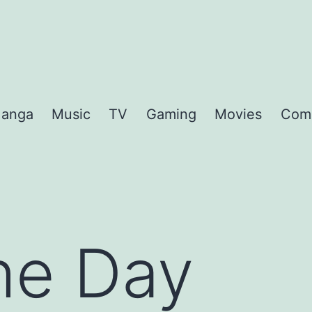
anga
Music
TV
Gaming
Movies
Com
the Day