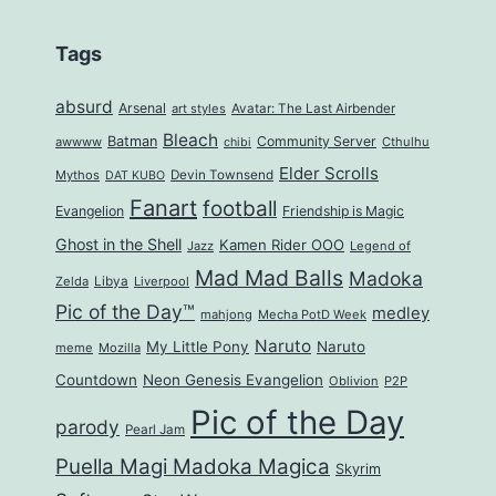
Tags
absurd
Arsenal
art styles
Avatar: The Last Airbender
Bleach
Batman
Community Server
awwww
Cthulhu
chibi
Elder Scrolls
Mythos
Devin Townsend
DAT KUBO
Fanart
football
Evangelion
Friendship is Magic
Ghost in the Shell
Kamen Rider OOO
Jazz
Legend of
Mad Mad Balls
Madoka
Zelda
Libya
Liverpool
Pic of the Day™
medley
mahjong
Mecha PotD Week
Naruto
My Little Pony
Naruto
meme
Mozilla
Countdown
Neon Genesis Evangelion
Oblivion
P2P
Pic of the Day
parody
Pearl Jam
Puella Magi Madoka Magica
Skyrim