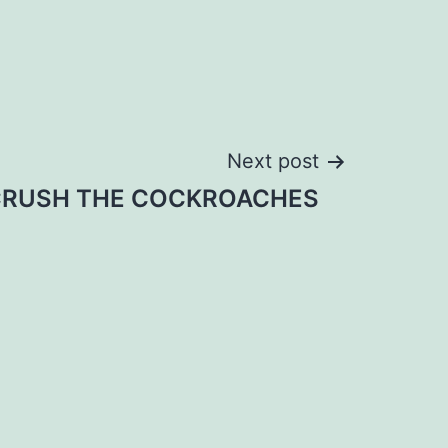
Next post
RUSH THE COCKROACHES