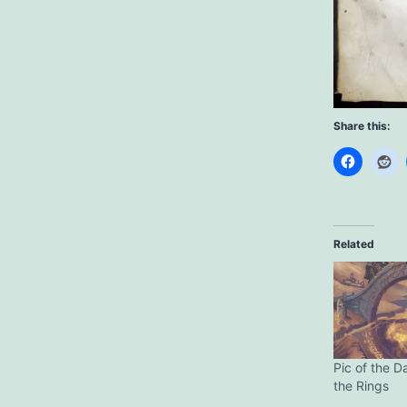
Share this:
Related
Pic of the D
the Rings