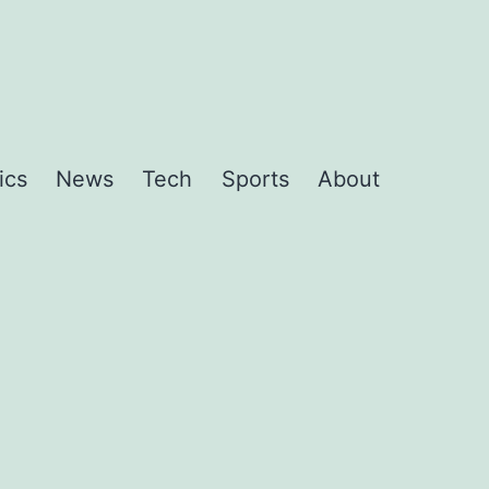
ics
News
Tech
Sports
About